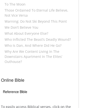
To The Moon
Those Ordained To Eternal Life Believe,
Not Vice Versa
Warning: Do Not Ski Beyond This Point
We Don’t Believe You
What About Everyone Else?
Who Inflicted The Beast’s Deadly Wound?
Who Is Dan, And Where Did He Go?
Why Are We Content Living In The
Downstairs Apartment In The Elites’
Outhouse?
Online Bible
Reference Bible
To easily access Biblical verses, click on the