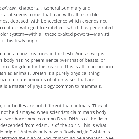
t of Man
, chapter 21,
General Summary and
 as it seems to me, that man with all his noble
e most debased, with benevolence which extends not
creature, with god-like intellect, which has penetrated
solar system—with all these exalted powers—Man still
of his lowly origin.”
ommon among creatures in the flesh. And as we just
’s body has no preeminence over that of beasts, or
nimal Kingdom for this reason. This is all in accordance
h as animals. Breath is a purely physical thing
dozen minute amounts of other gases that are
. It is a matter of physiology common to mammals.
, our bodies are not different than animals. They all
ld not be dismayed when scientists claim man’s body
that we share some common DNA. DNA is of the flesh
 descended from Adam, is of the spirit. This is what
y origin.” Animals only have a “lowly origin,” which is
nderstood the plan of God, this would be apparent. [See