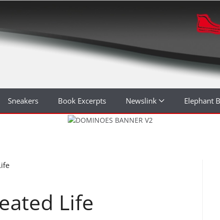
Sneakers
Book Excerpts
Newslink
Elephant 
ife
eated Life