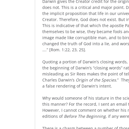
Darwin gives the Creator credit for the origin
does not. This is a critical and major point.
the implicit proposition that life in our univ
Creator. Therefore, God does not exist. But i
This is indicative of that which the apostle P
themselves to be wise, they became fools an
image made like corruptible man, and to bir
changed the truth of God into a lie, and wo
….” [Rom. 1:22, 23, 25].
Quoting a portion of Darwin’s closing words, 
the beginning of Darwin’s “closing words” rat
misleading as Sir Rees makes the point of tel
Charles Darwin’s
Origin of the Species
.” The
a false rendering of Darwin's intent.
Why would someone of his stature in the sci
this manner? For the record, I sent an email t
However, I cannot comment on whether his 
editions of
Before The Beginning
, if any wer
There is a chasm between a number of those 