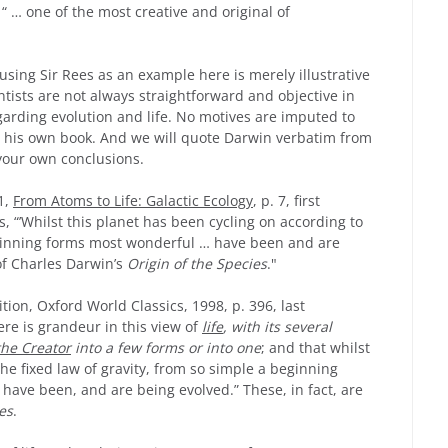
“ … one of the most creative and original of
 using Sir Rees as an example here is merely illustrative
ntists are not always straightforward and objective in
garding evolution and life. No motives are imputed to
m his own book. And we will quote Darwin verbatim from
your own conclusions.
1,
From Atoms to Life: Galactic Ecology
, p. 7, first
s, “’Whilst this planet has been cycling on according to
beginning forms most wonderful … have been and are
of Charles Darwin’s
Origin of the Species
."
dition, Oxford World Classics, 1998, p. 396, last
ere is grandeur in this view of
life
, with its several
the Creator
into a few forms or into one
; and that whilst
he fixed law of gravity, from so simple a beginning
have been, and are being evolved.” These, in fact, are
es
.