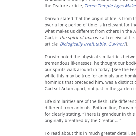
the Feature article,
Three Temple Ages Make
Darwin stated that the origin of life is from
over a long period of time is irrelevant for 
what makes us different from others in the A
God, is
the spirit of man
we all receive at fir
articl
e,
Biologically Irrefutable, Guv'nor?
].
Darwin noted the physical similarities betw
tremendous likenesses, he thought our bodi
our spirits walk around in today. [See the Fea
while this may be true for animals and homin
hominids that preceded him, was a distinct cr
God set Adam apart, not just in the garden in 
Life similarities are of the flesh. Life differ
different from animals. Bottom line, Darwin
for clearly stating, “There is grandeur in this
originally breathed by the Creator ….”
To read about this in much greater detail, s