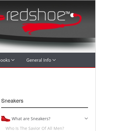
Books
General Info
Sneakers
What are Sneakers?
Who Is The Savior Of All Men?