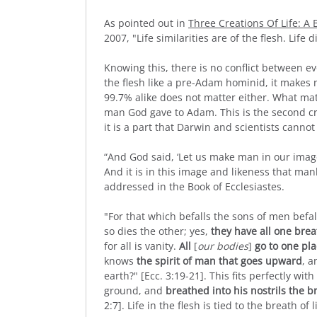
As pointed out in
Three Creations Of Life: A
2007, "Life similarities are of the flesh. Life d
Knowing this, there is no conflict between e
the flesh like a pre-Adam hominid, it makes
99.7% alike does not matter either. What matt
man God gave to Adam. This is the second cre
it is a part that Darwin and scientists canno
“And God said, ‘Let us make man in our image, 
And it is in this image and likeness that man
addressed in the Book of Ecclesiastes.
"For that which befalls the sons of men befal
so dies the other; yes,
they have all one brea
for all is vanity.
All
[
our bodies
]
go to one pl
knows
the spirit of man that goes upward
, 
earth?" [Ecc. 3:19-21]. This fits perfectly wit
ground, and
breathed into his nostrils the br
2:7]. Life in the flesh is tied to the breath of 