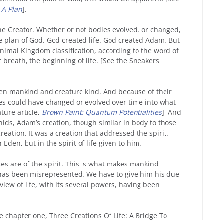
 A Plan
].
 the Creator. Whether or not bodies evolved, or changed,
the plan of God. God created life. God created Adam. But
nimal Kingdom classification, according to the word of
st breath, the beginning of life. [See the Sneakers
een mankind and creature kind. And because of their
es could have changed or evolved over time into what
ture article,
Brown Paint: Quantum Potentialities
]. And
ids, Adam’s creation, though similar in body to those
eation. It was a creation that addressed the spirit.
Eden, but in the spirit of life given to him.
ences are of the spirit. This is what makes mankind
 has been misrepresented. We have to give him his due
 view of life, with its several powers, having been
ee chapter one,
Three Creations Of Life: A Bridge To