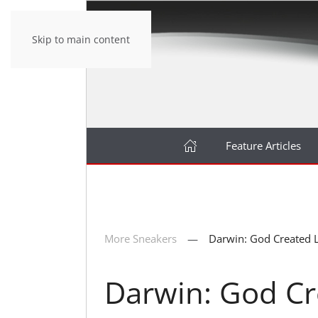
Skip to main content
Feature Articles
More Sneakers
Darwin: God Created L
Darwin: God Cr