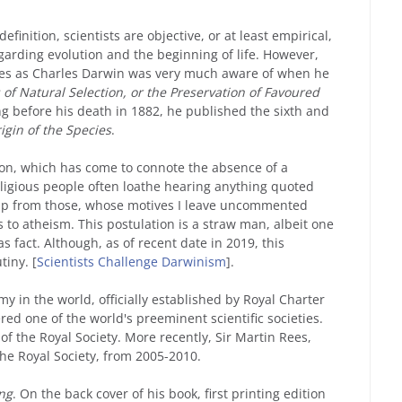
finition, scientists are objective, or at least empirical,
egarding evolution and the beginning of life. However,
sues as Charles Darwin was very much aware of when he
of Natural Selection, or the Preservation of Favoured
ng before his death in 1882, he published the sixth and
igin of the Species
.
ion, which has come to connote the absence of a
religious people often loathe hearing anything quoted
ap from those, whose motives I leave uncommented
 to atheism. This postulation is a straw man, albeit one
s fact. Although, as of recent date in 2019, this
iny. [
Scientists Challenge Darwinism
].
my in the world, officially established by Royal Charter
ered one of the world's preeminent scientific societies.
of the Royal Society. More recently, Sir Martin Rees,
he Royal Society, from 2005-2010.
ng
. On the back cover of his book, first printing edition