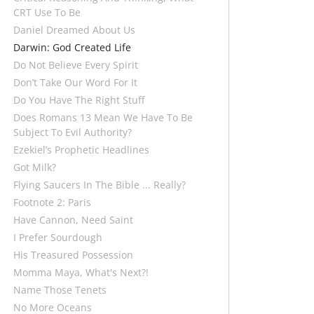
CRT Use To Be
Daniel Dreamed About Us
Darwin: God Created Life
Do Not Believe Every Spirit
Don’t Take Our Word For It
Do You Have The Right Stuff
Does Romans 13 Mean We Have To Be
Subject To Evil Authority?
Ezekiel’s Prophetic Headlines
Got Milk?
Flying Saucers In The Bible ... Really?
Footnote 2: Paris
Have Cannon, Need Saint
I Prefer Sourdough
His Treasured Possession
Momma Maya, What's Next?!
Name Those Tenets
No More Oceans