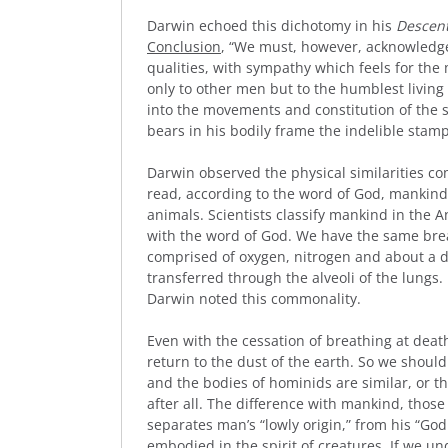
Darwin echoed this dichotomy in his
Descen
Conclusion
, “We must, however, acknowledge,
qualities, with sympathy which feels for th
only to other men but to the humblest living 
into the movements and constitution of the 
bears in his bodily frame the indelible stamp 
Darwin observed the physical similarities c
read, according to the word of God, mankind
animals. Scientists classify mankind in the A
with the word of God. We have the same breat
comprised of oxygen, nitrogen and about a 
transferred through the alveoli of the lungs
Darwin noted this commonality.
Even with the cessation of breathing at death
return to the dust of the earth. So we shou
and the bodies of hominids are similar, or 
after all. The difference with mankind, those
separates man’s “lowly origin,” from his “Godl
embodied in the spirit of creatures. If we u