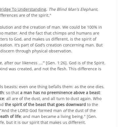
 Bridge To Understanding
,
The Blind Man's Elephant
,
ifferences are of the spirit."
volution and the creation of man. We could be 100% in
 no matter. And the fact that chimps and humans are
ers to God, and makes us different, is the spirit of
ation. It's part of God’s creation concerning man. But
t discern through physical observation.
after our likeness ….’” [Gen. 1:26]. God is of the Spirit.
kind was created, and not the flesh. This difference is
ls beasts; even one thing befalls them: as the one dies,
th
; so that
a man has no preeminence above a beast
:
ace
; all are of the dust, and all turn to dust again. Who
and
the spirit of the beast that goes downward
to the
h "And the L
ORD
God formed man
of
the dust of the
eath of life
; and man became a living being." [Gen.
life, but it is our spirit that makes us different.