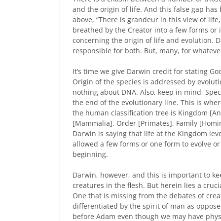
and the origin of life. And this false gap ha
above, “There is grandeur in this view of life
breathed by the Creator into a few forms or 
concerning the origin of life and evolution.
responsible for both. But, many, for whateve
It’s time we give Darwin credit for stating God
Origin of the species is addressed by evolut
nothing about DNA. Also, keep in mind, Specie
the end of the evolutionary line. This is whe
the human classification tree is Kingdom [An
[Mammalia], Order [Primates], Family [Homin
Darwin is saying that life at the Kingdom le
allowed a few forms or one form to evolve o
beginning.
Darwin, however, and this is important to ke
creatures in the flesh. But herein lies a cr
One that is missing from the debates of cre
differentiated by the spirit of man as opposed
before Adam even though we may have physic