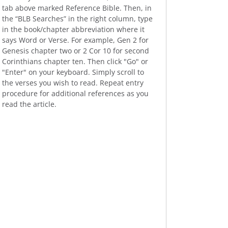
tab above marked Reference Bible. Then, in
the “BLB Searches” in the right column, type
in the book/chapter abbreviation where it
says Word or Verse. For example, Gen 2 for
Genesis chapter two or 2 Cor 10 for second
Corinthians chapter ten. Then click "Go" or
"Enter" on your keyboard. Simply scroll to
the verses you wish to read. Repeat entry
procedure for additional references as you
read the article.