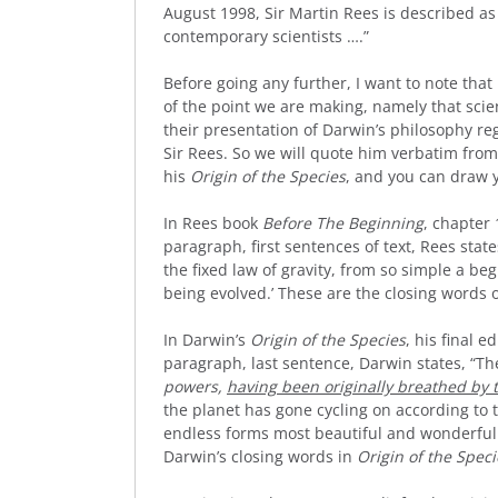
August 1998, Sir Martin Rees is described as 
contemporary scientists ….”
Before going any further, I want to note that
of the point we are making, namely that scie
their presentation of Darwin’s philosophy re
Sir Rees. So we will quote him verbatim fro
his
Origin of the Species
, and you can draw 
In Rees book
Before The Beginning
, chapter 
paragraph, first sentences of text, Rees state
the fixed law of gravity, from so simple a 
being evolved.’ These are the closing words 
In Darwin’s
Origin of the Species
, his final e
paragraph, last sentence, Darwin states, “Th
powers,
having been originally breathed by 
the planet has gone cycling on according to t
endless forms most beautiful and wonderful 
Darwin’s closing words in
Origin of the Speci