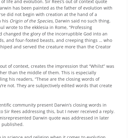
 of life and evolution. Sir Rees’s out of context quote
 Darwin has been painted as the father of evolution with
erse did not begin with creation at the hand of a
n his
Origin of the Species,
Darwin said no such thing.
aul wrote to the ekklesia in Rome, “Professing
d changed the glory of the incorruptible God into an
ds, and four-footed beasts, and creeping things … who
rshiped and served the creature more than the Creator
out of context, creates the impression that “Whilst” was
her than the middle of them. This is especially
ling his readers, “These are the closing words of
y’re not. They are subjectively edited words that create
entific community present Darwin’s closing words in
o Sir Rees addressing this, but I never received a reply.
misrepresented Darwin quote was addressed in later
e published.
in science and religion when it comes to evolution