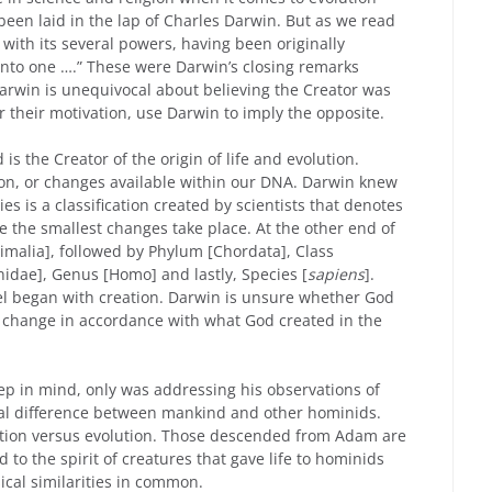
s been laid in the lap of Charles Darwin. But as we read
, with its several powers, having been originally
into one ….” These were Darwin’s closing remarks
 Darwin is unequivocal about believing the Creator was
r their motivation, use Darwin to imply the opposite.
 is the Creator of the origin of life and evolution.
ion, or changes available within our DNA. Darwin knew
s is a classification created by scientists that denotes
re the smallest changes take place. At the other end of
imalia], followed by Phylum [Chordata], Class
idae], Genus [Homo] and lastly, Species [
sapiens
].
vel began with creation. Darwin is unsure whether God
r change in accordance with what God created in the
ep in mind, only was addressing his observations of
ucial difference between mankind and other hominids.
ation versus evolution. Those descended from Adam are
 to the spirit of creatures that gave life to hominids
al similarities in common.