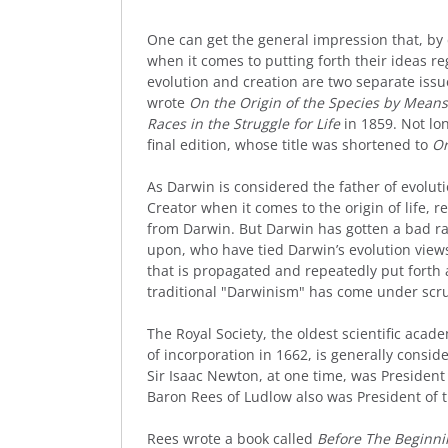
One can get the general impression that, by de
when it comes to putting forth their ideas r
evolution and creation are two separate is
wrote
On the Origin of the Species by Means 
Races in the Struggle for Life
in 1859. Not lo
final edition, whose title was shortened to
Or
As Darwin is considered the father of evolut
Creator when it comes to the origin of life, 
from Darwin. But Darwin has gotten a bad r
upon, who have tied Darwin’s evolution views
that is propagated and repeatedly put forth a
traditional "Darwinism" has come under scrut
The Royal Society, the oldest scientific acade
of incorporation in 1662, is generally consid
Sir Isaac Newton, at one time, was President 
Baron Rees of Ludlow also was President of t
Rees wrote a book called
Before The Beginni