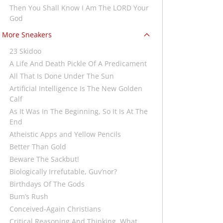
Then You Shall Know I Am The LORD Your
God
More Sneakers
23 Skidoo
A Life And Death Pickle Of A Predicament
All That Is Done Under The Sun
Artificial Intelligence Is The New Golden
Calf
As It Was In The Beginning, So It Is At The
End
Atheistic Apps and Yellow Pencils
Better Than Gold
Beware The Sackbut!
Biologically Irrefutable, Guv’nor?
Birthdays Of The Gods
Bum’s Rush
Conceived-Again Christians
Critical Reasoning And Thinking, What