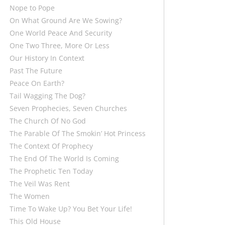
Nope to Pope
On What Ground Are We Sowing?
One World Peace And Security
One Two Three, More Or Less
Our History In Context
Past The Future
Peace On Earth?
Tail Wagging The Dog?
Seven Prophecies, Seven Churches
The Church Of No God
The Parable Of The Smokin’ Hot Princess
The Context Of Prophecy
The End Of The World Is Coming
The Prophetic Ten Today
The Veil Was Rent
The Women
Time To Wake Up? You Bet Your Life!
This Old House