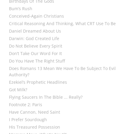
Birthdays Of The Gods
Bum’s Rush
Conceived-Again Christians
Critical Reasoning And Thinking, What CRT Use To Be
Daniel Dreamed About Us
Darwin: God Created Life
Do Not Believe Every Spirit
Don’t Take Our Word For It
Do You Have The Right Stuff
Does Romans 13 Mean We Have To Be Subject To Evil
Authority?
Ezekiel’s Prophetic Headlines
Got Milk?
Flying Saucers In The Bible ... Really?
Footnote 2: Paris
Have Cannon, Need Saint
I Prefer Sourdough
His Treasured Possession