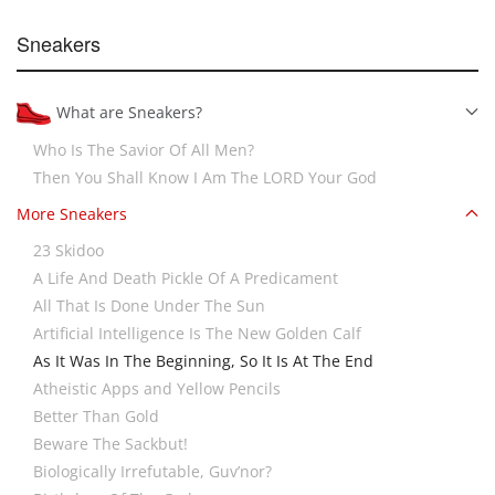
Sneakers
What are Sneakers?
Who Is The Savior Of All Men?
Then You Shall Know I Am The LORD Your God
More Sneakers
23 Skidoo
A Life And Death Pickle Of A Predicament
All That Is Done Under The Sun
Artificial Intelligence Is The New Golden Calf
As It Was In The Beginning, So It Is At The End
Atheistic Apps and Yellow Pencils
Better Than Gold
Beware The Sackbut!
Biologically Irrefutable, Guv’nor?