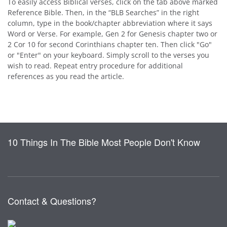
To easily access Biblical verses, click on the tab above marked
Reference Bible. Then, in the “BLB Searches” in the right
column, type in the book/chapter abbreviation where it says
Word or Verse. For example, Gen 2 for Genesis chapter two or
2 Cor 10 for second Corinthians chapter ten. Then click "Go"
or "Enter" on your keyboard. Simply scroll to the verses you
wish to read. Repeat entry procedure for additional
references as you read the article.
10 Things In The Bible Most People Don't Know
Contact & Questions?