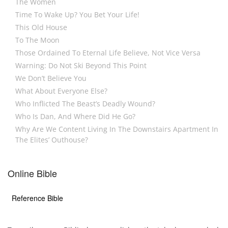
The Women
Time To Wake Up? You Bet Your Life!
This Old House
To The Moon
Those Ordained To Eternal Life Believe, Not Vice Versa
Warning: Do Not Ski Beyond This Point
We Don’t Believe You
What About Everyone Else?
Who Inflicted The Beast’s Deadly Wound?
Who Is Dan, And Where Did He Go?
Why Are We Content Living In The Downstairs Apartment In
The Elites’ Outhouse?
Online Bible
Reference Bible