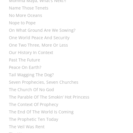
Momma Maya, What's Next?!
Name Those Tenets
No More Oceans
Nope to Pope
On What Ground Are We Sowing?
One World Peace And Security
One Two Three, More Or Less
Our History In Context
Past The Future
Peace On Earth?
Tail Wagging The Dog?
Seven Prophecies, Seven Churches
The Church Of No God
The Parable Of The Smokin’ Hot Princess
The Context Of Prophecy
The End Of The World Is Coming
The Prophetic Ten Today
The Veil Was Rent