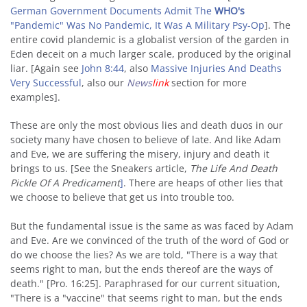
German Government Documents Admit The
WHO's
"Pandemic" Was No Pandemic, It Was A Military Psy-Op
]. The
entire covid plandemic is a globalist version of the garden in
Eden deceit on a much larger scale, produced by the original
liar. [Again see
John 8:44
, also
Massive Injuries And Deaths
Very Successful
, also our
News
link
section for more
examples].
These are only the most obvious lies and death duos in our
society many have chosen to believe of late. And like Adam
and Eve, we are suffering the misery, injury and death it
brings to us. [See the Sneakers article,
The Life And Death
Pickle Of A Predicament
]
. There are heaps of other lies that
we choose to believe that get us into trouble too.
But the fundamental issue is the same as was faced by Adam
and Eve. Are we convinced of the truth of the word of God or
do we choose the lies? As we are told, "There is a way that
seems right to man, but the ends thereof are the ways of
death." [Pro. 16:25]. Paraphrased for our current situation,
"There is a "vaccine" that seems right to man, but the ends