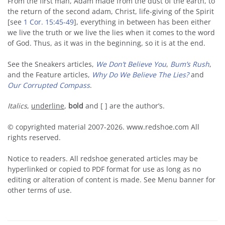
From the first man, Adam made from the dust of the earth, to
the return of the second adam, Christ, life-giving of the Spirit
[see
1 Cor. 15:45-49
], everything in between has been either
we live the truth or we live the lies when it comes to the word
of God. Thus, as it was in the beginning, so it is at the end.
See the Sneakers articles,
We Don’t Believe You
,
Bum’s Rush
,
and the Feature articles,
Why Do We Believe The Lies?
and
Our Corrupted Compass
.
Italics
,
underline
,
bold
and [ ] are the author’s.
© copyrighted material 2007-2026. www.redshoe.com All
rights reserved.
Notice to readers. All redshoe generated articles may be
hyperlinked or copied to PDF format for use as long as no
editing or alteration of content is made. See Menu banner for
other terms of use.