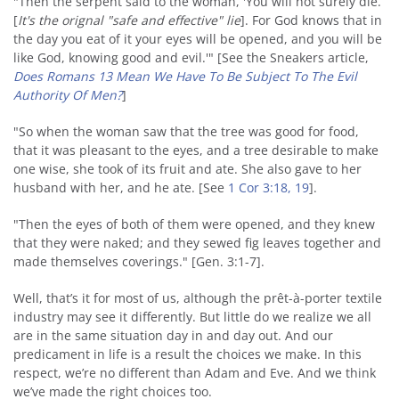
"Then the serpent said to the woman, 'You will not surely die.
[
It's the orignal "safe and effective" lie
]. For God knows that in
the day you eat of it your eyes will be opened, and you will be
like God, knowing good and evil.'" [See the Sneakers article,
Does Romans 13 Mean We Have To Be Subject To The Evil
Authority Of Men?
]
"So when the woman saw that the tree was good for food,
that it was pleasant to the eyes, and a tree desirable to make
one wise, she took of its fruit and ate. She also gave to her
husband with her, and he ate. [See
1 Cor 3:18, 19
].
"Then the eyes of both of them were opened, and they knew
that they were naked; and they sewed fig leaves together and
made themselves coverings." [Gen. 3:1-7].
Well, that’s it for most of us, although the prêt-à-porter textile
industry may see it differently. But little do we realize we all
are in the same situation day in and day out. And our
predicament in life is a result the choices we make. In this
respect, we’re no different than Adam and Eve. And we think
we’ve made the right choices too.