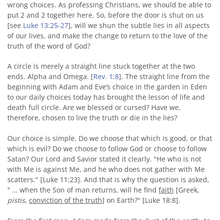
wrong choices. As professing Christians, we should be able to
put 2 and 2 together here. So, before the door is shut on us
[see
Luke 13:25-27
], will we shun the subtle lies in all aspects
of our lives, and make the change to return to the love of the
truth of the word of God?
A circle is merely a straight line stuck together at the two
ends. Alpha and Omega. [
Rev. 1:8
]. The straight line from the
beginning with Adam and Eve’s choice in the garden in Eden
to our daily choices today has brought the lesson of life and
death full circle. Are we blessed or cursed? Have we,
therefore, chosen to live the truth or die in the lies?
Our choice is simple. Do we choose that which is good, or that
which is evil? Do we choose to follow God or choose to follow
Satan? Our Lord and Savior stated it clearly. "
He who is not
with Me is against Me, and he who does not gather with Me
scatters." [Luke 11:23].
And that is why the question is asked,
" … when the Son of man returns, will he find
faith
[Greek,
pistis
,
conviction of the truth
] on Earth?" [Luke 18:8].