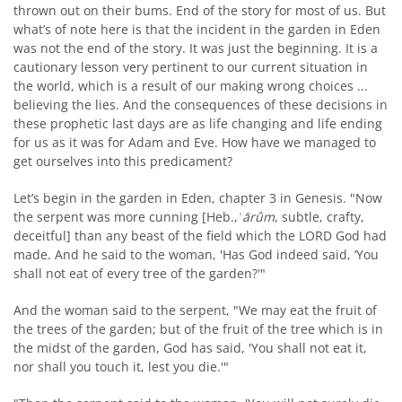
thrown out on their bums. End of the story for most of us. But
what’s of note here is that the incident in the garden in Eden
was not the end of the story. It was just the beginning. It is a
cautionary lesson very pertinent to our current situation in
the world, which is a result of our making wrong choices ...
believing the lies. And the consequences of these decisions in
these prophetic last days are as life changing and life ending
for us as it was for Adam and Eve. How have we managed to
get ourselves into this predicament?
Let’s begin in the garden in Eden, chapter 3 in Genesis. "Now
the serpent was more cunning [Heb.,
ʿārûm
, subtle, crafty,
deceitful] than any beast of the field which the LORD God had
made. And he said to the woman, 'Has God indeed said, ‘You
shall not eat of every tree of the garden?'"
And the woman said to the serpent, "We may eat the fruit of
the trees of the garden; but of the fruit of the tree which is in
the midst of the garden, God has said, 'You shall not eat it,
nor shall you touch it, lest you die.'"