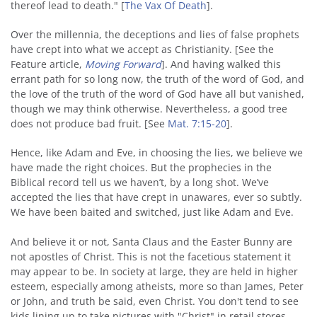
thereof lead to death." [
The Vax Of Death
].
Over the millennia, the deceptions and lies of false prophets
have crept into what we accept as Christianity. [See the
Feature article,
Moving Forward
]. And having walked this
errant path for so long now, the truth of the word of God, and
the love of the truth of the word of God have all but vanished,
though we may think otherwise. Nevertheless, a good tree
does not produce bad fruit. [See
Mat. 7:15-20
].
Hence, like Adam and Eve, in choosing the lies, we believe we
have made the right choices. But the prophecies in the
Biblical record tell us we haven’t, by a long shot. We’ve
accepted the lies that have crept in unawares, ever so subtly.
We have been baited and switched, just like Adam and Eve.
And believe it or not, Santa Claus and the Easter Bunny are
not apostles of Christ. This is not the facetious statement it
may appear to be. In society at large, they are held in higher
esteem, especially among atheists, more so than James, Peter
or John, and truth be said, even Christ. You don't tend to see
kids lining up to take pictures with "Christ" in retail stores