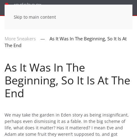
Menu
Skip to main content
More Sneakers
As It Was In The Beginning, So It Is At
The End
As It Was In The
Beginning, So It Is At The
End
We may take the garden in Eden story as being insignificant,
perhaps even dismissing it as a fable. In the big scheme of
life, what does it matter? Has it mattered? I mean Eve and
Adam ate some fruit they weren’t supposed to, and got