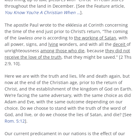
throughout the land in December. [See the Feature article,
You Know You’re A Christian When …
].
The apostle Paul wrote to the ekklesia at Corinth concerning
the time of the end just prior to Christ’s return, “The coming
of the
lawless one
is according to
the working of Satan
, with
all power, signs, and
lying
wonders, and with all the
deceit
of
unrighteousness
among those who die
, because
they did not
receive the love of the truth
, that they might be saved.” [2 Ths
2:9, 10].
Here we are with the truth and lies, life and death again, but
now at the end of the Christian age, prior to the return of
Christ, and the establishment of the kingdom of God on Earth.
We’re facing the same adversary, with the same choice as did
Adam and Eve, with the same outcome depending on our
choice. Do we choose to stand with the truth of the word of
God, and live, or do we choose the lies of Satan, and die? [See
Rom. 5:12
].
Our current predicament in our nations is the effect of our