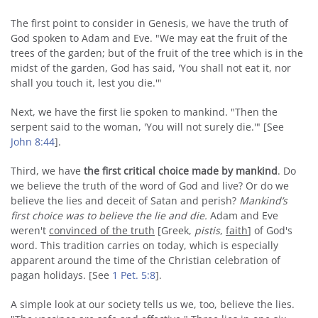
The first point to consider in Genesis, we have the truth of
God spoken to Adam and Eve. "We may eat the fruit of the
trees of the garden; but of the fruit of the tree which is in the
midst of the garden, God has said, 'You shall not eat it, nor
shall you touch it, lest you die.'"
Next, we have the first lie spoken to mankind. "Then the
serpent said to the woman, 'You will not surely die.'" [See
John 8:44
].
Third, we have
the first critical choice made by mankind
. Do
we believe the truth of the word of God and live? Or do we
believe the lies and deceit of Satan and perish?
Mankind’s
first choice was to believe the lie and die.
Adam and Eve
weren't
convinced of the truth
[Greek,
pistis
,
faith
] of God's
word. This tradition carries on today, which is especially
apparent around the time of the Christian celebration of
pagan holidays. [See
1 Pet. 5:8
].
A simple look at our society tells us we, too, believe the lies.