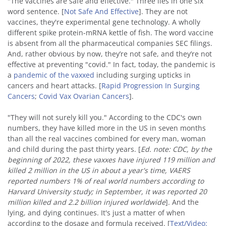
"The vaccines are safe and effective." Three lies in one six
word sentence. [
Not Safe And Effective
]. They are not
vaccines, they're experimental gene technology. A wholly
different spike protein-mRNA kettle of fish. The word vaccine
is absent from all the pharmaceutical companies SEC filings.
And, rather obvious by now, they’re not safe, and they’re not
effective at preventing "covid." In fact, today, the pandemic is
a
pandemic of the vaxxed
including surging upticks in
cancers and heart attacks. [
Rapid Progression In Surging
Cancers
;
Covid Vax Ovarian Cancers
].
"They will not surely kill you." According to the CDC's own
numbers, they have killed more in the US in seven months
than all the real vaccines combined for every man, woman
and child during the past thirty years. [
Ed. note: CDC, by the
beginning of 2022, these vaxxes have injured 119 million and
killed 2 million in the US in about a year's time, VAERS
reported numbers 1% of real world numbers according to
Harvard University study; in September, it was reported 20
million killed and 2.2 billion injured worldwide
]. And the
lying, and dying continues. It's just a matter of when
according to the dosage and formula received. [
Text/Video: