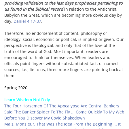
providing validation to the last days prophecies pertaining to
us found in the Biblical record
in relation to the Antichrist,
Babylon the Great, which are becoming more obvious day by
day.
Daniel 4:17-37
.
Therefore, no endorsement of content, philosophy or
ideology, social, economic or political, is implied or given. Our
perspective is theological, and only that of the love of the
truth of the word of God. Most important, readers are
encouraged to think for themselves. When leaders and
officials point fingers without substantiated fact, or named
sources, i.e., lie to us,
three more fingers are pointing back at
them.
Spring 2020
Learn Wisdom Not Folly
The Four Horsemen Of The Apocalypse Are Central Bankers
Said The Banker Spider To The Fly ... Come Quickly To My Web
Before You Discover My Covid Shakedown
Mais, Monsieur, That Was The Idea From The Beginning ... It