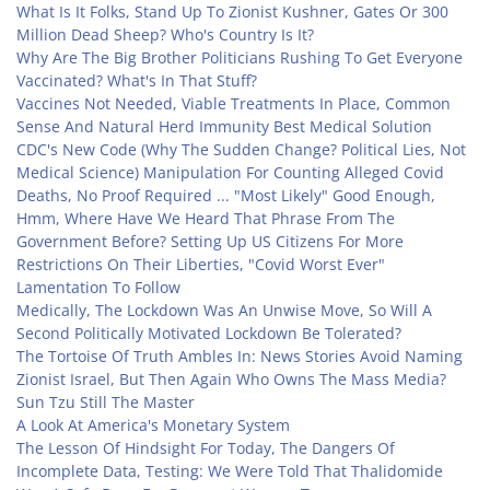
What Is It Folks, Stand Up To Zionist Kushner, Gates Or 300
Million Dead Sheep? Who's Country Is It?
Why Are The Big Brother Politicians Rushing To Get Everyone
Vaccinated? What's In That Stuff?
Vaccines Not Needed, Viable Treatments In Place, Common
Sense And Natural Herd Immunity Best Medical Solution
CDC's New Code (Why The Sudden Change? Political Lies, Not
Medical Science) Manipulation For Counting Alleged Covid
Deaths, No Proof Required ... "Most Likely" Good Enough,
Hmm, Where Have We Heard That Phrase From The
Government Before? Setting Up US Citizens For More
Restrictions On Their Liberties, "Covid Worst Ever"
Lamentation To Follow
Medically, The Lockdown Was An Unwise Move, So Will A
Second Politically Motivated Lockdown Be Tolerated?
The Tortoise Of Truth Ambles In: News Stories Avoid Naming
Zionist Israel, But Then Again Who Owns The Mass Media?
Sun Tzu Still The Master
A Look At America's Monetary System
The Lesson Of Hindsight For Today, The Dangers Of
Incomplete Data, Testing: We Were Told That Thalidomide