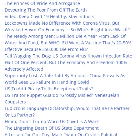
The Princes Of Pride And Arrogance
Devouring The Poor From Off The Earth
Video: Keep Covid-19 Healthy, Stay Indoors
Lockdowns Made No Difference With Corona Virus, But
Wreaked Havoc On Economy ... So Who's Bright Idea Was It?
The Needy Among Men: 5 Million Die A Year From Lack Of
Water And Food, But WHO, EU Want A Vaccine That's 20-50%
Effective Because 350,000 Die From Flu?
Tail Wagging The Dog: US Corona Virus Known Infection Rate
Half Of One Percent, But The Economy And Freedom 100%
Adversely Affected
Superiority Lost, A Tale Told By An Idiot: China Prevails As
World Sees US Failure In Handling Covid
US To Add Piracy To Its Exceptional Traits?
US Traitor Puppet Guaido "Grossly Misled" Venezuelan
Coupsters
Ludicrous Language Dictatorship, Would That Be Le Partner
Or La Partner?
Hmm, Didn't Trump Warn Us Covid Is A War?
The Lingering Death Of US State Department
A Lesson For Our Day: Mark Twain On Covid's Political