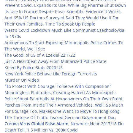
Prevent Covid, Expands Its Use, While Big Pharma Shut Down
Its Use In France Despite Clear Scientific Evidence It Works,
And 65% US Doctors Surveyed Said They Would Use It For
Their Own Families, Time To Speak Up People
West's Covid Lockdown Much Like Communist Czechoslovkia
In 1970s
Anonymous To Start Exposing Minneapolis Police Crimes To
The World, We'll See
The Good 'ol US of A Ezekiel 22:1-22
Just A Heartbeat Away From Militarized Police State
Killed By Police Stats 2020 US
New York Police Behave Like Foreign Terrorists
Murder On Video
"To Protect With Courage, To Serve With Compassion"
Meaningless Platitudes, Creating Hatred As Minneapolis
Police Shoot Paintballs At Homeowners On Their Own Front
Porches From Inside Their Armored Vehicles, Well, So Much
For Courage Too, Makes One Want To Move To Hong Kong
The Tortoise Of Truth: Leaked German Government Doc,
Corona Virus Global False Alarm
, Nowhere Near 2017/18 Flu
Death Toll, 1.5 Million Vs. 300K Covid