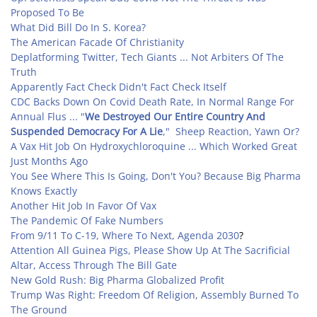
Proposed To Be
What Did Bill Do In S. Korea?
The American Facade Of Christianity
Deplatforming Twitter, Tech Giants ... Not Arbiters Of The
Truth
Apparently Fact Check Didn't Fact Check Itself
CDC Backs Down On Covid Death Rate,
In Normal Range For
Annual Flus
... "
We Destroyed Our Entire Country And
Suspended Democracy For A Lie
," Sheep Reaction, Yawn Or?
A Vax Hit Job On Hydroxychloroquine ... Which Worked Great
Just Months Ago
You See Where This Is Going, Don't You? Because Big Pharma
Knows Exactly
Another Hit Job In Favor Of Vax
The Pandemic Of Fake Numbers
From 9/11 To C-19, Where To Next, Agenda 2030
?
Attention All Guinea Pigs, Please Show Up At The Sacrificial
Altar, Access Through The Bill Gate
New Gold Rush: Big Pharma Globalized Profit
Trump Was Right: Freedom Of Religion, Assembly Burned To
The Ground