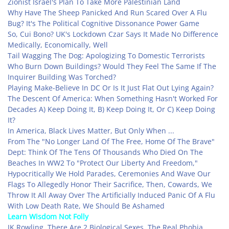
Zionist Israel's Plan To Take More Palestinian Land
Why Have The Sheep Panicked And Run Scared Over A Flu
Bug? It's The Political Cognitive Dissonance Power Game
So, Cui Bono? UK's Lockdown Czar Says It Made No Difference
Medically, Economically, Well
Tail Wagging The Dog: Apologizing To Domestic Terrorists
Who Burn Down Buildings? Would They Feel The Same If The
Inquirer Building Was Torched?
Playing Make-Believe In DC Or Is It Just Flat Out Lying Again?
The Descent Of America: When Something Hasn't Worked For
Decades A) Keep Doing It, B) Keep Doing It, Or C) Keep Doing
It?
In America, Black Lives Matter, But Only When ...
From The "No Longer Land Of The Free, Home Of The Brave"
Dept: Think Of The Tens Of Thousands Who Died On The
Beaches In WW2 To "Protect Our Liberty And Freedom,"
Hypocritically We Hold Parades, Ceremonies And Wave Our
Flags To Allegedly Honor Their Sacrifice, Then, Cowards, We
Throw It All Away Over The Artificially Induced Panic Of A Flu
With Low Death Rate, We Should Be Ashamed
Learn Wisdom Not Folly
JK Rowling, There Are 2 Biological Sexes, The Real Phobia