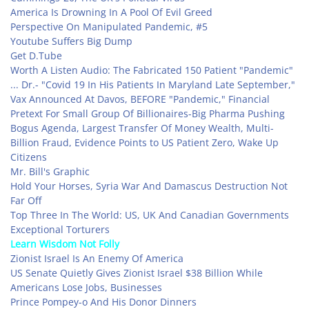
America Is Drowning In A Pool Of Evil Greed
Perspective On Manipulated Pandemic, #5
Youtube Suffers Big Dump
Get D.Tube
Worth A Listen Audio: The Fabricated 150 Patient "Pandemic"
... Dr.- "Covid 19 In His Patients In Maryland Late September,"
Vax Announced At Davos, BEFORE "Pandemic," Financial
Pretext For Small Group Of Billionaires-Big Pharma Pushing
Bogus Agenda, Largest Transfer Of Money Wealth, Multi-
Billion Fraud, Evidence Points to US Patient Zero, Wake Up
Citizens
Mr. Bill's Graphic
Hold Your Horses, Syria War And Damascus Destruction Not
Far Off
Top Three In The World: US, UK And Canadian Governments
Exceptional Torturers
Learn Wisdom Not Folly
Zionist Israel Is An Enemy Of America
US Senate Quietly Gives Zionist Israel $38 Billion While
Americans Lose Jobs, Businesses
Prince Pompey-o And His Donor Dinners