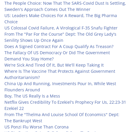
The People Choice: Now That The SARS-Covid Dust Is Settling,
Sweden's Approach Comes Out The Winner
US: Leaders Make Choices For A Reward, The Big Pharma
Choice
US Colossal Covid Failure, A Virological F-35 Snafu Fighter
From The "Par For the Course" Dept: The Old Grey Lady's
Senility Shows Up Once Again
Does A Signed Contract For A Coup Qualify As Treason?
The Fallacy Of US Democracy Or Did The Government
Demand You Stay Home?
We're Sick And Tired Of It, But We'll Keep Taking It
Where Is The Vaccine That Protects Against Government
Authoritarianism?
China Up And Running, Investments Pour In, While West
Flounders Around
Boy, The US Really Is a Mess
Netflix Gives Credibility To Ezekiel's Prophecy For Us, 22:23-31
Ezekiel 22
From The "Thelma And Louise School Of Economics" Dept:
The Bankrupt West
US Ponzi Flu Worse Than Corona