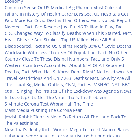
Economy
Common Sense Or US Medical-Big Pharma Most Colossal
Failure In History Of Health Care? Let's See, US Hospitals Get
Paid More For Covid Deaths Than Others, Fact, No Lab Report
Needed, Fact, Fed Reserve Just Put $6 Trillion In Play, Fact,
CDC Changed Way To Classify Deaths When This Started, Fact,
Heart Disease And Strokes, Top US Killers Have All But
Disappeared, Fact and US Claims Nearly 30% Of Covid Deaths
Worldwide With Less Than 5% Of Population, Fact, No Other
Country Close To These Dismal Numbers, Fact, and Only 5
Western Countries Account For About 65% Of All Reported
Deaths, Fact, What Has S. Korea Done Right? No Lockdown, No
Travel Restrictions And Only 263 Deaths? Fact, So Why Are All
The Usual Big Media Outlets, CNN, Forbes. MSNBC, NYT, BBC
et al, Singing The Praises Of The Lockdown-Vax Agenda News
In Lockstep? It's Not The Virus That's The Problem
5 Minute Corona Test Wrong Half The Time
Mass Media Pushing The Corona Fear
Jewish Rabbi: Zionists Need To Return All The Land Back To
The Palestinians
Now That's Really Rich, World's Mega-Terrorist Nation Places
Cuba And Venezuela On Terrorist List, Both Countries In