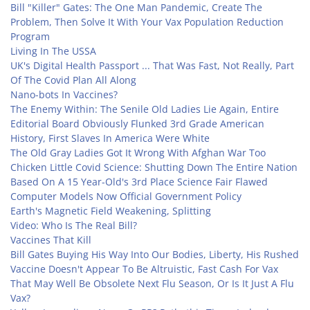
Bill "Killer" Gates: The One Man Pandemic, Create The
Problem, Then Solve It With Your Vax Population Reduction
Program
Living In The USSA
UK's Digital Health Passport ... That Was Fast, Not Really, Part
Of The Covid Plan All Along
Nano-bots In Vaccines?
The Enemy Within: The Senile Old Ladies Lie Again, Entire
Editorial Board Obviously Flunked 3rd Grade American
History, First Slaves In America Were White
The Old Gray Ladies Got It Wrong With Afghan War Too
Chicken Little Covid Science: Shutting Down The Entire Nation
Based On A 15 Year-Old's 3rd Place Science Fair Flawed
Computer Models Now Official Government Policy
Earth's Magnetic Field Weakening, Splitting
Video: Who Is The Real Bill?
Vaccines That Kill
Bill Gates Buying His Way Into Our Bodies, Liberty, His Rushed
Vaccine Doesn't Appear To Be Altruistic, Fast Cash For Vax
That May Well Be Obsolete Next Flu Season, Or Is It Just A Flu
Vax?