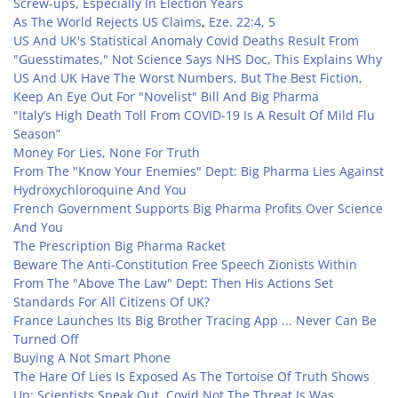
Screw-ups, Especially In Election Years
As The World Rejects US Claims
,
Eze. 22:4, 5
US And UK's Statistical Anomaly Covid Deaths Result From
"Guesstimates," Not Science Says NHS Doc, This Explains Why
US And UK Have The Worst Numbers, But The Best Fiction,
Keep An Eye Out For "Novelist" Bill And Big Pharma
"Italy’s High Death Toll From COVID-19 Is A Result Of Mild Flu
Season”
Money For Lies, None For Truth
From The "Know Your Enemies" Dept: Big Pharma Lies Against
Hydroxychloroquine And You
French Government Supports Big Pharma Profits Over Science
And You
The Prescription Big Pharma Racket
Beware The Anti-Constitution Free Speech Zionists Within
From The "Above The Law" Dept: Then His Actions Set
Standards For All Citizens Of UK?
France Launches Its Big Brother Tracing App ... Never Can Be
Turned Off
Buying A Not Smart Phone
The Hare Of Lies Is Exposed As The Tortoise Of Truth Shows
Up: Scientists Speak Out, Covid Not The Threat Is Was