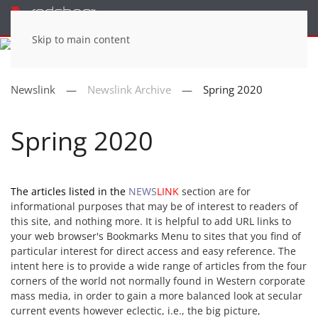
Menu
Skip to main content
Newslink
Newslink Archive
Spring 2020
Spring 2020
The articles listed in the
NEWS
LINK
section are for
informational purposes that may be of interest to readers of
this site, and nothing more. It is helpful to add URL links to
your web browser's Bookmarks Menu to sites that you find of
particular interest for direct access and easy reference. The
intent here is to provide a wide range of articles from the four
corners of the world not normally found in Western corporate
mass media, in order to gain a more balanced look at secular
current events however eclectic, i.e., the big picture,