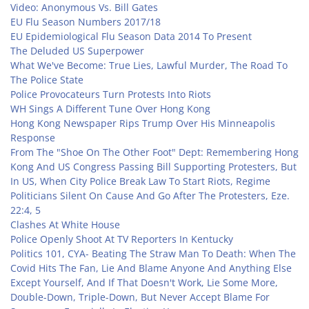
Video: Anonymous Vs. Bill Gates
EU Flu Season Numbers 2017/18
EU Epidemiological Flu Season Data 2014 To Present
The Deluded US Superpower
What We've Become: True Lies, Lawful Murder, The Road To
The Police State
Police Provocateurs Turn Protests Into Riots
WH Sings A Different Tune Over Hong Kong
Hong Kong Newspaper Rips Trump Over His Minneapolis
Response
From The "Shoe On The Other Foot" Dept: Remembering Hong
Kong And US Congress Passing Bill Supporting Protesters, But
In US, When City Police Break Law To Start Riots, Regime
Politicians Silent On Cause And Go After The Protesters,
Eze.
22:4, 5
Clashes At White House
Police Openly Shoot At TV Reporters In Kentucky
Politics 101, CYA- Beating The Straw Man To Death: When The
Covid Hits The Fan, Lie And Blame Anyone And Anything Else
Except Yourself, And If That Doesn't Work, Lie Some More,
Double-Down, Triple-Down, But Never Accept Blame For