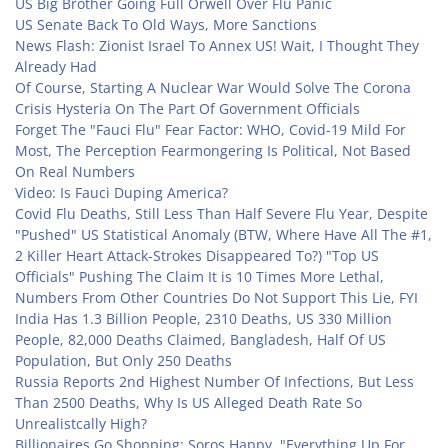
US Big Brother Going Full Orwell Over Flu Panic
US Senate Back To Old Ways, More Sanctions
News Flash: Zionist Israel To Annex US! Wait, I Thought They
Already Had
Of Course, Starting A Nuclear War Would Solve The Corona
Crisis Hysteria On The Part Of Government Officials
Forget The "Fauci Flu" Fear Factor: WHO, Covid-19 Mild For
Most, The Perception Fearmongering Is Political, Not Based
On Real Numbers
Video: Is Fauci Duping America?
Covid Flu Deaths, Still Less Than Half Severe Flu Year, Despite
"Pushed" US Statistical Anomaly (BTW, Where Have All The #1,
2 Killer Heart Attack-Strokes Disappeared To?)
"Top US
Officials" Pushing The Claim It is 10 Times More Lethal,
Numbers From Other Countries Do Not Support This Lie, FYI
India Has 1.3 Billion People, 2310 Deaths, US 330 Million
People, 82,000 Deaths Claimed, Bangladesh, Half Of US
Population, But Only 250 Deaths
Russia Reports 2nd Highest Number Of Infections, But Less
Than 2500 Deaths, Why Is US Alleged Death Rate So
Unrealistcally High?
Billionaires Go Shopping: Soros Happy, "Everything Up For