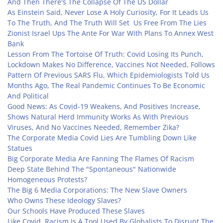
And Then There's The Collapse Of The US Dollar
As Einstein Said, Never Lose A Holy Curiosity, For It Leads Us
To The Truth, And The Truth Will Set Us Free From The Lies
Zionist Israel Ups The Ante For War With Plans To Annex West
Bank
Lesson From The Tortoise Of Truth: Covid Losing Its Punch,
Lockdown Makes No Difference, Vaccines Not Needed, Follows
Pattern Of Previous SARS Flu, Which Epidemiologists Told Us
Months Ago, The Real Pandemic Continues To Be Economic
And Political
Good News: As Covid-19 Weakens, And Positives Increase,
Shows Natural Herd Immunity Works As With Previous
Viruses, And No Vaccines Needed, Remember Zika?
The Corporate Media Covid Lies Are Tumbling Down Like
Statues
Big Corporate Media Are Fanning The Flames Of Racism
Deep State Behind The "Spontaneous" Nationwide
Homogeneous Protests?
The Big 6 Media Corporations: The New Slave Owners
Who Owns These Ideology Slaves?
Our Schools Have Produced These Slaves
Like Covid, Racism Is A Tool Used By Globalists To Disrupt The