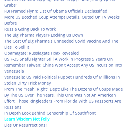
Grabs"
FBI Framed Flynn: List Of Obama Officials Declassified
More US Botched Coup Attempt Details, Outed On TV Weeks
Before
Russia Going Back To Work
The Big Pharma Player$ Locking Us Down
The Cost Of Big Pharma's Unneeded Covid Vaccine And The
Lies To Sell It
Obamagate: Russiagate Hoax Revealed
US F-35 Snafu Fighter Still A Work In Progress 5 Years On
Remember Taiwan: China Won't Accept Any US Incursion Into
Venezuela
Venezuela: US Paid Political Puppet Hundreds Of Milllions In
Stolen Dirty Trick Money
From The "Yeah, Right" Dept: Like The Dozens Of Coups Made
By The US Over The Years, This One Was Not An American
Effort, Those Ringleaders From Florida With US Passports Are
Russians
In Depth Look Behind Censorship Of Southfront
Learn Wisdom Not Folly
Lies Or Resurrections?