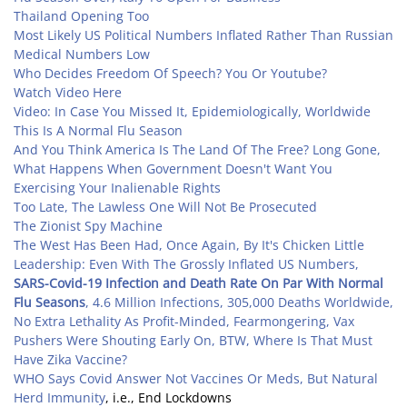
Thailand Opening Too
Most Likely US Political Numbers Inflated Rather Than Russian
Medical Numbers Low
Who Decides Freedom Of Speech? You Or Youtube?
Watch Video Here
Video: In Case You Missed It, Epidemiologically, Worldwide
This Is A Normal Flu Season
And You Think America Is The Land Of The Free? Long Gone,
What Happens When Government Doesn't Want You
Exercising Your Inalienable Rights
Too Late, The Lawless One Will Not Be Prosecuted
The Zionist Spy Machine
The West Has Been Had, Once Again, By It's Chicken Little
Leadership: Even With The Grossly Inflated US Numbers,
SARS-Covid-19 Infection and Death Rate On Par With Normal
Flu Seasons
, 4.6 Million Infections, 305,000 Deaths Worldwide,
No Extra Lethality As Profit-Minded, Fearmongering, Vax
Pushers Were Shouting Early On, BTW, Where Is That Must
Have Zika Vaccine?
WHO Says Covid Answer Not Vaccines Or Meds, But Natural
Herd Immunity
, i.e., End Lockdowns