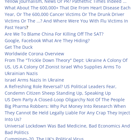
Yellow Journalism, News Or PR? Pathethic Times Indeed ...
What About The 600,000+ That Die From Heart Disease Each
Year, Or The 600,000 Cancer Victims Or The Drunk Driver
Victims Or The ...? And Where Were You With Flu Victims In
Past Years
?
Are We To Blame China For Killing Off The SAT?
Google, Facebook What Are They Hiding?
Get The Duck
Worldwide Corona Overview
From The "Trickle Down Theory" Dept: Ukraine A Colony Of
US, US A Colony Of Zionist Israel Who Supplies Arms To
Ukrainian Nazis
Israel Arms Nazis In Ukraine
A Refreshing Role Reversal? US Political Leaders Fear,
Condemn Citizen Sheep Standing Up, Speaking Up
US Dem Party A Closed-Loop Oligarchy Not Of The People
Big Pharma Robbers: Why Put Money Into Research When
They Cannot Be Held Legally Liable For Any Crap They Inject
Into Us?
Universal Lockdown Was Bad Medicine, Bad Economics And
Bad Politics
Cummings-20, The UK's Political Virus