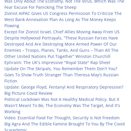
Was Only About The Economy, Not The Virus, Which Was The
Fear Excuse For Panicking The Sheep
Zionist AIPAC Gives US Congress Permission To Criticize The
West Bank Annexation Plan As Long As The Money Keeps
Flowing
Except For Zionist Israel, Chief Allies Moving Away From US
Despite Hollywood Portrayals, “These Russian Forces Have
Destroyed And Are Destroying More Armed Power Of Our
Enemies – Troops, Planes, Tanks, And Guns – Than All The
Other United Nations Put Together” Winston Churchill
Ephraim: The UK's Impressive "Royal State" Rap Sheet
Update On The Skripals, You Remember Them Don't You?
Goes To Show Truth Stranger Than Theresa May's Russian
Fiction
Update: George Floyd, Fentanyl And Respiratory Depression?
Big Picture Covid Review
Political Lockdown Was Not A Healthy Medical Policy, But It
Wasn't Meant To Be, The Economy Was The Target, And It's
Working
Video: Essential Food For Thought, Security Is Not Freedom
Big Agra And The Edible Famine Brought To You By The Covid
Scaredemic