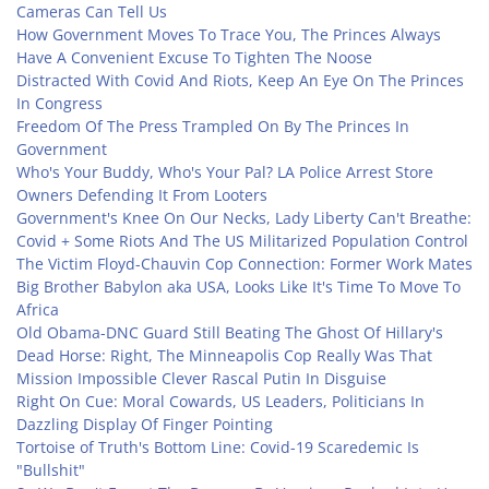
Cameras Can Tell Us
How Government Moves To Trace You, The Princes Always
Have A Convenient Excuse To Tighten The Noose
Distracted With Covid And Riots, Keep An Eye On The Princes
In Congress
Freedom Of The Press Trampled On By The Princes In
Government
Who's Your Buddy, Who's Your Pal? LA Police Arrest Store
Owners Defending It From Looters
Government's Knee On Our Necks, Lady Liberty Can't Breathe:
Covid + Some Riots And The US Militarized Population Control
The Victim Floyd-Chauvin Cop Connection: Former Work Mates
Big Brother Babylon aka USA, Looks Like It's Time To Move To
Africa
Old Obama-DNC Guard Still Beating The Ghost Of Hillary's
Dead Horse: Right, The Minneapolis Cop Really Was That
Mission Impossible Clever Rascal Putin In Disguise
Right On Cue: Moral Cowards, US Leaders, Politicians In
Dazzling Display Of Finger Pointing
Tortoise of Truth's Bottom Line: Covid-19 Scaredemic Is
"Bullshit"