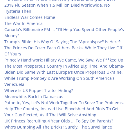
2018 Flu Season When 1.5 Million Died Worldwide, No
Hysteria Then
Endless War Comes Home
The War In America
Canada's Billionaire PM ... "I'll Help You Spend Other People's
Money"
Trump's Bible: His Way Of Saying The "Apocalypse" Is Here?
The Princes Do Cover Each Others Backs, While They Live Off
Of Yours
Princely Handiwork: Hillary We Came, We Saw, We F**ked Up
The Most Prosperous Country In Africa Big Time, And Obama-
Biden Did Same With East Europe's Once Properous Ukraine,
While Trump-Pompey-o Are Working On South America's
Venezuela
Where Is US Puppet Traitor Hiding?
Meanwhile, Back In Damascus
Pathetic, Yes, Let's Not Work Together To Solve The Problems,
Help The Country, Instead Use Bloodshed And Riots To Get
Your Guy Elected, As If That Will Solve Anything
UK Princes Recruiting 4 Year Olds ... To Spy On Parents?
Who's Dumping All The Bricks? Surely, The Surveillance