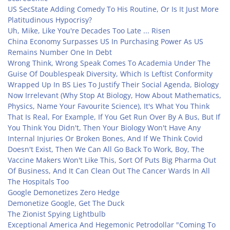
US SecState Adding Comedy To His Routine, Or Is It Just More
Platitudinous Hypocrisy?
Uh, Mike, Like You're Decades Too Late ... Risen
China Economy Surpasses US In Purchasing Power As US
Remains Number One In Debt
Wrong Think, Wrong Speak Comes To Academia Under The
Guise Of Doublespeak Diversity, Which Is Leftist Conformity
Wrapped Up In BS Lies To Justify Their Social Agenda, Biology
Now Irrelevant (Why Stop At Biology, How About Mathematics,
Physics, Name Your Favourite Science), It's What You Think
That Is Real, For Example, If You Get Run Over By A Bus, But If
You Think You Didn't, Then Your Biology Won't Have Any
Internal Injuries Or Broken Bones, And If We Think Covid
Doesn't Exist, Then We Can All Go Back To Work, Boy, The
Vaccine Makers Won't Like This, Sort Of Puts Big Pharma Out
Of Business, And It Can Clean Out The Cancer Wards In All
The Hospitals Too
Google Demonetizes Zero Hedge
Demonetize Google, Get The Duck
The Zionist Spying Lightbulb
Exceptional America And Hegemonic Petrodollar "Coming To