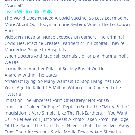
"Normal"
Learn Wisdom Not Folly
The World Doesn't Need A Covid Vaccine: So Let’s Learn Some
More About Our Body’s Immune System, Which The Lockdown
Harms
Video: NY Hospital Nurse Exposes On Camera The Criminal
Covid Lies, Practice Creates "Pandemic" In Hospital, They're
Murdering People In Hospitals
When Doctors And Medical Journals Lie For Big Pharma Profit,
We Die
Journalism: Another Pillar of Society Based On Lies
Anarchy Within The Gates
Afraid Of Dying, So Many Want Us To Stop Living, Yet Two
Years Ago Flu Killed 1.5 Million Without The Chicken Little
Hysteria
Imitation The Sincerest Form Of Flattery? Not For US
From The "Galileo Or Pope?" Dept: To Settle The "Mary Potter"
Inquisition Is Very Simple, Like The Flat-Earthers, If You Want
Us To Believe You Just Show Us A Photo Taken From The Edge
Of The Planet, The Trans Folks Need To Pull Themselves Away
From Their Incestuous Social Media Devices And Show Us