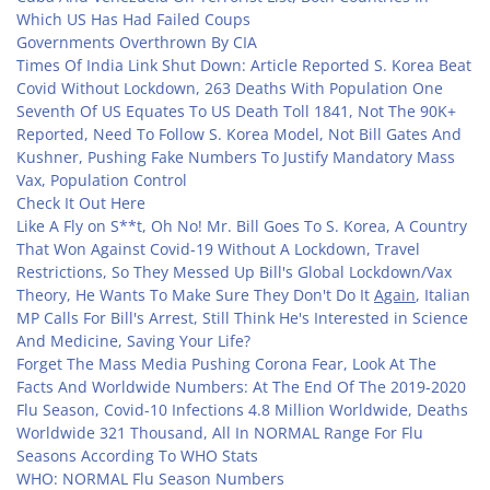
Which US Has Had Failed Coups
Governments Overthrown By CIA
Times Of India Link Shut Down: Article Reported S. Korea Beat
Covid Without Lockdown, 263 Deaths With Population One
Seventh Of US Equates To US Death Toll 1841, Not The 90K+
Reported, Need To Follow S. Korea Model, Not Bill Gates And
Kushner, Pushing Fake Numbers To Justify Mandatory Mass
Vax, Population Control
Check It Out Here
Like A Fly on S**t, Oh No! Mr. Bill Goes To S. Korea, A Country
That Won Against Covid-19 Without A Lockdown, Travel
Restrictions, So They Messed Up Bill's Global Lockdown/Vax
Theory, He Wants To Make Sure They Don't Do It
Again
, Italian
MP Calls For Bill's Arrest, Still Think He's Interested in Science
And Medicine, Saving Your Life?
Forget The Mass Media Pushing Corona Fear, Look At The
Facts And Worldwide Numbers: At The End Of The 2019-2020
Flu Season, Covid-10 Infections 4.8 Million Worldwide, Deaths
Worldwide 321 Thousand, All In NORMAL Range For Flu
Seasons According To WHO Stats
WHO: NORMAL Flu Season Numbers