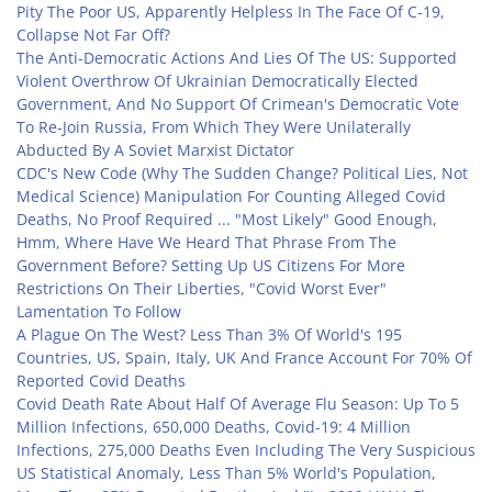
Pity The Poor US, Apparently Helpless In The Face Of C-19,
Collapse Not Far Off?
The Anti-Democratic Actions And Lies Of The US: Supported
Violent Overthrow Of Ukrainian Democratically Elected
Government, And No Support Of Crimean's Democratic Vote
To Re-Join Russia, From Which They Were Unilaterally
Abducted By A Soviet Marxist Dictator
CDC's New Code (Why The Sudden Change? Political Lies, Not
Medical Science) Manipulation For Counting Alleged Covid
Deaths, No Proof Required ... "Most Likely" Good Enough,
Hmm, Where Have We Heard That Phrase From The
Government Before? Setting Up US Citizens For More
Restrictions On Their Liberties, "Covid Worst Ever"
Lamentation To Follow
A Plague On The West? Less Than 3% Of World's 195
Countries, US, Spain, Italy, UK And France Account For 70% Of
Reported Covid Deaths
Covid Death Rate About Half Of Average Flu Season: Up To 5
Million Infections, 650,000 Deaths, Covid-19: 4 Million
Infections, 275,000 Deaths Even Including The Very Suspicious
US Statistical Anomaly, Less Than 5% World's Population,