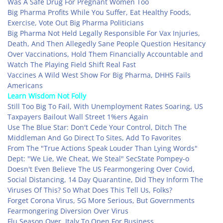
Was A Safe Drug For Pregnant Women Too
Big Pharma Profits While You Suffer, Eat Healthy Foods,
Exercise, Vote Out Big Pharma Politicians
Big Pharma Not Held Legally Responsible For Vax Injuries,
Death, And Then Allegedly Sane People Question Hesitancy
Over Vaccinations, Hold Them Financially Accountable and
Watch The Playing Field Shift Real Fast
Vaccines A Wild West Show For Big Pharma, DHHS Fails
Americans
Learn Wisdom Not Folly
Still Too Big To Fail, With Unemployment Rates Soaring, US
Taxpayers Bailout Wall Street 1%ers Again
Use The Blue Star: Don't Cede Your Control, Ditch The
Middleman And Go Direct To Sites, Add To Favorites
From The "True Actions Speak Louder Than Lying Words"
Dept: "We Lie, We Cheat, We Steal" SecState Pompey-o
Doesn't Even Believe The US Fearmongering Over Covid,
Social Distancing, 14 Day Quarantine, Did They Inform The
Viruses Of This? So What Does This Tell Us, Folks?
Forget Corona Virus, 5G More Serious, But Governments
Fearmongering Diversion Over Virus
Flu Season Over, Italy To Open For Business