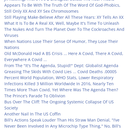
Appears To Be With The Truth Of The Word Of God-Phobics,
Still Only XX And XY Sex Chromosomes
Still Playing Make-Believe After All These Years: XY Tells An XX
What It Is To Be A Real XX, Well, Maybe It's Time To Unleash
The Nukes And Turn The Planet Over To The Cockroaches And
Viruses
When Nations Lose Their Sense Of Humor, They Lose Their
Nations
Old McDonald Had A BS Crisis ... Here A Covid, There A Covid,
Everywhere A Covid ...
From The "It's The Agenda, Stupid!" Dept: Globalist Agenda
Greasing The Skids With Covid Lies ... Covid Deaths .00005
Percent World Population, WHO Stats, Lower Respiratory
Infections Killed 3 Million Worldwide In 2016, Nearly Ten
Times More Than Covid, Yet Where Was The Agenda Then?
The Prince's Parade To Oblivion
Bus Over The Cliff: The Ongoing Systemic Collapse Of US
Society
Another Nail In The US Coffin
Bill's Actions Speak Louder Than His Straw Man Denial, "I’ve
Never Been Involved In Any Microchip Type Thing," No, Bill's