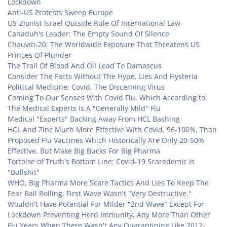
Lockdown
Anti-US Protests Sweep Europe
US-Zionist Israel Outside Rule Of International Law
Canaduh's Leader: The Empty Sound Of Silence
Chauvin-20: The Worldwide Exposure That Threatens US
Princes Of Plunder
The Trail Of Blood And Oil Lead To Damascus
Consider The Facts Without The Hype, Lies And Hysteria
Political Medicine: Covid, The Discerning Virus
Coming To Our Senses With Covid Flu, Which According to
The Medical Experts Is A "Generally Mild" Flu
Medical "Experts" Backing Away From HCL Bashing
HCL And Zinc Much More Effective With Covid, 96-100%, Than
Proposed Flu Vaccines Which Historically Are Only 20-50%
Effective, But Make Big Bucks For Big Pharma
Tortoise of Truth's Bottom Line: Covid-19 Scaredemic Is
"Bullshit"
WHO, Big Pharma More Scare Tactics And Lies To Keep The
Fear Ball Rolling, First Wave Wasn't "Very Destructive,"
Wouldn't Have Potential For Milder "2nd Wave" Except For
Lockdown Preventing Herd Immunity, Any More Than Other
Flu Years When There Wasn't Any Quarantining Like 2017-