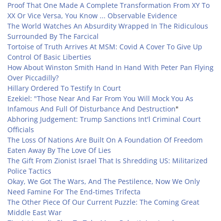
Proof That One Made A Complete Transformation From XY To
XX Or Vice Versa, You Know ... Observable Evidence
The World Watches An Absurdity Wrapped In The Ridiculous
Surrounded By The Farcical
Tortoise of Truth Arrives At MSM: Covid A Cover To Give Up
Control Of Basic Liberties
How About Winston Smith Hand In Hand With Peter Pan Flying
Over Piccadilly?
Hillary Ordered To Testify In Court
Ezekiel: "Those Near And Far From You Will Mock You As
Infamous And Full Of Disturbance And Destruction
"
Abhoring Judgement: Trump Sanctions Int'l Criminal Court
Officials
The Loss Of Nations Are Built On A Foundation Of Freedom
Eaten Away By The Love Of Lies
The Gift From Zionist Israel That Is Shredding US: Militarized
Police Tactics
Okay, We Got The Wars, And The Pestilence, Now We Only
Need Famine For The End-times Trifecta
The Other Piece Of Our Current Puzzle: The Coming Great
Middle East War