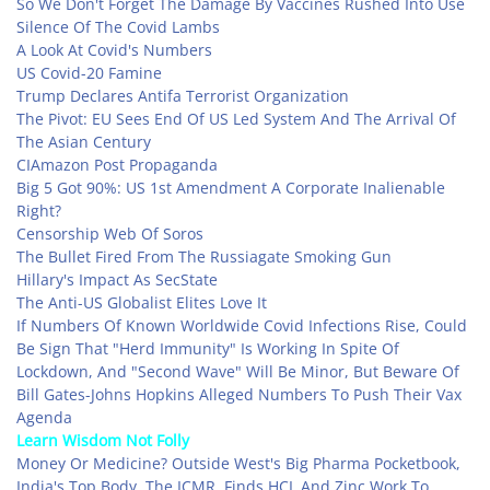
So We Don't Forget The Damage By Vaccines Rushed Into Use
Silence Of The Covid Lambs
A Look At Covid's Numbers
US Covid-20 Famine
Trump Declares Antifa Terrorist Organization
The Pivot: EU Sees End Of US Led System And The Arrival Of
The Asian Century
CIAmazon Post Propaganda
Big 5 Got 90%: US 1st Amendment A Corporate Inalienable
Right?
Censorship Web Of Soros
The Bullet Fired From The Russiagate Smoking Gun
Hillary's Impact As SecState
The Anti-US Globalist Elites Love It
If Numbers Of Known Worldwide Covid Infections Rise, Could
Be Sign That "Herd Immunity" Is Working In Spite Of
Lockdown, And "Second Wave" Will Be Minor, But Beware Of
Bill Gates-Johns Hopkins Alleged Numbers To Push Their Vax
Agenda
Learn Wisdom Not Folly
Money Or Medicine? Outside West's Big Pharma Pocketbook,
India's Top Body, The ICMR, Finds HCL And Zinc Work To