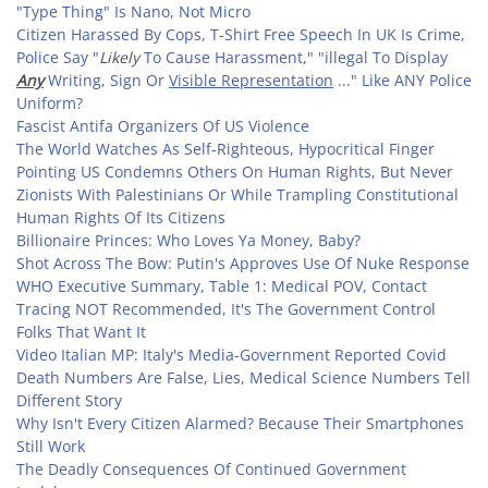
"Type Thing" Is Nano, Not Micro
Citizen Harassed By Cops, T-Shirt Free Speech In UK Is Crime,
Police Say "
Likely
To Cause Harassment," "illegal To Display
Any
Writing, Sign Or
Visible Representation
..." Like ANY Police
Uniform?
Fascist Antifa Organizers Of US Violence
The World Watches As Self-Righteous, Hypocritical Finger
Pointing US Condemns Others On Human Rights, But Never
Zionists With Palestinians Or While Trampling Constitutional
Human Rights Of Its Citizens
Billionaire Princes: Who Loves Ya Money, Baby?
Shot Across The Bow: Putin's Approves Use Of Nuke Response
WHO Executive Summary, Table 1: Medical POV, Contact
Tracing NOT Recommended, It's The Government Control
Folks That Want It
Video Italian MP: Italy's Media-Government Reported Covid
Death Numbers Are False, Lies, Medical Science Numbers Tell
Different Story
Why Isn't Every Citizen Alarmed? Because Their Smartphones
Still Work
The Deadly Consequences Of Continued Government