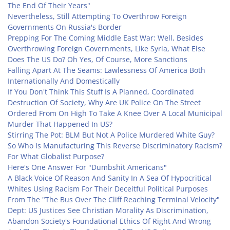
The End Of Their Years"
Nevertheless, Still Attempting To Overthrow Foreign
Governments On Russia's Border
Prepping For The Coming Middle East War: Well, Besides
Overthrowing Foreign Governments, Like Syria, What Else
Does The US Do? Oh Yes, Of Course, More Sanctions
Falling Apart At The Seams: Lawlessness Of America Both
Internationally And Domestically
If You Don't Think This Stuff Is A Planned, Coordinated
Destruction Of Society, Why Are UK Police On The Street
Ordered From On High To Take A Knee Over A Local Municipal
Murder That Happened In US?
Stirring The Pot: BLM But Not A Police Murdered White Guy?
So Who Is Manufacturing This Reverse Discriminatory Racism?
For What Globalist Purpose?
Here's One Answer For "Dumbshit Americans"
A Black Voice Of Reason And Sanity In A Sea Of Hypocritical
Whites Using Racism For Their Deceitful Political Purposes
From The "The Bus Over The Cliff Reaching Terminal Velocity"
Dept: US Justices See Christian Morality As Discrimination,
Abandon Society's Foundational Ethics Of Right And Wrong