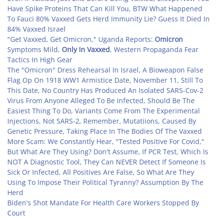
Have Spike Proteins That Can Kill You, BTW What Happened
To Fauci 80% Vaxxed Gets Herd Immunity Lie? Guess It Died In
84% Vaxxed Israel
"Get Vaxxed, Get Omicron," Uganda Reports:
Omicron
Symptoms Mild,
Only In Vaxxed
, Western Propaganda Fear
Tactics In High Gear
The "Omicron" Dress Rehearsal In Israel, A Bioweapon False
Flag Op On 1918 WW1 Armistice Date, November 11, Still To
This Date, No Country Has Produced An Isolated SARS-Cov-2
Virus From Anyone Alleged To Be Infected, Should Be The
Easiest Thing To Do, Variants Come From The Experimental
Injections, Not SARS-2, Remember, Mutatiions, Caused By
Genetic Pressure, Taking Place In The Bodies Of The Vaxxed
More Scam: We Constantly Hear, "Tested Positive For Covid,"
But What Are They Using? Don't Assume, If PCR Test, Which Is
NOT A Diagnostic Tool, They Can NEVER Detect If Someone Is
Sick Or Infected, All Positives Are False, So What Are They
Using To Impose Their Political Tyranny? Assumption By The
Herd
Biden's Shot Mandate For Health Care Workers Stopped By
Court