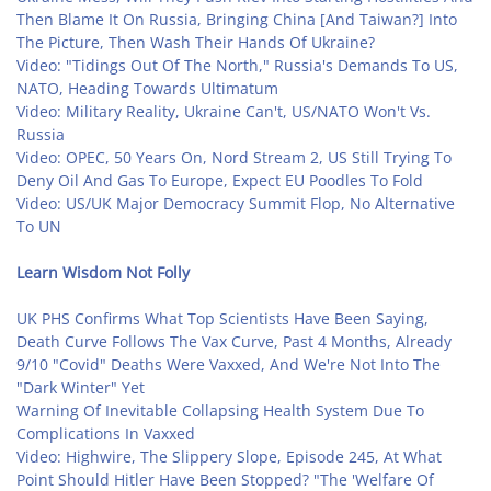
Then Blame It On Russia, Bringing China [And Taiwan?] Into
The Picture, Then Wash Their Hands Of Ukraine?
Video: "Tidings Out Of The North," Russia's Demands To US,
NATO, Heading Towards Ultimatum
Video: Military Reality, Ukraine Can't, US/NATO Won't Vs.
Russia
Video: OPEC, 50 Years On, Nord Stream 2, US Still Trying To
Deny Oil And Gas To Europe, Expect EU Poodles To Fold
Video: US/UK Major Democracy Summit Flop, No Alternative
To UN
Learn Wisdom Not Folly
UK PHS Confirms What Top Scientists Have Been Saying,
Death Curve Follows The Vax Curve, Past 4 Months, Already
9/10 "Covid" Deaths Were Vaxxed, And We're Not Into The
"Dark Winter" Yet
Warning Of Inevitable Collapsing Health System Due To
Complications In Vaxxed
Video: Highwire, The Slippery Slope, Episode 245, At What
Point Should Hitler Have Been Stopped? "The 'Welfare Of