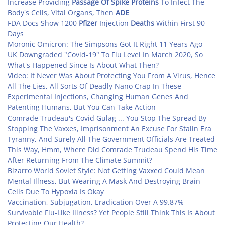
Increase Providing
Passage Of Spike Proteins
To Infect The
Body's Cells, Vital Organs, Then
ADE
FDA Docs Show 1200
Pfizer
Injection
Deaths
Within First 90
Days
Moronic Omicron: The Simpsons Got It Right 11 Years Ago
UK Downgraded "Covid-19" To Flu Level In March 2020, So
What's Happened Since Is About What Then?
Video: It Never Was About Protecting You From A Virus, Hence
All The Lies, All Sorts Of Deadly Nano Crap In These
Experimental Injections, Changing Human Genes And
Patenting Humans, But You Can Take Action
Comrade Trudeau's Covid Gulag ... You Stop The Spread By
Stopping The Vaxxes, Imprisonment An Excuse For Stalin Era
Tyranny, And Surely All The Government Officials Are Treated
This Way, Hmm, Where Did Comrade Trudeau Spend His Time
After Returning From The Climate Summit?
Bizarro World Soviet Style: Not Getting Vaxxed Could Mean
Mental Illness, But Wearing A Mask And Destroying Brain
Cells Due To Hypoxia Is Okay
Vaccination, Subjugation, Eradication Over A 99.87%
Survivable Flu-Like Illness? Yet People Still Think This Is About
Protecting Our Health?