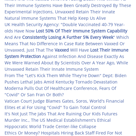
Their Immune Systems Have Been Greatly Destroyed By These
Experimental Injections, Unvaxxed Retain Their Innate
Natural Immune Systems That Help Keep Us Alive
UK Health Security Agency: "Double Vaccinated 40-79 Year-
olds Have Now
Lost 50% Of Their Immune System Capability
And Are
Consistently Losing A Further 5% Every Week
" Which
Means That No Difference In Case Rate Between Vaxxed Or
Unvaxxed, Just That The
Vaxxed
Will Have
Lost Their Immune
System Protection
Against Infection And Disease Exactly As
We Were Warned About By Scientists Over A Year Ago, While
Unvaxxed Retain Their Innate Immune System
From The "Let's Kick Them While They're Down" Dept: Biden
Pushes Lethal Jabs Amid Kentucky Tornado Devastation
Moderna Pulls Out Of Healthcare Conference, Fears Of
"Covid" Or San Fran Or Both?
Vatican Court Judge Blames Gates, Soros, World's Financial
Elites et al For Using "Covid" To Gain Total Control
It's Not Just The Jabs That Are Ruining Our Kids Futures
Murder Inc., The US Medical Establishment's Ethical
Hippocratic World Trade Center-like Collapse
Ethics Or Money? Hospitals Hiring Back Staff Fired For Not