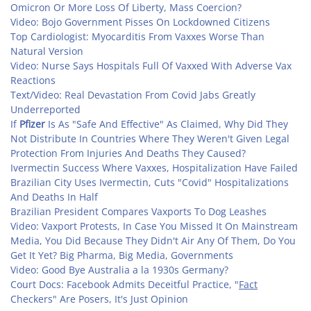
Omicron Or More Loss Of Liberty, Mass Coercion?
Video: Bojo Government Pisses On Lockdowned Citizens
Top Cardiologist: Myocarditis From Vaxxes Worse Than
Natural Version
Video: Nurse Says Hospitals Full Of Vaxxed With Adverse Vax
Reactions
Text/Video: Real Devastation From Covid Jabs Greatly
Underreported
If
Pfizer
Is As "Safe And Effective" As Claimed, Why Did They
Not Distribute In Countries Where They Weren't Given Legal
Protection From Injuries And Deaths They Caused?
Ivermectin Success Where Vaxxes, Hospitalization Have Failed
Brazilian City Uses Ivermectin, Cuts "Covid" Hospitalizations
And Deaths In Half
Brazilian President Compares Vaxports To Dog Leashes
Video: Vaxport Protests, In Case You Missed It On Mainstream
Media, You Did Because They Didn't Air Any Of Them, Do You
Get It Yet? Big Pharma, Big Media, Governments
Video: Good Bye Australia a la 1930s Germany?
Court Docs: Facebook Admits Deceitful Practice, "
Fact
Checkers" Are Posers, It's Just Opinion