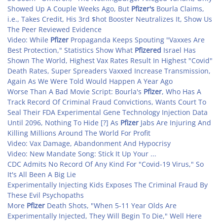
Showed Up A Couple Weeks Ago, But
Pfizer's
Bourla Claims,
i.e., Takes Credit, His 3rd $hot Booster Neutralizes It, Show Us
The Peer Reviewed Evidence
Video: While
Pfizer
Propaganda Keeps Spouting "Vaxxes Are
Best Protection," Statistics Show What
Pfizered
Israel Has
Shown The World, Highest Vax Rates Result In Highest "Covid"
Death Rates, Super Spreaders Vaxxed Increase Transmission,
Again As We Were Told Would Happen A Year Ago
Worse Than A Bad Movie Script: Bourla's
Pfizer
, Who Has A
Track Record Of Criminal Fraud Convictions, Wants Court To
Seal Their FDA Experimental Gene Technology Injection Data
Until 2096, Nothing To Hide [?] As
Pfizer
Jabs Are Injuring And
Killing Millions Around The World For Profit
Video: Vax Damage, Abandonment And Hypocrisy
Video: New Mandate Song: Stick It Up Your ...
CDC Admits No Record Of Any Kind For "Covid-19 Virus," So
It's All Been A Big Lie
Experimentally Injecting Kids Exposes The Criminal Fraud By
These Evil Psychopaths
More
Pfizer
Death Shots, "When 5-11 Year Olds Are
Experimentally Injected, They Will Begin To Die," Well Here