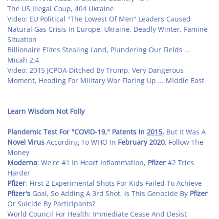
The US Illegal Coup, 404 Ukraine
Video: EU Political "The Lowest Of Men" Leaders Caused
Natural Gas Crisis In Europe, Ukraine, Deadly Winter, Famine
Situation
Billionaire Elites Stealing Land, Plundering Our Fields ...
Micah 2:4
Video: 2015 JCPOA Ditched By Trump, Very Dangerous
Moment, Heading For Military War Flaring Up ... Middle East
Learn Wisdom Not Folly
Plandemic Test For "COVID-19," Patents In
2015
,
But It Was A
Novel Virus
According To WHO In
February
2020
, Follow The
Money
Moderna
: We're #1 In Heart Inflammation,
Pfizer
#2 Tries
Harder
Pfizer
: First 2 Experimental Shots For Kids Failed To Achieve
Pfizer's
Goal, So Adding A 3rd Shot, Is This Genocide By
Pfizer
Or Suicide By Participants?
World Council For Health: Immediate Cease And Desist