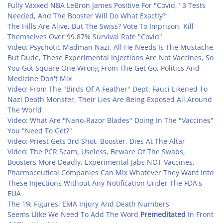
Fully Vaxxed NBA LeBron James Positive For "Covid," 3 Tests
Needed, And The Booster Will Do What Exactly?
The Hills Are Alive, But The Swiss? Vote To Imprison, Kill
Themselves Over 99.87% Survival Rate "Covid"
Video: Psychotic Madman Nazi, All He Needs Is The Mustache,
But Dude, These Experimental Injections Are Not Vaccines, So
You Got Square One Wrong From The Get Go, Politics And
Medicine Don't Mix
Video: From The "Birds Of A Feather" Dept: Fauci Likened To
Nazi Death Monster, Their Lies Are Being Exposed All Around
The World
Video: What Are "Nano-Razor Blades" Doing In The "Vaccines"
You "Need To Get?"
Video: Priest Gets 3rd Shot, Booster, Dies At The Altar
Video: The PCR Scam, Useless, Beware Of The Swabs,
Boosters More Deadly, Experimental Jabs NOT Vaccines,
Pharmaceutical Companies Can Mix Whatever They Want Into
These Injections Without Any Notification Under The FDA's
EUA
The 1% Figures: EMA Injury And Death Numbers
Seems Llike We Need To Add The Word
Premeditated
In Front