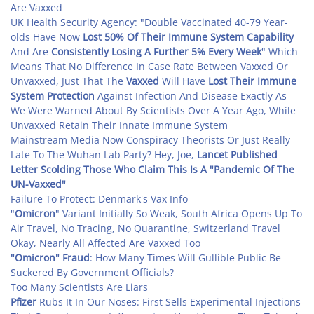
Are Vaxxed
UK Health Security Agency: "Double Vaccinated 40-79 Year-
olds Have Now
Lost 50% Of Their Immune System Capability
And Are
Consistently Losing A Further 5% Every Week
" Which
Means That No Difference In Case Rate Between Vaxxed Or
Unvaxxed, Just That The
Vaxxed
Will Have
Lost Their Immune
System Protection
Against Infection And Disease Exactly As
We Were Warned About By Scientists Over A Year Ago, While
Unvaxxed Retain Their Innate Immune System
Mainstream Media Now Conspiracy Theorists Or Just Really
Late To The Wuhan Lab Party? Hey, Joe,
Lancet
Published
Letter Scolding Those Who Claim This Is A "Pandemic Of The
UN-Vaxxed"
Failure To Protect: Denmark's Vax Info
"
Omicron
" Variant Initially So Weak, South Africa Opens Up To
Air Travel, No Tracing, No Quarantine, Switzerland Travel
Okay, Nearly All Affected Are Vaxxed Too
"Omicron" Fraud
: How Many Times Will Gullible Public Be
Suckered By Government Officials?
Too Many Scientists Are Liars
Pfizer
Rubs It In Our Noses: First Sells Experimental Injections