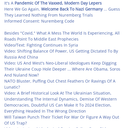
It's A
Pandemic Of The Vaxxed, Modern Day Lepers
Here We Go Again,
Welcome Back To Nazi Germany
... Guess
They Learned Nothing From Nuremberg Trials
Informed Consent: Nuremberg Code
Besides "Covid," What A Mess The World Is Experiencing, All
Roads Point To Middle East Prophecies
Video/Text: Fighting Continues In Syria
Video: Shifting Balance Of Power, US Getting Dictated To By
Russia And China
Video: US And West's Neo-Liberal Ideologues Keep Digging
Their Ukraine Coup Hole Deeper ... Where Are Obama, Soros
And Nuland Now?
NATO Bluster, Puffing Out Chest Feathers Or Ravings Of A
Lunatic?
Video: A Brief Historical Look At The Ukrainian Situation,
Understanding The Internal Dynamics, Demise Of Western
Democracies, Doubtful US Can Make It To 2024 Election,
Everything Headed In The Wrong Direction
Will Taiwan Punch Their Ticket For War Or Figure A Way Out
Of US Trap?