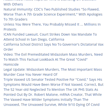
With Others
Natural Immunity: CDC's Two Published Studies "So Flawed,
Worse Than A 7th Grade Science Experiment," With Apologies
To 7th Graders
Unless You Were There, You Probably Missed It ... Millions In
Protests
ICAN Funded Lawsuit, Court Strikes Down Vax Mandate To
Attend School In San Diego, California
California School District Says No To Governor's Dictatorial Vax
Order
Video: The Evil Premeditated Midazolam Mass Murders, Need
To Watch This Factual Lookback At The Great "Covid"
Homicide
Legal Update: Midazolam Murders, The Most Important Mass
Murder Case You Never Heard Of
Triple Vaxxed US Senator Tested Positive For "Covid," Says His
Symptoms Would Have Been Worse If Not Vaxxed, Correct, But
The 52 Year-old Neglected To Mention The UK PHS Stats As
Pointed Out By Dr. Robert Malone, mRNA Creator, That While
The Vaxxed Have Milder Symptoms Initially Than The
Unvaxxed, The Unvaxxed Survive, While 9/10 Dying Of Covid