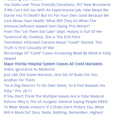
You Gotta Love Those Friendly Canadians, Eh? New Brunswick:
If We Can't Kill You With An Experimental Jab, How About We
Starve You To Death? But It's For Your Own Good Because We
Care About Your Health, What Will They Do When The
Immune Deficient Vaxxed Start Dying This Winter?
From The "Let Them Eat Cake" Dept: History Is Full Of Her
Tyrannical Ilk, Clueless, She Is The End Point
Text/Video: Informed Consent About "Covid" Denied, The
Truth Is First Casualty Of War
Percentage Of "Covid" Cases Increasing Week By Week In Fully
Vaxxed
Major Florida Hospital System Ceases All Covid Mandates
Video: Ignorance As Medicine
Just Like Old Soviet Marxists, One Set Of Rules For You,
Another For Them
"As A Dog Returns To His Own Vomit, So A Fool Repeats His
Folly," Pro. 26:11
If You Don't Think The Multiple Vaxxes Are A Total Medical
Failure, Why Is The US Surgeon General Saying People NEED
To Wear Masks Indoors? If 3 Shots Don't Protect You, What
Will A Mask Do? Zero, Nada, Nothing, Remember, Highest