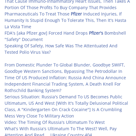
That Cause Immuno-Inflammatory Heart Issues, Then Takes A
Portion Of Those Profits To Buy Company That Provides
Pharmaceuticals To Treat Those
Pfizer
Induced Injuries, If
Humanity Is Stupid Enough To Tolerate This, Then It's Hasta
La Vista Time
FDA's [aka Pfizer.gov] Forced Hand Drops
Pfizer's
Bombshell
"Safety" Document
Speaking Of Safety, How Safe Was The Attentuated And
Tested Polio Virus Vax?
From Domestic Plunder To Global Blunder, Goodbye SWIFT,
Goodbye Western Sanctions, Bypassing The Petrodollar In
Time Of US Produced Inflation: Russia And China Announce
Independent Financial Trading System, A Death Knell For
Rothschild Banking System?
Serious Situation: Russia's Demand To US Becomes Public
Ultimatum, US And West [With It's Totally Delusional Political
Class, A "Kindergarten On Crack Cocaine"] Is A Crumbling
Mess Very Close To Military Action
Video: The Timing Of Russia's Ultimatum To West
What's With Russia's Ultimatum To The West? Well, Pay
Attention And Read ... Ukraine Country 404