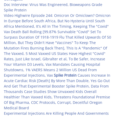
Doc Interview: Virus Was Engineered, Bioweapons Grade
Spike Protein
Video Highwire Episode 244: Omicron Or Omiclown? Omicron
In Europe Before South Africa, But No Hysteria Until South
Africa Mentioned, It's All In The Timing, Keeping The "Covid"
Vax Death Ball Rolling [99.87% Survivable "Covid" Set To
Surpass Duration Of 1918-1919 Flu That Killed Upwards Of 50
Million, But They Didn't Have "Vaccines" To Keep The
Mutation Fires Burning Back Then], This Is A "Pandemic" Of
The Vaxxed, 5 Most Vaxxed US States Have Highest "Covid"
Rates, Just Like Israel, Gibralter et al, To Be Safer, Increase
Your Vitamin D3 Levels, Vax Mandates Causing Hospital
Shutdowns, 1% VAERS Means 2 Million US Dead From
Experimental Injections, Vax
Spike Protein
Causes Increase In
Acute Cardiac Risk [Death] By More Than Double, Yes Go Out
And Get That Experimental Booster Spike Protein, Data From
Thousands Case Studies Show Unvaxxed Kids Overall
Healthier Than Vaxxed Kids, Threatens Foundational Premise
Of Big Pharma, CDC Protocols, Corrupt, Deceitful Oregon
Medical Board
Experimental Injections Are Killing People And Governments