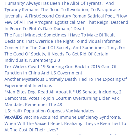
Humanity' Always Has Been The Alibi Of Tyrants," And
Tyranny Remains The Road To Revolution, To Paraphrase
Juvenalis, A First/Second Century Roman Satirical Poet, "How
Few Of All The Arrogant, Egotistical Men That Reign, Descend
In Peace To Pluto's Dark Domain," Death
The Fauci Mindset: Sometimes I Have To Make Difficult
Decisions That Override The Right To Individual Informed
Consent For The Good Of Society, And Sometimes, Tony, For
The Good Of Society, It Needs To Get Rid Of Certain
Individuals, Nuremberg 2.0
Text/Video: Covid-19 Smoking Gun Back In 2015 Gain Of
Function In China And US Government
Another Mysterious Untimely Death Tied To The Exposing Of
Experimental Injections
"Man Bites Dog, Read All About It," US Senate, Including 2
Democrats, Votes To Join Court In Overturning Biden Vax
Mandate, Remember The 48
US: Half+ Population Opposes Vax Mandates
Vax/AIDS
Vaccine Acquired Immune Deficiency Syndrome,
When Will The Vaxxed Rebel, Realizing They've Been Lied To
At The Cost Of Their Lives?