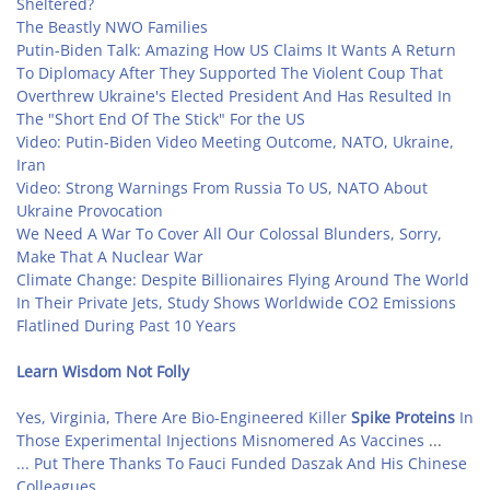
Sheltered?
The Beastly NWO Families
Putin-Biden Talk: Amazing How US Claims It Wants A Return
To Diplomacy After They Supported The Violent Coup That
Overthrew Ukraine's Elected President And Has Resulted In
The "Short End Of The Stick" For the US
Video: Putin-Biden Video Meeting Outcome, NATO, Ukraine,
Iran
Video: Strong Warnings From Russia To US, NATO About
Ukraine Provocation
We Need A War To Cover All Our Colossal Blunders, Sorry,
Make That A Nuclear War
Climate Change: Despite Billionaires Flying Around The World
In Their Private Jets, Study Shows Worldwide CO2 Emissions
Flatlined During Past 10 Years
Learn Wisdom Not Folly
Yes, Virginia, There Are Bio-Engineered Killer
Spike Proteins
In
Those Experimental Injections Misnomered As Vaccines
...
... Put There Thanks To Fauci Funded Daszak And His Chinese
Colleagues