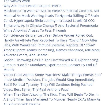
The Vaxxes Work
Why Are Smart People Stupid? Part 2
Maskholes: To Wear Or Not To Wear? A Political Concern, Not
Medical As Mask Wearing Leads To Hypoxia [Killing Off Brain
Cells], Hypercapnia [Rebreathing Increased Levels Of CO2
Emissions, As In Climate Change?] And Bacterial Pneumonia
While Allowing Viruses To Pass Through
Coincidences Galore: Last Year Before Vaxxes Rolled Out,
Hardly An Athlete Was Reported To Have "Covid," Now After
Jabs, With Weakened Immune Systems, Reports Of "Covid"
Among Sports Teams Increasing, Games Cancelled, 60X More
Adverse Events, And Deaths
Goodell Throwing Gas On The Fire: Vaxxed NFL Experiencing
Jump In "Covid," Mandates Experimental Booster By End Of
Month
Video: Fauci Admits Some "Vaccines" Make Things Worse, So If
It Is A Medical Decision, The Jabs Would Stop Immediately,
But If Political Tyranny, They Will Continue Being Pushed
Video: Best Seller, The Real Anthony Fauci
When They Start Vaxxing The Kids, They Will Begin To Die, In
A Short Time Have Managed To Murder Nearly 2X As Many As
All Kid's "Covid" Deaths