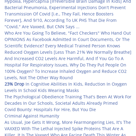
Hypoxia, Hypercapnia [Irreversible Brain Damage In Kids] And
Bacterial Pneumonia, Experimental Injections Don't Prevent
Transmission Of Covid [i.e., They Fail, Hence Boosters
Forever], And 9/10, According To UK PHS That Die From
"Covid," Are Vaxxed, But CNN Says ...
Who Are You Going To Believe, "Fact Checkers" Who Hand Out
OPINIONS As Facebook Admitted In Court Documents, Or The
Scientific Evidence? Every Medical Trained Person Knows
Reduced Oxygen Levels [Less Than 21% We Normally Breathe]
And Increased CO2 Levels Are Harmful, And If You Go To A
Hospital For Respiratory Issues, Why Do They Put People On
100% Oxygen? To Increase Inhaled Oxygen and Reduce CO2
Levels, Not The Other Way Round
23% Drop
In Cognitive Abilities In Kids, Reduction In Oxygen
Levels In School Kids Wearing Masks
The Psychological Obedience Training That's Been At Work For
Decades In Our Schools, Societal Adults Already Primed
Covid Bounty: Hospitals For Hire, But You Die
Criminal Against Humanity
As Usual, Joe Gets It Wrong, More Fearmongering Lies, It's The
VAXXED With The Lethal Injected Spike Proteins That Are A
Killer, It Is The Vaxxed Who Are Facing Death This Winter As