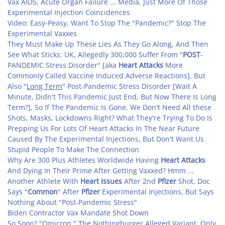
Vax AIDS, Acute Organ Failure ... Media, Just More Of Those
Experimental Injection Coincidences
Video: Easy-Peasy, Want To Stop The "Pandemic?" Stop The
Experimental Vaxxes
They Must Make Up These Lies As They Go Along, And Then
See What Sticks: UK, Allegedly 300,000 Suffer From "
POST
-
PANDEMIC Stress Disorder" [aka
Heart Attacks
More
Commonly Called Vaccine Induced Adverse Reactions], But
Also "
Long Term
" Post-Pandemic Stress Disorder [Wait A
Minute, Didn't This Pandemic Just End, But Now There Is Long
Term?], So If The Pandemic Is Gone, We Don't Need All these
Shots, Masks, Lockdowns Right? What They're Trying To Do Is
Prepping Us For Lots Of Heart Attacks In The Near Future
Caused By The Experimental Injections, But Don't Want Us
Stupid People To Make The Connection
Why Are 300 Plus Athletes Worldwide Having
Heart Attacks
And Dying In Their Prime After Getting Vaxxed? Hmm ...
Another Athlete With
Heart Issues
After 2nd
Pfizer
Shot, Doc
Says "
Common
" After
Pfizer
Experimental Injections, But Says
Nothing About "Post-Pandemic Stress
"
Biden Contractor Vax Mandate Shot Down
So Soon? "Omicron," The Nothingburger Alleged Variant, Only