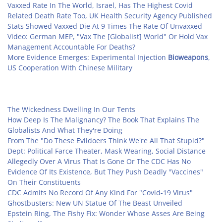
Vaxxed Rate In The World, Israel, Has The Highest Covid
Related Death Rate Too, UK Health Security Agency Published
Stats Showed Vaxxed Die At 9 Times The Rate Of Unvaxxed
Video: German MEP, "Vax The [Globalist] World" Or Hold Vax
Management Accountable For Deaths?
More Evidence Emerges: Experimental Injection
Bioweapons
,
US Cooperation With Chinese Military
The Wickedness Dwelling In Our Tents
How Deep Is The Malignancy? The Book That Explains The
Globalists And What They're Doing
From The "Do These Evildoers Think We're All That Stupid?"
Dept: Political Farce Theater, Mask Wearing, Social Distance
Allegedly Over A Virus That Is Gone Or The CDC Has No
Evidence Of Its Existence, But They Push Deadly "Vaccines"
On Their Constituents
CDC Admits No Record Of Any Kind For "Covid-19 Virus"
Ghostbusters: New UN Statue Of The Beast Unveiled
Epstein Ring, The Fishy Fix: Wonder Whose Asses Are Being