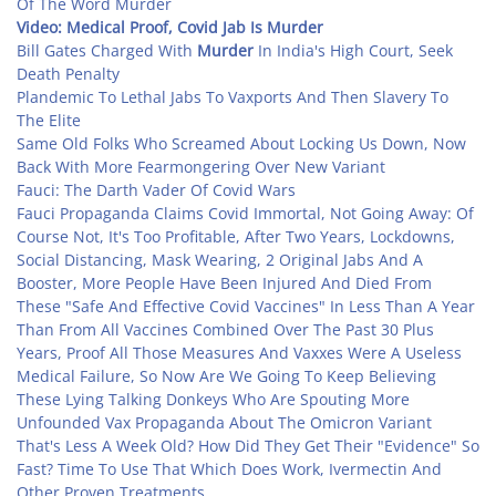
Of The Word Murder
Video:
Medical Proof, Covid Jab Is Murder
Bill Gates Charged With
Murder
In India's High Court, Seek
Death Penalty
Plandemic To Lethal Jabs To Vaxports And Then Slavery To
The Elite
Same Old Folks Who Screamed About Locking Us Down, Now
Back With More Fearmongering Over New Variant
Fauci: The Darth Vader Of Covid Wars
Fauci Propaganda Claims Covid Immortal, Not Going Away: Of
Course Not, It's Too Profitable, After Two Years, Lockdowns,
Social Distancing, Mask Wearing, 2 Original Jabs And A
Booster, More People Have Been Injured And Died From
These "Safe And Effective Covid Vaccines" In Less Than A Year
Than From All Vaccines Combined Over The Past 30 Plus
Years, Proof All Those Measures And Vaxxes Were A Useless
Medical Failure, So Now Are We Going To Keep Believing
These Lying Talking Donkeys Who Are Spouting More
Unfounded Vax Propaganda About The Omicron Variant
That's Less A Week Old? How Did They Get Their "Evidence" So
Fast? Time To Use That Which Does Work, Ivermectin And
Other Proven Treatments