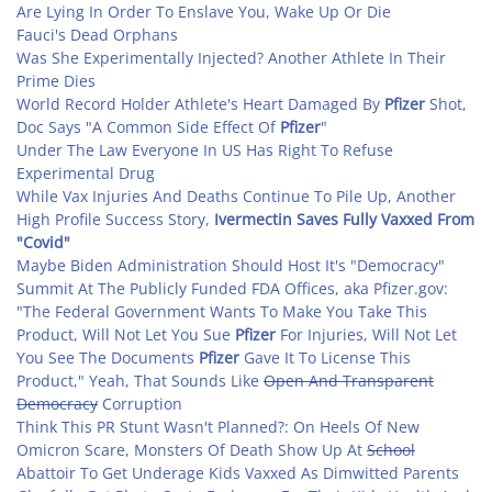
Are Lying In Order To Enslave You, Wake Up Or Die
Fauci's Dead Orphans
Was She Experimentally Injected? Another Athlete In Their
Prime Dies
World Record Holder Athlete's Heart Damaged By
Pfizer
Shot,
Doc Says "A Common Side Effect Of
Pfizer
"
Under The Law Everyone In US Has Right To Refuse
Experimental Drug
While Vax Injuries And Deaths Continue To Pile Up, Another
High Profile Success Story,
Ivermectin Saves Fully Vaxxed From
"Covid"
Maybe Biden Administration Should Host It's "Democracy"
Summit At The Publicly Funded FDA Offices, aka Pfizer.gov:
"The Federal Government Wants To Make You Take This
Product, Will Not Let You Sue
Pfizer
For Injuries, Will Not Let
You See The Documents
Pfizer
Gave It To License This
Product," Yeah, That Sounds Like
Open And Transparent
Democracy
Corruption
Think This PR Stunt Wasn't Planned?: On Heels Of New
Omicron Scare, Monsters Of Death Show Up At
School
Abattoir To Get Underage Kids Vaxxed As Dimwitted Parents