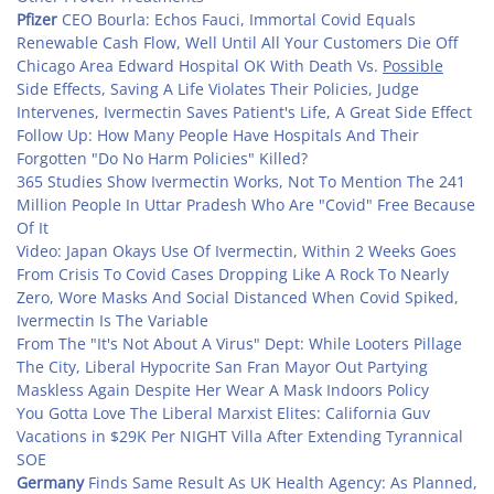
Pfizer
CEO Bourla: Echos Fauci, Immortal Covid Equals
Renewable Cash Flow, Well Until All Your Customers Die Off
Chicago Area Edward Hospital OK With Death Vs.
Possible
Side Effects, Saving A Life Violates Their Policies, Judge
Intervenes, Ivermectin Saves Patient's Life, A Great Side Effect
Follow Up: How Many People Have Hospitals And Their
Forgotten "Do No Harm Policies" Killed?
365 Studies Show Ivermectin Works, Not To Mention The 241
Million People In Uttar Pradesh Who Are "Covid" Free Because
Of It
Video: Japan Okays Use Of Ivermectin, Within 2 Weeks Goes
From Crisis To Covid Cases Dropping Like A Rock To Nearly
Zero, Wore Masks And Social Distanced When Covid Spiked,
Ivermectin Is The Variable
From The "It's Not About A Virus" Dept: While Looters Pillage
The City, Liberal Hypocrite San Fran Mayor Out Partying
Maskless Again Despite Her Wear A Mask Indoors Policy
You Gotta Love The Liberal Marxist Elites: California Guv
Vacations in $29K Per NIGHT Villa After Extending Tyrannical
SOE
Germany
Finds Same Result As UK Health Agency: As Planned,