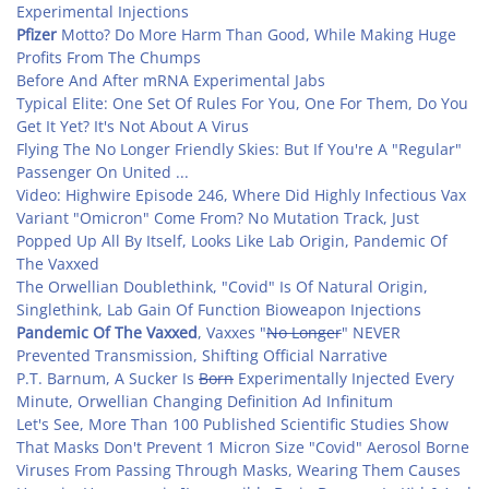
Experimental Injections
Pfizer
Motto? Do More Harm Than Good, While Making Huge
Profits From The Chumps
Before And After mRNA Experimental Jabs
Typical Elite: One Set Of Rules For You, One For Them, Do You
Get It Yet? It's Not About A Virus
Flying The No Longer Friendly Skies: But If You're A "Regular"
Passenger On United ...
Video: Highwire Episode 246, Where Did Highly Infectious Vax
Variant "Omicron" Come From? No Mutation Track, Just
Popped Up All By Itself, Looks Like Lab Origin, Pandemic Of
The Vaxxed
The Orwellian Doublethink, "Covid" Is Of Natural Origin,
Singlethink, Lab Gain Of Function Bioweapon Injections
Pandemic Of The Vaxxed
, Vaxxes "
No Longer
" NEVER
Prevented Transmission, Shifting Official Narrative
P.T. Barnum, A Sucker Is
Born
Experimentally Injected Every
Minute, Orwellian Changing Definition Ad Infinitum
Let's See, More Than 100 Published Scientific Studies Show
That Masks Don't Prevent 1 Micron Size "Covid" Aerosol Borne
Viruses From Passing Through Masks, Wearing Them Causes