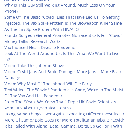
Why Is This Guy Still Walking Around, Much Less On Your
Phone?
Some Of The Basic "Covid" Lies That Have Led Us To Getting
Injected, The Vax Spike Protein Is The Bioweapon Killer Same
As The Env Spike Protein With HIV/AIDS
Florida Surgeon General Promotes Nutraceuticals For "Covid"
Money Talks, Research Walks
Vax Induced Heart Disease Epidemic
Look At The World Around Us, Is This What We Want To Live
In?
Video: Take This Jab And Shove It ...
Video: Covid Jabs And Brain Damage, More Jabs = More Brain
Damage
Video: Why Most Of The Jabbed Will Die Early
Text/Video: The "Covid" Pandemic Is Gone, We're In The Midst
Of The Vax And Lies Pandemic
From The "Yeah, We Knew That" Dept: UK Covid Scientists
Admit It's About Tyrannical Control
Doing Same Things Over Again, Expecting Different Results Or
More Of Same? Bojo Goes For More Totalitarian Jabs, 3 "Covid"
Jabs Failed With Alpha, Beta, Gamma, Delta, So Go For 4 With