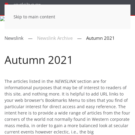
Menu
Skip to main content
Newslink
Newslink Archive
Autumn 2021
Autumn 2021
The articles listed in the
NEWSLINK
section are for
informational purposes that may be of interest to readers of
this site, and nothing more. It is helpful to add URL links to
your web browser's Bookmarks Menu to sites that you find of
particular interest for direct access and easy reference. The
intent here is to provide a wide range of articles from the four
corners of the world not normally found in Western corporate
mass media, in order to gain a more balanced look at secular
current events however eclectic, i.e., the big