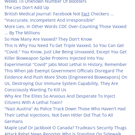
Weeks To Unknown Number Of Boosters
The Lies Don't Add Up
British Medical Journal: Facebook Not
Fact
Checkers ...
"Inaccurate, Incompetent And Irresponsible"
More Lies, In Other Words CDC Over-Counting Those Vaxxed
... By The Millions
So How Many Are Vaxxed? They Don't Know
This Is Why You Need To Get Triple Vaxxed, So You Can Get
"Covid," You Know, Just Like Being Unvaxxed, Except You Get
Killer Bioweapon Spike Proteins Injected Into You
Experimental "Covid" Jabs Most Lethal In History, Remember
This When Jab Exempt Government Officials Disregard The
Evidence And Push More Shots [Engineered Bioweapons] On
Us, Destroying Our Immune System Capability, They Are
Consciously Wanting To Kill Us
Why Are The Elites So Anxious And Desperate To Inject
Citizens With A Lethal Toxin?
"Nazi Austria" As Police Track Down Those Who Haven't Had
Their Lethal Injections, Not Even Hitler Did That To All
Germans
Maple Leaf Or Jackboot O Canada? Trudeau's Security Thugs
Attack Rebel News Reporter Who Is Standing On Sidewalk