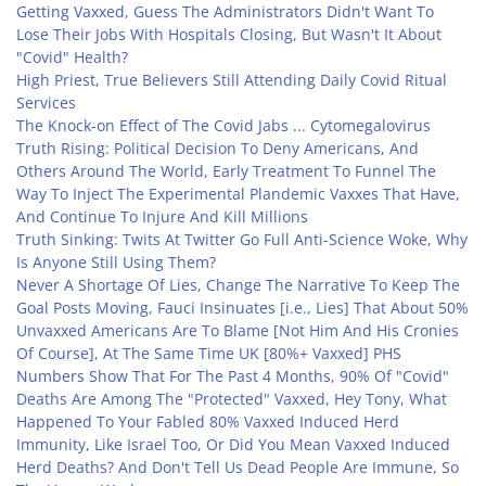
Getting Vaxxed, Guess The Administrators Didn't Want To
Lose Their Jobs With Hospitals Closing, But Wasn't It About
"Covid" Health?
High Priest, True Believers Still Attending Daily Covid Ritual
Services
The Knock-on Effect of The Covid Jabs ... Cytomegalovirus
Truth Rising: Political Decision To Deny Americans, And
Others Around The World, Early Treatment To Funnel The
Way To Inject The Experimental Plandemic Vaxxes That Have,
And Continue To Injure And Kill Millions
Truth Sinking: Twits At Twitter Go Full Anti-Science Woke, Why
Is Anyone Still Using Them?
Never A Shortage Of Lies, Change The Narrative To Keep The
Goal Posts Moving, Fauci Insinuates [i.e., Lies] That About 50%
Unvaxxed Americans Are To Blame [Not Him And His Cronies
Of Course], At The Same Time UK [80%+ Vaxxed] PHS
Numbers Show That For The Past 4 Months, 90% Of "Covid"
Deaths Are Among The "Protected" Vaxxed, Hey Tony, What
Happened To Your Fabled 80% Vaxxed Induced Herd
Immunity, Like Israel Too, Or Did You Mean Vaxxed Induced
Herd Deaths? And Don't Tell Us Dead People Are Immune, So