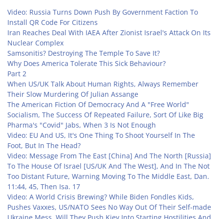
Video: Russia Turns Down Push By Government Faction To
Install QR Code For Citizens
Iran Reaches Deal With IAEA After Zionist Israel's Attack On Its
Nuclear Complex
Samsonitis? Destroying The Temple To Save It?
Why Does America Tolerate This Sick Behaviour?
Part 2
When US/UK Talk About Human Rights, Always Remember
Their Slow Murdering Of Julian Assange
The American Fiction Of Democracy And A "Free World"
Socialism, The Success Of Repeated Failure, Sort Of Like Big
Pharma's "Covid" Jabs, When 3 Is Not Enough
Video: EU And US, It's One Thing To Shoot Yourself In The
Foot, But In The Head?
Video: Message From The East [China] And The North [Russia]
To The House Of Israel [US/UK And The West], And In The Not
Too Distant Future, Warning Moving To The Middle East, Dan.
11:44, 45, Then Isa. 17
Video: A World Crisis Brewing? While Biden Fondles Kids,
Pushes Vaxxes, US/NATO Sees No Way Out Of Their Self-made
Ukraine Mess, Will They Push Kiev Into Starting Hostilities And