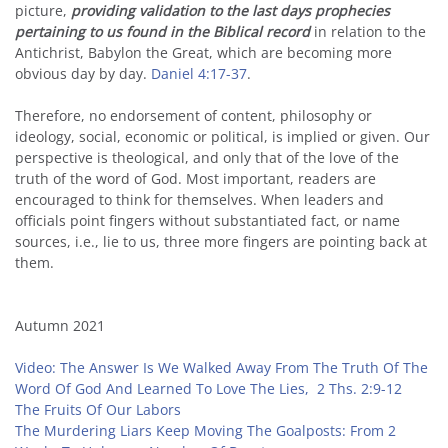
picture,
providing validation to the last days prophecies
pertaining to us found in the Biblical record
in relation to the
Antichrist, Babylon the Great, which are becoming more
obvious day by day.
Daniel 4:17-37
.
Therefore, no endorsement of content, philosophy or
ideology, social, economic or political, is implied or given. Our
perspective is theological, and only that of the love of the
truth of the word of God. Most important, readers are
encouraged to think for themselves. When leaders and
officials point fingers without substantiated fact, or name
sources, i.e., lie to us, three more fingers are pointing back at
them.
Autumn 2021
Video: The Answer Is We Walked Away From The Truth Of The
Word Of God And Learned To Love The Lies,
2 Ths. 2:9-12
The Fruits Of Our Labors
The Murdering Liars Keep Moving The Goalposts: From 2