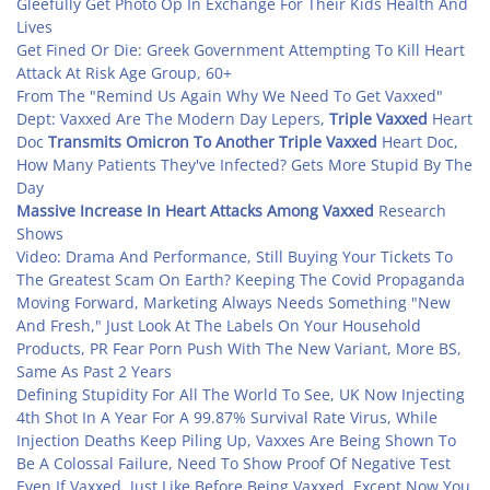
Gleefully Get Photo Op In Exchange For Their Kids Health And
Lives
Get Fined Or Die: Greek Government Attempting To Kill Heart
Attack At Risk Age Group, 60+
From The "Remind Us Again Why We Need To Get Vaxxed"
Dept: Vaxxed Are The Modern Day Lepers,
Triple Vaxxed
Heart
Doc
Transmits Omicron
To Another Triple Vaxxed
Heart Doc,
How Many Patients They've Infected? Gets More Stupid By The
Day
Massive Increase In Heart Attacks Among Vaxxed
Research
Shows
Video: Drama And Performance, Still Buying Your Tickets To
The Greatest Scam On Earth? Keeping The Covid Propaganda
Moving Forward, Marketing Always Needs Something "New
And Fresh," Just Look At The Labels On Your Household
Products, PR Fear Porn Push With The New Variant, More BS,
Same As Past 2 Years
Defining Stupidity For All The World To See, UK Now Injecting
4th Shot In A Year For A 99.87% Survival Rate Virus, While
Injection Deaths Keep Piling Up, Vaxxes Are Being Shown To
Be A Colossal Failure, Need To Show Proof Of Negative Test
Even If Vaxxed, Just Like Before Being Vaxxed, Except Now You