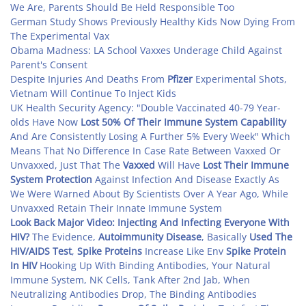
We Are, Parents Should Be Held Responsible Too
German Study Shows Previously Healthy Kids Now Dying From
The Experimental Vax
Obama Madness: LA School Vaxxes Underage Child Against
Parent's Consent
Despite Injuries And Deaths From
Pfizer
Experimental Shots,
Vietnam Will Continue To Inject Kids
UK Health Security Agency: "Double Vaccinated 40-79 Year-
olds Have Now
Lost 50% Of Their Immune System Capability
And Are Consistently Losing A Further 5% Every Week" Which
Means That No Difference In Case Rate Between Vaxxed Or
Unvaxxed, Just That The
Vaxxed
Will Have
Lost Their Immune
System Protection
Against Infection And Disease Exactly As
We Were Warned About By Scientists Over A Year Ago, While
Unvaxxed Retain Their Innate Immune System
Look Back Major Video: Injecting And Infecting Everyone With
HIV?
The Evidence,
Autoimmunity Disease
, Basically
Used The
HIV/AIDS Test
,
Spike Proteins
Increase Like Env
Spike Protein
In HIV
Hooking Up With Binding Antibodies, Your Natural
Immune System, NK Cells, Tank After 2nd Jab, When
Neutralizing Antibodies Drop, The Binding Antibodies