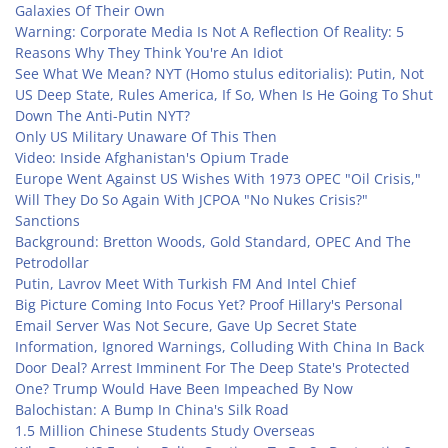
Galaxies Of Their Own
Warning: Corporate Media Is Not A Reflection Of Reality: 5
Reasons Why They Think You're An Idiot
See What We Mean? NYT (Homo stulus editorialis): Putin, Not
US Deep State, Rules America, If So, When Is He Going To Shut
Down The Anti-Putin NYT?
Only US Military Unaware Of This Then
Video: Inside Afghanistan's Opium Trade
Europe Went Against US Wishes With 1973 OPEC "Oil Crisis,"
Will They Do So Again With JCPOA "No Nukes Crisis?"
Sanctions
Background: Bretton Woods, Gold Standard, OPEC And The
Petrodollar
Putin, Lavrov Meet With Turkish FM And Intel Chief
Big Picture Coming Into Focus Yet? Proof Hillary's Personal
Email Server Was Not Secure, Gave Up Secret State
Information, Ignored Warnings, Colluding With China In Back
Door Deal? Arrest Imminent For The Deep State's Protected
One? Trump Would Have Been Impeached By Now
Balochistan: A Bump In China's Silk Road
1.5 Million Chinese Students Study Overseas