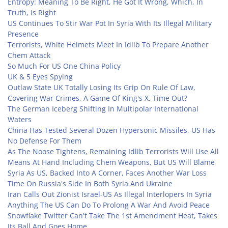
Entropy: Meaning To Be Right, He Got It Wrong, Which, In
Truth, Is Right
US Continues To Stir War Pot In Syria With Its Illegal Military
Presence
Terrorists, White Helmets Meet In Idlib To Prepare Another
Chem Attack
So Much For US One China Policy
UK & 5 Eyes Spying
Outlaw State UK Totally Losing Its Grip On Rule Of Law,
Covering War Crimes, A Game Of King's X, Time Out?
The German Iceberg Shifting In Multipolar International
Waters
China Has Tested Several Dozen Hypersonic Missiles, US Has
No Defense For Them
As The Noose Tightens, Remaining Idlib Terrorists Will Use All
Means At Hand Including Chem Weapons, But US Will Blame
Syria As US, Backed Into A Corner, Faces Another War Loss
Time On Russia's Side In Both Syria And Ukraine
Iran Calls Out Zionist Israel-US As Illegal Interlopers In Syria
Anything The US Can Do To Prolong A War And Avoid Peace
Snowflake Twitter Can't Take The 1st Amendment Heat, Takes
Its Ball And Goes Home