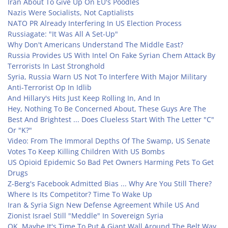
Iran About To Give Up On EU's Poodles
Nazis Were Socialists, Not Captialists
NATO PR Already Interfering In US Election Process
Russiagate: "It Was All A Set-Up"
Why Don't Americans Understand The Middle East?
Russia Provides US With Intel On Fake Syrian Chem Attack By
Terrorists In Last Stronghold
Syria, Russia Warn US Not To Interfere With Major Military
Anti-Terrorist Op In Idlib
And Hillary's Hits Just Keep Rolling In, And In
Hey, Nothing To Be Concerned About, These Guys Are The
Best And Brightest ... Does Clueless Start With The Letter "C"
Or "K?"
Video: From The Immoral Depths Of The Swamp, US Senate
Votes To Keep Killing Children With US Bombs
US Opioid Epidemic So Bad Pet Owners Harming Pets To Get
Drugs
Z-Berg's Facebook Admitted Bias ... Why Are You Still There?
Where Is Its Competitor? Time To Wake Up
Iran & Syria Sign New Defense Agreement While US And
Zionist Israel Still "Meddle" In Sovereign Syria
OK, Maybe It's Time To Put A Giant Wall Around The Belt Way