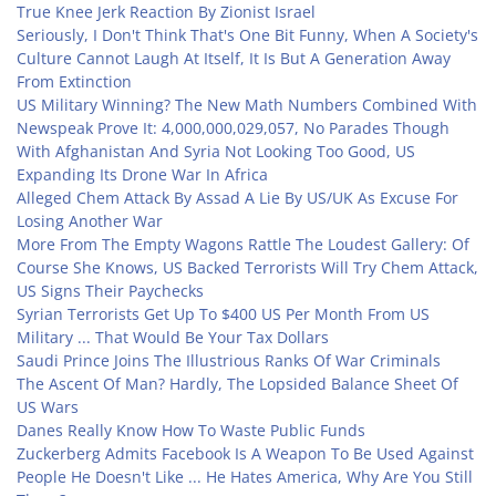
True Knee Jerk Reaction By Zionist Israel
Seriously, I Don't Think That's One Bit Funny, When A Society's
Culture Cannot Laugh At Itself, It Is But A Generation Away
From Extinction
US Military Winning? The New Math Numbers Combined With
Newspeak Prove It: 4,000,000,029,057, No Parades Though
With Afghanistan And Syria Not Looking Too Good, US
Expanding Its Drone War In Africa
Alleged Chem Attack By Assad A Lie By US/UK As Excuse For
Losing Another War
More From The Empty Wagons Rattle The Loudest Gallery: Of
Course She Knows, US Backed Terrorists Will Try Chem Attack,
US Signs Their Paychecks
Syrian Terrorists Get Up To $400 US Per Month From US
Military ... That Would Be Your Tax Dollars
Saudi Prince Joins The Illustrious Ranks Of War Criminals
The Ascent Of Man? Hardly, The Lopsided Balance Sheet Of
US Wars
Danes Really Know How To Waste Public Funds
Zuckerberg Admits Facebook Is A Weapon To Be Used Against
People He Doesn't Like ... He Hates America, Why Are You Still