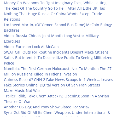
Money On Weapons To Fight Imaginary Foes, While Letting
The Rest Of The Country Go To Hell, After All Little UK Has
Nothing That Huge Russia Or China Wants Except Trade
Relations
Lockheed Martin, (Of Yemen School Bus Fame) McCain Eulogy
Backfires
Video: Russia-China's Joint Month Long Vostok Military
Exercises
Video: Eurasian Look At McCain
SWAT Call Outs For Routine Incidents Doesn't Make Citizens
Safer, But Intent Is To Desensitize Public To Seeing Militarized
Police
Namibia: The First German Holocaust, Not To Mention The 27
Million Russians Killed In Hitler's Invasion
Guiness Record? CNN 2 Fake News Scoops In 1 Week ... Leaves
Fake Stories Online, Digital Version Of San Fran Streets
Make Music Not War
Trailer: Idlib, Fake Chem Attack IV, Opening Soon In A Syrian
Theatre Of War
Another US Dog And Pony Show Slated For Syria?
Syria Got Rid Of All Its Chem Weapons Under International &