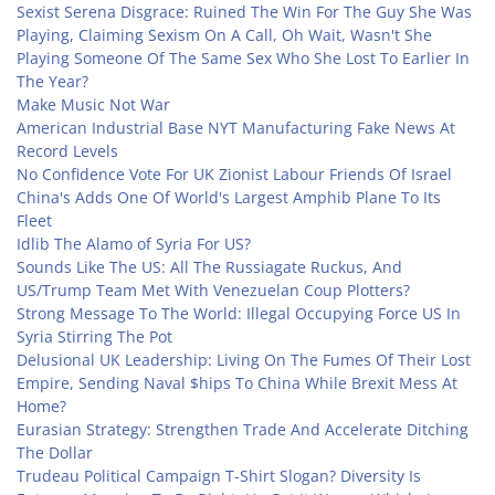
Sexist Serena Disgrace: Ruined The Win For The Guy She Was
Playing, Claiming Sexism On A Call, Oh Wait, Wasn't She
Playing Someone Of The Same Sex Who She Lost To Earlier In
The Year?
Make Music Not War
American Industrial Base NYT Manufacturing Fake News At
Record Levels
No Confidence Vote For UK Zionist Labour Friends Of Israel
China's Adds One Of World's Largest Amphib Plane To Its
Fleet
Idlib The Alamo of Syria For US?
Sounds Like The US: All The Russiagate Ruckus, And
US/Trump Team Met With Venezuelan Coup Plotters?
Strong Message To The World: Illegal Occupying Force US In
Syria Stirring The Pot
Delusional UK Leadership: Living On The Fumes Of Their Lost
Empire, Sending Naval $hips To China While Brexit Mess At
Home?
Eurasian Strategy: Strengthen Trade And Accelerate Ditching
The Dollar
Trudeau Political Campaign T-Shirt Slogan? Diversity Is