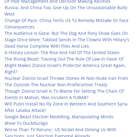
Of Poor Management And Decision Making Abilities
Russia, And China Too, Give Up On The Unsustainable Bully
West
Change Of Pace: China Terlls US To Remedy Mistake Or Face
Consequences
The Audience Is Gone, But The Dog And Pony Show Goes On
Stage Once More: Tabloid Sends In The Clowns With Hillary's
Dead Horse Complete With Flies And Lies
A History Lesson: The Rise And Fall Of The United States
The Rising Beast: Tossing Out The Rule Of Law In Favor Of
Might Makes Zionist Israel's Protector America Great Again,
Right?
Nuclear Zionist Israel Throws Stones At Non-Nuke Iran From
The Outside The Nuclear Non-Proiferartion Treaty
Though Zionist Israel Is To Blame For Setting The Chain Of
Events In Motion, Was Incident A FUBAR?
Will Putin Install No Fly Zone In Western And Southern Syria
After Latakia Attack?
Google Beast Election Meddling, Manipulating Minds
Move To Duckduckgo
Worse Than TV Reruns:: US Nickel And Diming Us With
Sanctions, Just Sanction Everyone Already