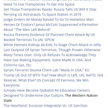
Need To Use Trampolines To Get Into Space
Get Those Trampolines Ready: Russia Tells US Will It Stop
Ferrying US Astronauts To Space Station In 2019
Judge Orders All Money Raised To Go To Homeless Man
Heroes Or Traitors? Janus McCain Suppressed Information
About "The Men Left Behind"
Russia Presents Evidence Of Planned Chem Attack By US
Backed Terrorists To UN, OPCW
White Helmets Kidnap 44 Kids To Stage Chem Attack In Idlib,
Last Outpost Of Syrian Terrorists, Though Proven Otherwise
Many Times Over, Only US Refuses To Acknowledge They
Have Gas Making Equipment, Some Made In USA, And
Chlorine Gas, Etc.
Syrian Terrorist Douma Chem Lab "Made In USA," EU
Trump US Out Of WTO Too? How Much Is Left, UN, NATO, Fed
Reserve, What Else? US Concept Of Fairness, We Win
Everytime
Schools Have Become Globalist Re-Education Centers
Designed To Undermine Our Culture,
The Western Nation-
State
The Heartland: Eurasian Integration Vs. US Sanction