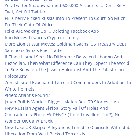
Yet, Twitter Shadowbanned 600,000 Accounts ... Don't Be A
Twit, Get Off Twitter
FBI Cherry Picked Russia Info To Present To Court, So Much
For Their Oath Of Office
Folks Are Waking Up ... Deleting Facebook App
Iran Moves Towards Cryptocurrency
More Zionist War Moves: Goldman Sachs' US Treasury Dept.
Sanctions Syria's Fuel Trade
If Zionist Israel Sees No Difference Between Lebanon And
Hezbollah, Then What Difference Can They Expect The World
To See Between The Jewish Holocaust And The Palestinian
Holocaust?
Zionist Israel Evacuated Terrorist Commanders In Addition To
White Helmets
Video: Atlantis Found?
Japan Builds World's Biggest Match Box, 70 Stories High
New Russian Agent Skripal Story Full Of Holes And
Contradictory Photo EVIDENCE (Time Travellers Too?), No
Wonder UK Can't Brexit
New Fake UK Skripal Allegations Timed To Coincide With Idlib
Liberation From West Backed Terrorists