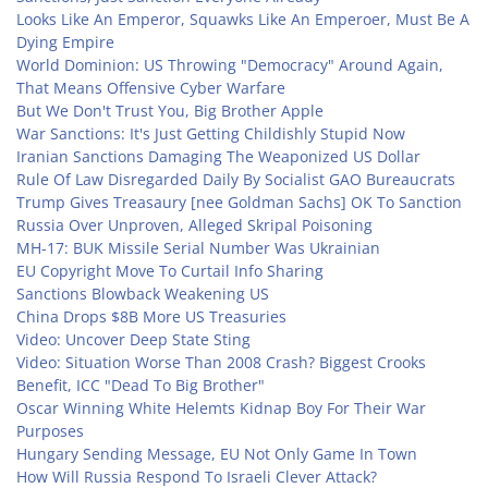
Looks Like An Emperor, Squawks Like An Emperoer, Must Be A
Dying Empire
World Dominion: US Throwing "Democracy" Around Again,
That Means Offensive Cyber Warfare
But We Don't Trust You, Big Brother Apple
War Sanctions: It's Just Getting Childishly Stupid Now
Iranian Sanctions Damaging The Weaponized US Dollar
Rule Of Law Disregarded Daily By Socialist GAO Bureaucrats
Trump Gives Treasaury [nee Goldman Sachs] OK To Sanction
Russia Over Unproven, Alleged Skripal Poisoning
MH-17: BUK Missile Serial Number Was Ukrainian
EU Copyright Move To Curtail Info Sharing
Sanctions Blowback Weakening US
China Drops $8B More US Treasuries
Video: Uncover Deep State Sting
Video: Situation Worse Than 2008 Crash? Biggest Crooks
Benefit, ICC "Dead To Big Brother"
Oscar Winning White Helemts Kidnap Boy For Their War
Purposes
Hungary Sending Message, EU Not Only Game In Town
How Will Russia Respond To Israeli Clever Attack?