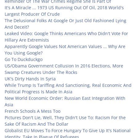
Reminder Of The War Crimes Regime She Is Part Of
It's A Miracle ... 1973 US Running Out Of Oil, 2018 World's
Largest Producer Of Crude
The Delusional Folks At Google Or Just Old Fashioned Lying
And Deceit?
Leaked Video: Google Thinks Americans Who Didn't Vote For
Hillary Are Extremists
Apparently Google Values Not American Values ... Why Are
You Using Google?
Go To Duckduckgo
US/Obama Government Collusion In 2016 Elections, More
Swamp Creatures Under The Rocks
UK's Dirty Hands In Syria
While Trump Is Tariffing And Sanctioning, Real Economic And
Political Progress Is Made In Asia
New World Economic Order: Russian East Integration With
Asia
French Schools A Mess Too
Pictures Don't Lie, Well, They Didn't Use To: Racism For the
Sake Of Racism And The Dollar
Globalist EU Moves To Force Hungary To Give Up It's National
Identity, Take In Plague Of Refugees