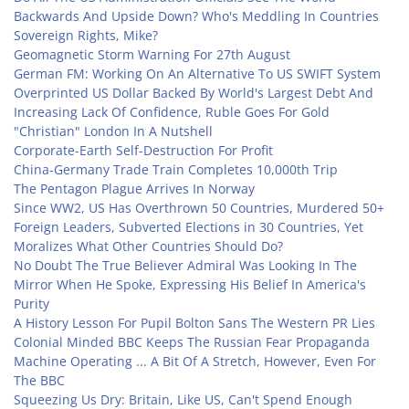
Backwards And Upside Down? Who's Meddling In Countries
Sovereign Rights, Mike?
Geomagnetic Storm Warning For 27th August
German FM: Working On An Alternative To US SWIFT System
Overprinted US Dollar Backed By World's Largest Debt And
Increasing Lack Of Confidence, Ruble Goes For Gold
"Christian" London In A Nutshell
Corporate-Earth Self-Destruction For Profit
China-Germany Trade Train Completes 10,000th Trip
The Pentagon Plague Arrives In Norway
Since WW2, US Has Overthrown 50 Countries, Murdered 50+
Foreign Leaders, Subverted Elections in 30 Countries, Yet
Moralizes What Other Countries Should Do?
No Doubt The True Believer Admiral Was Looking In The
Mirror When He Spoke, Expressing His Belief In America's
Purity
A History Lesson For Pupil Bolton Sans The Western PR Lies
Colonial Minded BBC Keeps The Russian Fear Propaganda
Machine Operating ... A Bit Of A Stretch, However, Even For
The BBC
Squeezing Us Dry: Britain, Like US, Can't Spend Enough