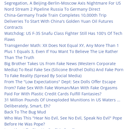
Segregation, A Beijing-Berlin-Moscow Axis Nightmare For US
Nord Stream 2 Pipeline Russia To Germany Direct
China-Germany Trade Train Completes 10,000th Trip
Deliveries To Start With China's Golden Yuan Oil Futures
Contracts
Watchdog: US F-35 Snafu Class Fighter Still Has 100's Of Tech
Flaws
Transgender Math: XX Does Not Equal XY, Any More Than 1
Plus 1 Equals 3, Even If You Want To Believe The Lie Rather
Than The Truth
Big Brother Takes Us From Fake News (Western Corporate
Media) To Real Fake Sex (Silicone Brothel Dolls) And Fake Porn
To Fake Reality (Spread By Social Media)
From The "Low Expectations" Dept: Sex Dolls Offer Escape
From? Fake Sex With Fake Woman/Man With Fake Orgasms
Paid For With Plastic Credit Cards Fulfill Fantasies?
31 Million Pounds Of Unexploded Munitions In US Waters ...
Deliberately, Smart, Eh?
Back To The Bug Mud
Who Was This "Hear No Evil, See No Evil, Speak No Evil" Pope
Before He Was Pope?