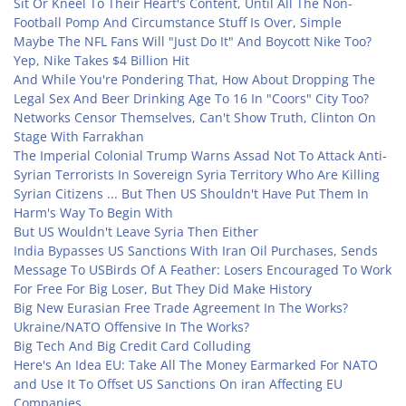
Sit Or Kneel To Their Heart's Content, Until All The Non-
Football Pomp And Circumstance Stuff Is Over, Simple
Maybe The NFL Fans Will "Just Do It" And Boycott Nike Too?
Yep, Nike Takes $4 Billion Hit
And While You're Pondering That, How About Dropping The
Legal Sex And Beer Drinking Age To 16 In "Coors" City Too?
Networks Censor Themselves, Can't Show Truth, Clinton On
Stage With Farrakhan
The Imperial Colonial Trump Warns Assad Not To Attack Anti-
Syrian Terrorists In Sovereign Syria Territory Who Are Killing
Syrian Citizens ... But Then US Shouldn't Have Put Them In
Harm's Way To Begin With
But US Wouldn't Leave Syria Then Either
India Bypasses US Sanctions With Iran Oil Purchases, Sends
Message To US
Birds Of A Feather: Losers Encouraged To Work
For Free For Big Loser, But They Did Make History
Big New Eurasian Free Trade Agreement In The Works?
Ukraine/NATO Offensive In The Works?
Big Tech And Big Credit Card Colluding
Here's An Idea EU: Take All The Money Earmarked For NATO
and Use It To Offset US Sanctions On iran Affecting EU
Companies