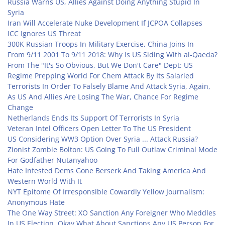
Russia Warns US, Allies Against Doing Anything Stupid In
Syria
Iran Will Accelerate Nuke Development If JCPOA Collapses
ICC Ignores US Threat
300K Russian Troops In Military Exercise, China Joins In
From 9/11 2001 To 9/11 2018: Why Is US Siding With al-Qaeda?
From The "It's So Obvious, But We Don't Care" Dept: US
Regime Prepping World For Chem Attack By Its Salaried
Terrorists In Order To Falsely Blame And Attack Syria, Again,
As US And Allies Are Losing The War, Chance For Regime
Change
Netherlands Ends Its Support Of Terrorists In Syria
Veteran Intel Officers Open Letter To The US President
US Considering WW3 Option Over Syria ... Attack Russia?
Zionist Zombie Bolton: US Going To Full Outlaw Criminal Mode
For Godfather Nutanyahoo
Hate Infested Dems Gone Berserk And Taking America And
Western World With It
NYT Epitome Of Irresponsible Cowardly Yellow Journalism:
Anonymous Hate
The One Way Street: XO Sanction Any Foreigner Who Meddles
In US Election, Okay What About Sanctions Any US Person For