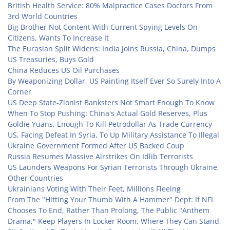
British Health Service: 80% Malpractice Cases Doctors From
3rd World Countries
Big Brother Not Content With Current Spying Levels On
Citizens, Wants To Increase It
The Eurasian Split Widens: India Joins Russia, China, Dumps
US Treasuries, Buys Gold
China Reduces US Oil Purchases
By Weaponizing Dollar, US Painting Itself Ever So Surely Into A
Corner
US Deep State-Zionist Banksters Not Smart Enough To Know
When To Stop Pushing: China's Actual Gold Reserves, Plus
Goldie Yuans, Enough To Kill Petrodollar As Trade Currency
US, Facing Defeat In Syria, To Up Military Assistance To Illegal
Ukraine Government Formed After US Backed Coup
Russia Resumes Massive Airstrikes On Idlib Terrorists
US Launders Weapons For Syrian Terrorists Through Ukraine,
Other Countries
Ukrainians Voting With Their Feet, Millions Fleeing
From The "Hitting Your Thumb With A Hammer" Dept: If NFL
Chooses To End, Rather Than Prolong, The Public "Anthem
Drama," Keep Players In Locker Room, Where They Can Stand,