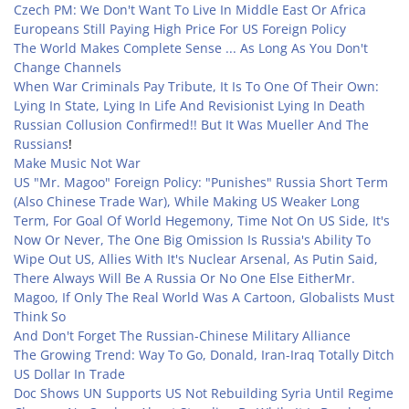
Czech PM: We Don't Want To Live In Middle East Or Africa
Europeans Still Paying High Price For US Foreign Policy
The World Makes Complete Sense ... As Long As You Don't
Change Channels
When War Criminals Pay Tribute, It Is To One Of Their Own:
Lying In State, Lying In Life And Revisionist Lying In Death
Russian Collusion Confirmed!! But It Was Mueller And The
Russians
!
Make Music Not War
US "Mr. Magoo" Foreign Policy: "Punishes" Russia Short Term
(Also Chinese Trade War), While Making US Weaker Long
Term, For Goal Of World Hegemony, Time Not On US Side, It's
Now Or Never, The One Big Omission Is Russia's Ability To
Wipe Out US, Allies With It's Nuclear Arsenal, As Putin Said,
There Always Will Be A Russia Or No One Else Either
Mr.
Magoo, If Only The Real World Was A Cartoon, Globalists Must
Think So
And Don't Forget The Russian-Chinese Military Alliance
The Growing Trend: Way To Go, Donald, Iran-Iraq Totally Ditch
US Dollar In Trade
Doc Shows UN Supports US Not Rebuilding Syria Until Regime