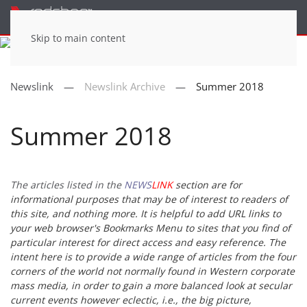
Menu
Skip to main content
Newslink
Newslink Archive
Summer 2018
Summer 2018
The articles listed in the
NEWS
LINK
section are for
informational purposes that may be of interest to readers of
this site, and nothing more. It is helpful to add URL links to
your web browser's Bookmarks Menu to sites that you find of
particular interest for direct access and easy reference. The
intent here is to provide a wide range of articles from the four
corners of the world not normally found in Western corporate
mass media, in order to gain a more balanced look at secular
current events however eclectic, i.e., the big picture,