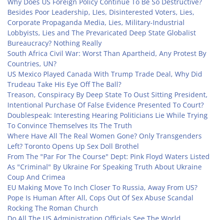
Why Does US Foreign Policy Continue To Be So Destructive?
Besides Poor Leadership, LIes, Disinterested Voters, Lies,
Corporate Propaganda Media, Lies, Military-Industrial
Lobbyists, Lies and The Prevaricated Deep State Globalist
Bureaucracy? Nothing Really
South Africa Civil War: Worst Than Apartheid, Any Protest By
Countries, UN?
US Mexico Played Canada With Trump Trade Deal, Why Did
Trudeau Take His Eye Off The Ball?
Treason, Conspiracy By Deep State To Oust Sitting President,
Intentional Purchase Of False Evidence Presented To Court?
Doublespeak: Interesting Hearing Politicians Lie While Trying
To Convince Themselves Its The Truth
Where Have All The Real Women Gone? Only Transgenders
Left? Toronto Opens Up Sex Doll Brothel
From The "Par For The Course" Dept: Pink Floyd Waters Listed
As "Criminal" By Ukraine For Speaking Truth About Ukraine
Coup And Crimea
EU Making Move To Inch Closer To Russia, Away From US?
Pope Is Human After All, Cops Out Of Sex Abuse Scandal
Rocking The Roman Church
Do All The US Administration Officials See The World