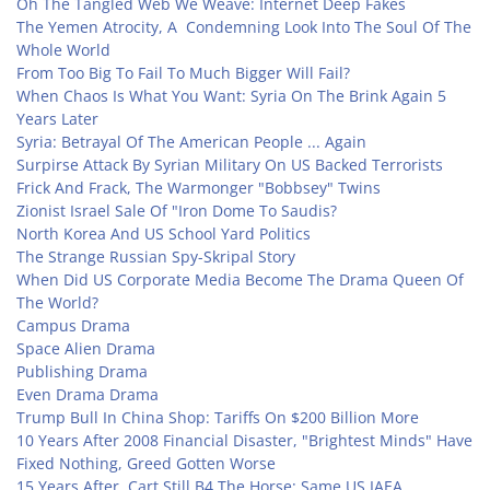
Oh The Tangled Web We Weave: Internet Deep Fakes
The Yemen Atrocity, A Condemning Look Into The Soul Of The
Whole World
From Too Big To Fail To Much Bigger Will Fail?
When Chaos Is What You Want: Syria On The Brink Again 5
Years Later
Syria: Betrayal Of The American People ... Again
Surpirse Attack By Syrian Military On US Backed Terrorists
Frick And Frack, The Warmonger "Bobbsey" Twins
Zionist Israel Sale Of "Iron Dome To Saudis?
North Korea And US School Yard Politics
The Strange Russian Spy-Skripal Story
When Did US Corporate Media Become The Drama Queen Of
The World?
Campus Drama
Space Alien Drama
Publishing Drama
Even Drama Drama
Trump Bull In China Shop: Tariffs On $200 Billion More
10 Years After 2008 Financial Disaster, "Brightest Minds" Have
Fixed Nothing, Greed Gotten Worse
15 Years After, Cart Still B4 The Horse: Same US IAEA