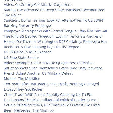
Video: Go Granny Go! Attacks Carjackers
Stating The Obvious: US Deep State, Banksters Weaponized
The Dollar
Sanctions Dollar: Serious Look For Alternatives To US SWIFT
Banking Currency Exchange
Pompey-o Man Speaks With Forked Tongue, Why Not Take All
The Idlib US Backed "Freedom Loving" Terrorists And Find
Homes For Them In Washington DC? Certainly, Pompey-o Has
Room For A Few Sleeping Bags In His Teepee
US CYA Ops In Idlib Exposed
US Blue State Exodus
Video: Swamp Creatures Make Quagmires: US Makes
Situation Worse For Themselves Every Time They Interfere
French Admit Another US Military Defeat
Mueller The Meddler
Ten Years After Banksters 2008 Crash, Nothing Changed
Except They Got Richer
China Trade With Russia Rapidly Catching Up To EU
He Remains The Most Influential Political Leader In Past
Couple Hundred Years, But Time To Get Over It: He Liked
Beer, Mercedes, The Alps Too