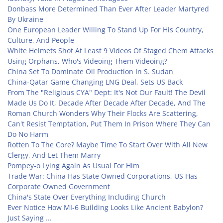
Donbass More Determined Than Ever After Leader Martyred
By Ukraine
One European Leader Willing To Stand Up For His Country,
Culture, And People
White Helmets Shot At Least 9 Videos Of Staged Chem Attacks
Using Orphans, Who's Videoing Them Videoing?
China Set To Dominate Oil Production In S. Sudan
China-Qatar Game Changing LNG Deal, Sets US Back
From The "Religious CYA" Dept: It's Not Our Fault! The Devil
Made Us Do It, Decade After Decade After Decade, And The
Roman Church Wonders Why Their Flocks Are Scattering,
Can't Resist Temptation, Put Them In Prison Where They Can
Do No Harm
Rotten To The Core? Maybe Time To Start Over With All New
Clergy, And Let Them Marry
Pompey-o Lying Again As Usual For Him
Trade War: China Has State Owned Corporations, US Has
Corporate Owned Government
China's State Over Everything Including Church
Ever Notice How MI-6 Building Looks Like Ancient Babylon?
Just Saying ...