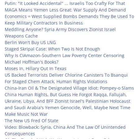
Putin: "It Looked Accidental" ... Israelis Too Crafty For That
MAGA Means Yemen Less Great: War Supply And Demand
Economics = West Supplied Bombs Demands They Be Used To
Keep Military Contractors In Business
Meddling Anyone? Syria Army Discovers Zionist Israel
Weapons Cache
Berlin Won't Buy US LNG
Staged Skripal Case: When Two Is Not Enough
Why Is CIAmazon-Southern Law Poverty Center Censoring
Michael Hoffman's Books?
Moses In, Hillary Out In Texas
US Backed Terrorists Deliver Chlorine Canisters To Bsanqui
For Staged Chem Attack, Human Rights Violations
China-Iran OIl & The Designated Village Idiot: Pompey-o Slams
China Human Rights, But Guess He Forgot Raqqa, Fallujah,
Ukraine, Libya, And BFF Zionist Israel's Palestinian Holocaust
and Saudi Arabia's Yemen Genocide, Well, Maybe Next Time
Make Music Not War
The New US Fred Of State
Video: Blowback: Syria, China And The Law Of Unintended
Consequences