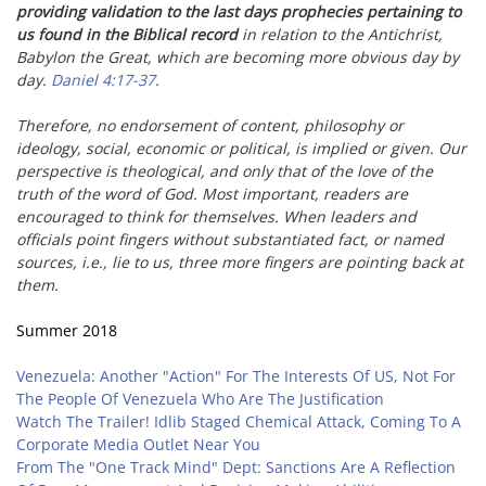
providing validation to the last days prophecies pertaining to
us found in the Biblical record
in relation to the Antichrist,
Babylon the Great, which are becoming more obvious day by
day.
Daniel 4:17-37
.
Therefore, no endorsement of content, philosophy or
ideology, social, economic or political, is implied or given. Our
perspective is theological, and only that of the love of the
truth of the word of God. Most important, readers are
encouraged to think for themselves. When leaders and
officials point fingers without substantiated fact, or named
sources, i.e., lie to us,
three more fingers are pointing back at
them.
Summer 2018
Venezuela: Another "Action" For The Interests Of US, Not For
The People Of Venezuela Who Are The Justification
Watch The Trailer! Idlib Staged Chemical Attack, Coming To A
Corporate Media Outlet Near You
From The "One Track Mind" Dept: Sanctions Are A Reflection