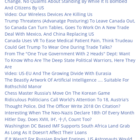
Change, No Qualms About Standing By While It Is Bombed
And Citizens By US
Video: Our Wireless Devices Are Killing Us
Trump Threatens (Advanatge Posturing) To Leave Canada Out,
So Canada Can Turn Tables, Goes To Work On A New Trade
Deal With Mexico, And China Replacing US
Canada Uses VR To Ease Medical Patient Pain, Think Trudeau
Could Get Trump To Wear One During Trade Talks?
From The "One True Government With 2 Heads" Dept: Want
To Know Who Are The Deep State Political Warriors, Here They
Are
Video: US-EU And The Growing Divide With Eurasia
The Beastly Artwork Of Artificial Intelligence .... Suitable For
Rothschild Manor
Chess Master Russia's Move On The Korean Game
Ridiculous Politicians Call World's Attention To 18, Austria's
Thought Police, Did The Officer Write 2018 On Citation?
Interesting When The Neo-Nazis Declare 18th Of Every Month
Hitler Day, Does XVIII, IH', 十八 Count Too?
Washington DC Based IMF Supports South Africa Land Grab
As Long As It Doesn't Affect Their Loans
If It Wasn't For Russian Rocket Engines, US Astronauts Would