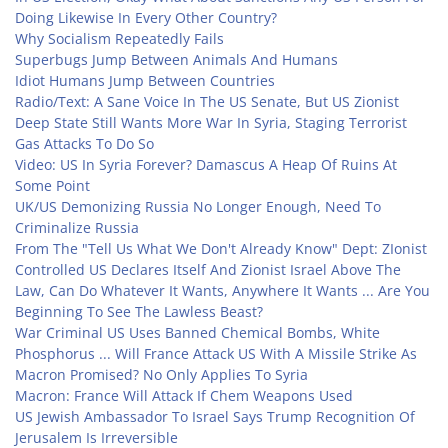
Doing Likewise In Every Other Country?
Why Socialism Repeatedly Fails
Superbugs Jump Between Animals And Humans
Idiot Humans Jump Between Countries
Radio/Text: A Sane Voice In The US Senate, But US Zionist
Deep State Still Wants More War In Syria, Staging Terrorist
Gas Attacks To Do So
Video: US In Syria Forever? Damascus A Heap Of Ruins At
Some Point
UK/US Demonizing Russia No Longer Enough, Need To
Criminalize Russia
From The "Tell Us What We Don't Already Know" Dept: ZIonist
Controlled US Declares Itself And Zionist Israel Above The
Law, Can Do Whatever It Wants, Anywhere It Wants ... Are You
Beginning To See The Lawless Beast?
War Criminal US Uses Banned Chemical Bombs, White
Phosphorus ... Will France Attack US With A Missile Strike As
Macron Promised? No Only Applies To Syria
Macron: France Will Attack If Chem Weapons Used
US Jewish Ambassador To Israel Says Trump Recognition Of
Jerusalem Is Irreversible