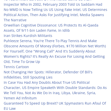
Inspector Who In 2002, February 2003 Told Us Saddam Had
No WMD Is Now Telling Us US Using Fake Intel, US Determines
Political Action, Then Asks For Justifying Intel, Media Spawns
The Narrative
Orwellian Cognitive Dissonance: US Protects Its Al-Qaeda
Assets, Of 9/11-bin Laden Fame, In Idlib
Iran Strikes Kurdish Militants
Puhleeze Serena, You're There To Play Tennis And Make
Obscene Amounts Of Money (Forbes, $170 Million Net Worth)
For Yourself, One "Wrong Call" And It's Suddenly About
Women's Rights? It's Really An Excuse For Losing And Getting
Old, Time To Grow Up
Tennis Cartoon
Not Changing Her Spots: Hillerator, Defender Of Bill's
Infidelities, Still Spouting Lies
In Case You Had Any Doubts About True US Political
Character, US Empire Speaketh With Double Standards: Do As
We Tell You, Not As We Do In Iraq, Libya, Ukraine, Syria,
Yemen Ad Infinitum
Guaranteed To Speed Up Brexit? UK Spymasters Run Afoul Of
EU Law