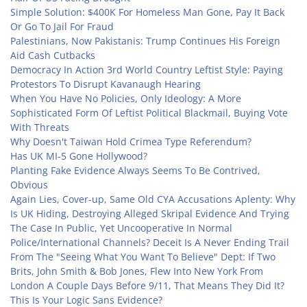
Simple Solution: $400K For Homeless Man Gone, Pay It Back
Or Go To Jail For Fraud
Palestinians, Now Pakistanis: Trump Continues His Foreign
Aid Cash Cutbacks
Democracy In Action 3rd World Country Leftist Style: Paying
Protestors To Disrupt Kavanaugh Hearing
When You Have No Policies, Only Ideology: A More
Sophisticated Form Of Leftist Political Blackmail, Buying Vote
With Threats
Why Doesn't Taiwan Hold Crimea Type Referendum?
Has UK MI-5 Gone Hollywood?
Planting Fake Evidence Always Seems To Be Contrived,
Obvious
Again Lies, Cover-up, Same Old CYA Accusations Aplenty: Why
Is UK Hiding, Destroying Alleged Skripal Evidence And Trying
The Case In Public, Yet Uncooperative In Normal
Police/International Channels? Deceit Is A Never Ending Trail
From The "Seeing What You Want To Believe" Dept: If Two
Brits, John Smith & Bob Jones, Flew Into New York From
London A Couple Days Before 9/11, That Means They Did It?
This Is Your Logic Sans Evidence?