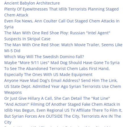
Ancient Babylon Architecture
Plenty Of Eyewitnesses That Idlib Terrorists Planning Staged
Chem Attack
Even Fox News, Ann Coulter Call Out Staged Chem Attacks In
Syria
The Man With One Red Shoe Ploy: Russian "Intel Agent"
Suspects In Skripal Case
The Man With One Red Shoe: Watch Movie Trailer, Seems Like
MI-5 Did
Which Way Will The Swedish Domino Fall?
Maybe "More 9/11 Lies" Mad Dog Should Have Gone To Syria
To See The Abandoned Terrorist Chem Labs First Hand,
Especially The Ones With US Made Equipment
Anyone Have Mad Dog's Email Address? Send Him The Link,
US State Dept. Admitted Year Ago Syrian Terrorists Use Chem
Weapons
Or Just Give Hillary A Call, She Can Detail The "Rat Line"
"And Action!" Filming Of Another Staged Fake Chem Attack In
Idlib Has Begun, Even Regional US TV Affiliate There To Film It,
But Syrian Forces Are OUTSIDE The City, Terrorists Are IN The
City