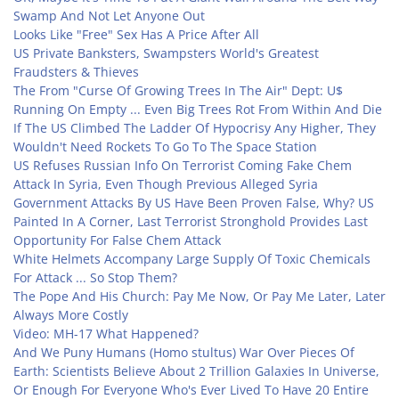
Swamp And Not Let Anyone Out
Looks Like "Free" Sex Has A Price After All
US Private Banksters, Swampsters World's Greatest
Fraudsters & Thieves
The From "Curse Of Growing Trees In The Air" Dept: U$
Running On Empty ... Even Big Trees Rot From Within And Die
If The US Climbed The Ladder Of Hypocrisy Any Higher, They
Wouldn't Need Rockets To Go To The Space Station
US Refuses Russian Info On Terrorist Coming Fake Chem
Attack In Syria, Even Though Previous Alleged Syria
Government Attacks By US Have Been Proven False, Why? US
Painted In A Corner, Last Terrorist Stronghold Provides Last
Opportunity For False Chem Attack
White Helmets Accompany Large Supply Of Toxic Chemicals
For Attack ... So Stop Them?
The Pope And His Church: Pay Me Now, Or Pay Me Later, Later
Always More Costly
Video: MH-17 What Happened?
And We Puny Humans (Homo stultus) War Over Pieces Of
Earth: Scientists Believe About 2 Trillion Galaxies In Universe,
Or Enough For Everyone Who's Ever Lived To Have 20 Entire