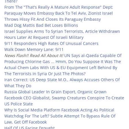
There?
From The "That's Really A Mature Adult Response" Dept:
Paraquay Moves Embassy Back To Tel Aviv, Zionist Israel
Throws Hissy Fit And Closes Its Paraguay Embassy
Mad Dog Mattis Bad Bet Loses Billions
Israel Supplies Arms To Syrian Terrorists, Article Withdrawn
Hours Later At Request Of Israeli Military
9/11 Responders High Rates Of Unusual Cancers
Walk Down Memory Lane: 9/11
News Flash!! Read All About It!
UN Says al-Qaeda Capable Of
Producing Chlorine Gas ... Hmm, Do You Suppose It Was The
Actual Chem Labs With US & EU Equipment Left Behind By
The Terrorists In Syria Or Just The Photos?
Iran Correct: US Deep State M.O., Always Accuses Others Of
What They Do
Russia Global Leader In Grain Export, Organic Grown
Facebook CEO Globalist, Swamp Creatures Conspire To Create
US Police State
Why Is Social Media Platform Facebook Acting As Political
Watchdog For The Left? Subtle Attempt To Bypass Rule Of
Law, Get Off Facebook
Half Of US Facing Drought