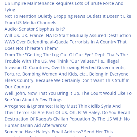
US Empire Maintenance Requires Lots Of Brute Force And
Lying
Not To Mention Quietly Dropping News Outlets It Doesn't Like
From US Media Channels
Audio: Senator Sisyphus Is It?
Will US, UK, France, NATO Start Mutually Assured Destruction
WW3 Over Defending al-Qaeda Terrorists In A Country That
Does Not Threaten Them?
From The "Getting The Log Out Of Our Eye" Dept: That's The
Trouble With The US, We Think "Our Values," i.e., illegal
Invasion Of Countries, Overthrowing Elected Governments,
Torture, Bombing Women And Kids, etc., Belong In Everyone
Else's Country, Because We Certainly Don't Want This Stuff In
Our Country
Well, John, Now That You Bring It Up, The Court Would Like To
See You About A Few Things
Arrogance & Ignorance: Haley Must Think Idlib Syria And
Their Terrorists Are Part Of US, Oh, BTW Haley, Do You Recall
Destruction Of Raqqa's Civilian Popuation By The US With No
Humanitarian Aid Afterwards?
Someone Have Haley's Email Address? Send Her This