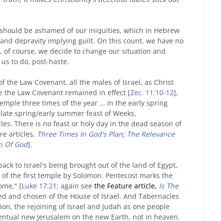
e should be ashamed of our iniquities, which in Hebrew
 and depravity implying guilt. On this count, we have no
s, of course, we decide to change our situation and
 us to do, post-haste.
the Law Covenant, all the males of Israel, as Christ
le the Law Covenant remained in effect [
Zec. 11:10-12
],
mple three times of the year … in the early spring
 late spring/early summer feast of Weeks,
es. There is no feast or holy day in the dead season of
re articles,
Three Times In God's Plan
;
The Relevance
an Of God
].
k to Israel's being brought out of the land of Egypt,
 of the first temple by Solomon. Pentecost marks the
ome," [
Luke 17:21
; again see
the Feature article,
Is The
led and chosen of the House of Israel. And Tabernacles
tion, the rejoining of Israel and Judah as one people
ventual new Jerusalem on the new Earth, not in heaven.