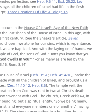
denotes perfection, see
Heb. 9:6-11
;
Exd. 25:22
;
Lev.
s age, all the children of Israel had life in the flesh
erpt,
Three Creations Of Life: A Bridge To
, occurs in the
House Of Israel's Age of the New Faith
the lost sheep of the House of Israel in this age, with
 first century. [See the Sneakers article,
Seven
and chosen, we atone for our sins, which is repentance,
od, we are baptized. And with the laying on of hands, we
ple of God, the sons of God. “Don’t you know that
you
 God dwells in you
?” "For as many as are led by the
 3:16; Rom. 8:14].
he House of Israel [
Heb. 3:1-6
;
Heb. 4:14-16
], broke the
ade with all the children of Israel, and brought us a
es. [
Zec. 11:10-12
;
Heb. 8:6
]. The temple veil, the
ration from God, was rent in two at Christ’s death. It
 new covenant with God. The church, Greek
ekklēsia,
in
" building, but a spiritual entity. "So we being many,
Christ, and everyone members one of another," having
12:5]. The church may gather in a building, but a