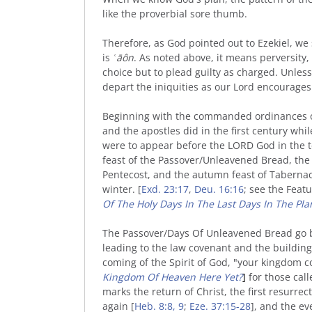
like the proverbial sore thumb.
Therefore, as God pointed out to Ezekiel, w
is
ʿāôn
. As noted above, it means perversity,
choice but to plead guilty as charged. Unles
depart the iniquities as our Lord encourages
Beginning with the commanded ordinances of 
and the apostles did in the first century whi
were to appear before the LORD God in the te
feast of the Passover/Unleavened Bread, the
Pentecost, and the autumn feast of Tabernacl
winter. [
Exd. 23:17
,
Deu. 16:16
; see the Featu
Of The Holy Days In The Last Days In The Pl
The Passover/Days Of Unleavened Bread go bac
leading to the law covenant and the building
coming of the Spirit of God, "your kingdom c
Kingdom Of Heaven Here Yet?
]
for those cal
marks the return of Christ, the first resurrec
again [
Heb. 8:8, 9
;
Eze. 37:15-28
], and the e