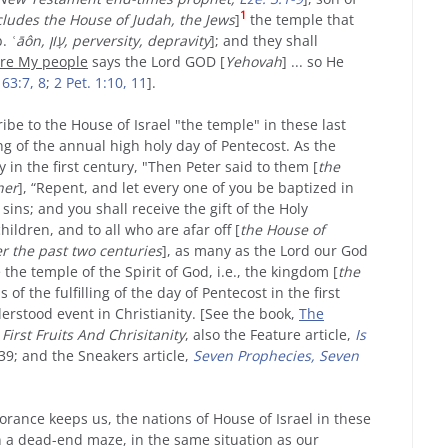
1
cludes the House of Judah, the Jews
]
the temple that
b.
ʿāôn, עָוֹן, perversity, depravity
]; and they shall
re
My
people
says the Lord GOD [
Yehovah
] ... so He
 63:7, 8
;
2 Pet. 1:10, 11
].
be to the House of Israel "the temple" in these last
lling of the annual high holy day of Pentecost. As the
 in the first century, "Then Peter said to them [
the
her
], “Repent, and let every one of you be baptized in
sins; and you shall receive the gift of the Holy
hildren, and to all who are afar off [
the House of
er the past two centuries
], as many as the Lord our God
e the temple of the Spirit of God, i.e., the kingdom [
the
 of the fulfilling of the day of Pentecost in the first
erstood event in Christianity. [See the book,
The
First Fruits And Chrisitanity
, also the Feature article,
Is
39; and the Sneakers article,
Seven Prophecies, Seven
orance keeps us, the nations of House of Israel in these
n a dead-end maze, in the same situation as our