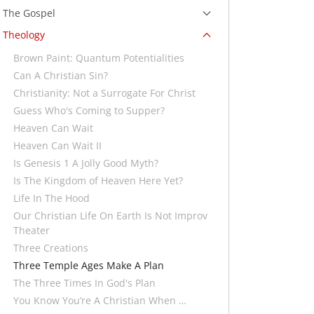
The Gospel
Theology
Brown Paint: Quantum Potentialities
Can A Christian Sin?
Christianity: Not a Surrogate For Christ
Guess Who's Coming to Supper?
Heaven Can Wait
Heaven Can Wait II
Is Genesis 1 A Jolly Good Myth?
Is The Kingdom of Heaven Here Yet?
Life In The Hood
Our Christian Life On Earth Is Not Improv
Theater
Three Creations
Three Temple Ages Make A Plan
The Three Times In God's Plan
You Know You’re A Christian When …