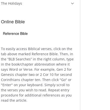
The Holidays
Online Bible
Reference Bible
To easily access Biblical verses, click on the
tab above marked Reference Bible. Then, in
the “BLB Searches” in the right column, type
in the book/chapter abbreviation where it
says Word or Verse. For example, Gen 2 for
Genesis chapter two or 2 Cor 10 for second
Corinthians chapter ten. Then click "Go" or
"Enter" on your keyboard. Simply scroll to
the verses you wish to read. Repeat entry
procedure for additional references as you
read the article.