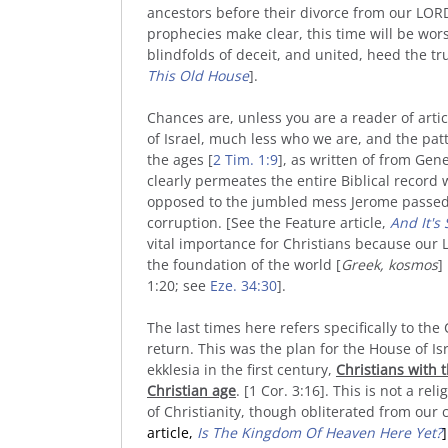
ancestors before their divorce from our LOR
prophecies make clear, this time will be worse
blindfolds of deceit, and united, heed the tru
This Old House
].
Chances are, unless you are a reader of artic
of Israel, much less who we are, and the pat
the ages [
2 Tim. 1:9
], as written of from Gene
clearly permeates the entire Biblical record w
opposed to the jumbled mess Jerome passed a
corruption. [See the Feature article,
And It's 
vital importance for Christians because our 
the foundation of the world [
Greek, kosmos
]
1:20; see
Eze. 34:30
].
The last times here refers specifically to the 
return. This was the plan for the House of Isr
ekklesia in the first century,
Christians with t
Christian age
. [1 Cor. 3:16]. This is not a rel
of Christianity, though obliterated from o
article,
Is The Kingdom Of Heaven Here Yet?
]