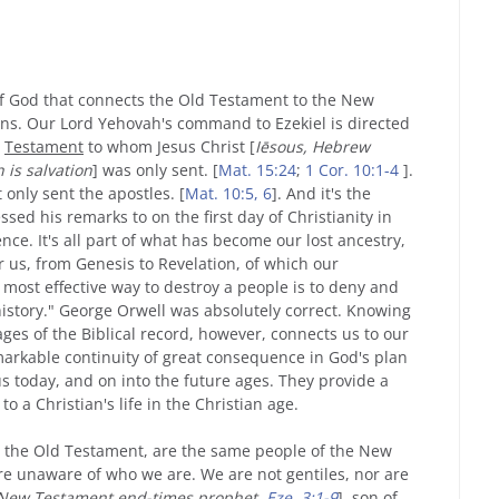
 of God that connects the Old Testament to the New
ans. Our Lord Yehovah's command to Ezekiel is directed
Testament
to whom Jesus Christ [
Iēsous, Hebrew
is salvation
]
was only sent. [
Mat. 15:24
;
1 Cor. 10:1-4
].
 only sent the apostles. [
Mat. 10:5, 6
]. And it's the
sed his remarks to on the first day of Christianity in
dence. It's all part of what has become our lost ancestry,
r us, from Genesis to Revelation, of which our
most effective way to destroy a people is to deny and
history." George Orwell was absolutely correct. Knowing
ges of the Biblical record, however, connects us to our
emarkable continuity of great consequence in God's plan
 us today, and on into the future ages. They provide a
to a Christian's life in the Christian age.
in the Old Testament, are the same people of the New
e unaware of who we are. We are not gentiles, nor are
New Testament end-times prophet,
Eze. 3:1-9
], son of