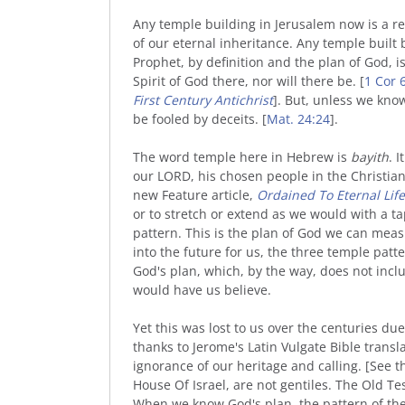
Any temple building in Jerusalem now is a 
of our eternal inheritance. Any temple built
Prophet, by definition and the plan of God, is 
Spirit of God there, nor will there be. [
1 Cor 
First Century Antichrist
]. But, unless we know
be fooled by deceits. [
Mat. 24:24
].
The word temple here in Hebrew is
bayith
. 
our LORD, his chosen people in the Christia
new Feature article,
Ordained To Eternal Life
or to stretch or extend as we would with a 
pattern. This is the plan of God we can measu
into the future for us, the three temple patter
God's plan, which, by the way, does not in
would have us believe.
Yet this was lost to us over the centuries due
thanks to Jerome's Latin Vulgate Bible transl
ignorance of our heritage and calling. [See t
House Of Israel, are not gentiles. The Old 
When we know God's plan, the pattern of the t