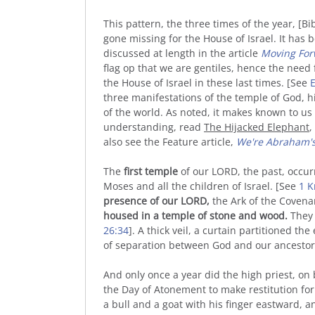
This pattern, the three times of the year, [B
gone missing for the House of Israel. It has 
discussed at length in the article
Moving Fo
flag op that we are gentiles, hence the nee
the House of Israel in these last times. [See
E
three manifestations of the temple of God, h
of the world. As noted, it makes known to us 
understanding, read
The Hijacked Elephant
,
also see the Feature article,
We're Abraham's
The
first temple
of our LORD, the past, occu
Moses and all the children of Israel. [See
1 K
presence of our LORD,
the Ark of the Covena
housed in a temple of stone and wood.
They 
26:34
]. A thick veil, a curtain partitioned th
of separation between God and our ancestors,
And only once a year did the high priest, on b
the Day of Atonement to make restitution for 
a bull and a goat with his finger eastward, 