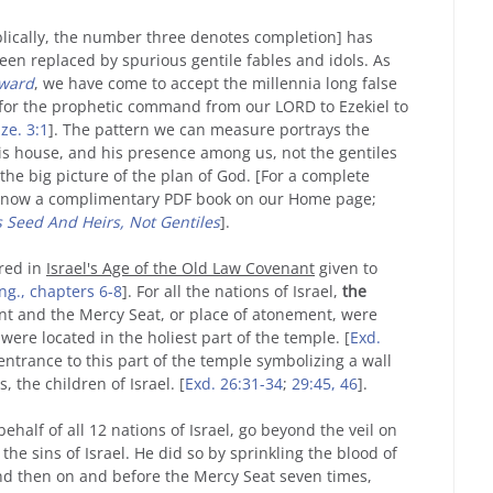
iblically, the number three denotes completion] has
been replaced by spurious gentile fables and idols. As
rward
, we have come to accept the millennia long false
d for the prophetic command from our LORD to Ezekiel to
ze. 3:1
]. The pattern we can measure portrays the
is house, and his presence among us, not the gentiles
the big picture of the plan of God. [For a complete
 now a complimentary PDF book on our Home page;
 Seed And Heirs, Not Gentiles
].
rred in
Israel's Age of the Old Law Covenant
given to
ng., chapters 6-8
]. For all the nations of Israel,
the
nt and the Mercy Seat, or place of atonement, were
were located in the holiest part of the temple. [
Exd.
e entrance to this part of the temple symbolizing a wall
 the children of Israel. [
Exd. 26:31-34
;
29:45, 46
].
ehalf of all 12 nations of Israel, go beyond the veil on
the sins of Israel. He did so by sprinkling the blood of
and then on and before the Mercy Seat seven times,