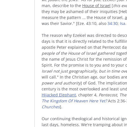
man, describe to the
House of Israel
[
this ex
they may be ashamed of their iniquities [He
measure the pattern ... the House of
Israel
,
a
was their Savior."
[Eze. 43:10, also
34:30
;
Isa.
The reason why Ezekiel was directed to descri
days is that it is directly related to the fulfi
apostle Peter explained on that Pentecost day
people of the House of Israel gathered toget
the name of Jesus Christ for the remission of 
Spirit. For the promise is to you and to your c
Israel
not just geographically, but in time ov
will call." In the Christian age, our bodies ar
power and
authority
] of God. The implications
century is the most overlooked and least und
Hijacked Elephant
, chapter 4,
Pentecost, The 
The Kingdom Of Heaven Here Yet?
Acts 2:36-
Churches
].
Our continuing theological and historical ign
last days, homeless. We're tramping about i