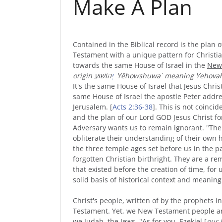
Make A Plan
Contained in the Biblical record is the plan
Testament with a unique pattern for Christi
towards the same House of Israel in the
New
origin
יְ
הוֹשׁוּעַ
Yĕhowshuwa` meaning Yehovah 
It's the same House of Israel that Jesus Christ
same House of Israel the apostle Peter addres
Jerusalem. [
Acts 2:36-38
]. This is not coinci
and the plan of our Lord GOD Jesus Christ fo
Adversary wants us to remain ignorant. "The 
obliterate their understanding of their own 
the three temple ages set before us in the pa
forgotten Christian birthright. They are a r
that existed before the creation of time, for
solid basis of historical context and meaning 
Christ's people, written of by the prophets 
Testament. Yet, we New Testament people ar
we Judah, the Jews. "As for you, Ezekiel [
our 