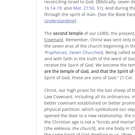
reconciling Israel to God. [Biblically, seven 
16:14-19
; also
Mat. 27:50, 51
]. And during thi
through the spirit of man. [See the Book Exc
Understanding
].
The
second temple
of our LORD, the present
Covenant
. Remember, Christ was sent only to 
the seven eras of the church beginning in the
Prophecies, Seven Churches
]. Being called 
and with faith in the truth of the word of G
receive the Spirit of God. We become the tem
are the temple of God, and that the Spirit of
Spirit of God, these are sons of God." [1 Cor.
Christ, our high priest for the lost sheep of t
Law Covenant, including all its ordinances, m
better covenant established on better promis
physical partition, which symbolized our sepa
opened the door to a new relationship, the
the Christian age is not a "bricks and mortar
[
the ekklesia, the church
], are one body in 
the same Spirit of God dwelling in us. [Rom. 