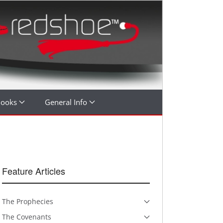
Books
General Info
Feature Articles
The Prophecies
The Covenants