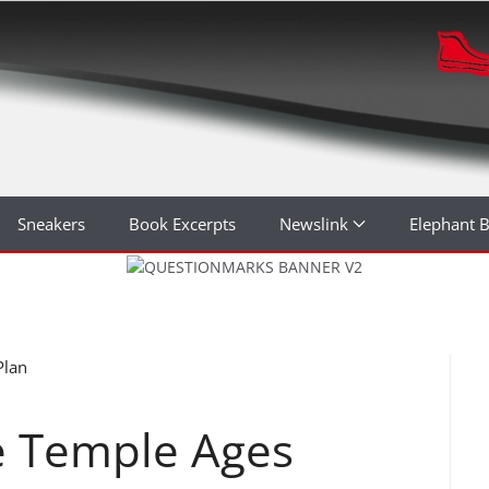
Sneakers
Book Excerpts
Newslink
Elephant 
Plan
e Temple Ages