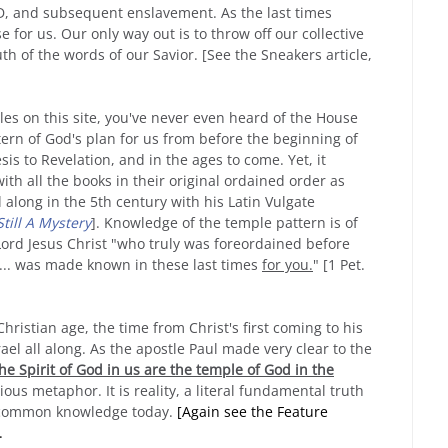
D, and subsequent enslavement. As the last times
 for us. Our only way out is to throw off our collective
th of the words of our Savior. [See the Sneakers article,
les on this site, you've never even heard of the House
tern of God's plan for us from before the beginning of
sis to Revelation, and in the ages to come. Yet, it
ith all the books in their original ordained order as
long in the 5th century with his Latin Vulgate
Still A Mystery
]. Knowledge of the temple pattern is of
Lord Jesus Christ "who truly was foreordained before
 ... was made known in these last times
for you.
" [1 Pet.
Christian age, the time from Christ's first coming to his
ael all along. As the apostle Paul made very clear to the
he Spirit of God in us are the temple of God in the
igious metaphor. It is reality, a literal fundamental truth
ur common knowledge today.
[Again see the Feature
.