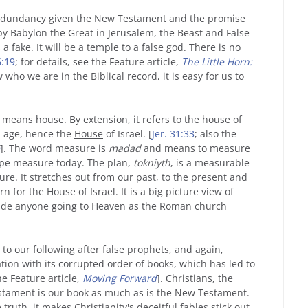
redundancy given the New Testament and the promise
 by Babylon the Great in Jerusalem, the Beast and False
a fake. It will be a temple to a false god. There is no
6:19
; for details, see the Feature article,
The Little Horn:
 who we are in the Biblical record, it is easy for us to
It means house. By extension, it refers to the house of
n age, hence the
House
of Israel. [
Jer. 31:33
; also the
]. The word measure is
madad
and means to measure
tape measure today. The plan,
tokniyth
, is a measurable
re. It stretches out from our past, to the present and
n for the House of Israel. It is a big picture view of
clude anyone going to Heaven as the Roman church
 to our following after false prophets, and again,
ation with its corrupted order of books, which has led to
he Feature article,
Moving Forward
]. Christians, the
Testament is our book as much as is the New Testament.
ruth, it makes Christianity's deceitful fables stick out