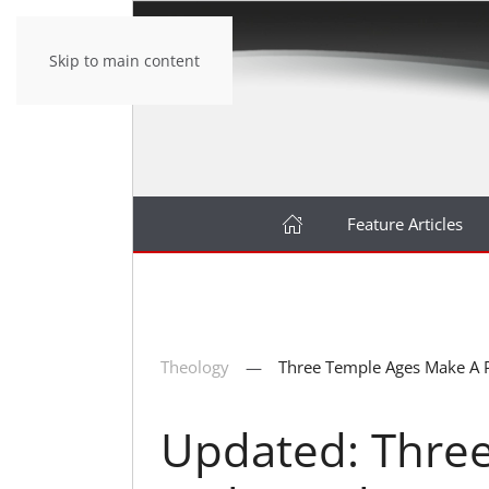
Skip to main content
Feature Articles
Theology
Three Temple Ages Make A 
Updated: Thre