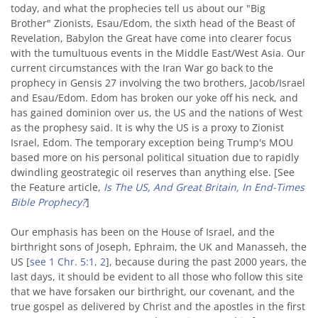
today, and what the prophecies tell us about our "Big
Brother" Zionists, Esau/Edom, the sixth head of the Beast of
Revelation, Babylon the Great have come into clearer focus
with the tumultuous events in the Middle East/West Asia. Our
current circumstances with the Iran War go back to the
prophecy in Gensis 27 involving the two brothers, Jacob/Israel
and Esau/Edom. Edom has broken our yoke off his neck, and
has gained dominion over us, the US and the nations of West
as the prophesy said. It is why the US is a proxy to Zionist
Israel, Edom. The temporary exception being Trump's MOU
based more on his personal political situation due to rapidly
dwindling geostrategic oil reserves than anything else. [See
the Feature article,
Is The US, And Great Britain, In End-Times
Bible Prophecy?
]
Our emphasis has been on the House of Israel, and the
birthright sons of Joseph, Ephraim, the UK and Manasseh, the
US [
see 1 Chr. 5:1, 2
], because during the past 2000 years, the
last days, it should be evident to all those who follow this site
that we have forsaken our birthright, our covenant, and the
true gospel as delivered by Christ and the apostles in the first