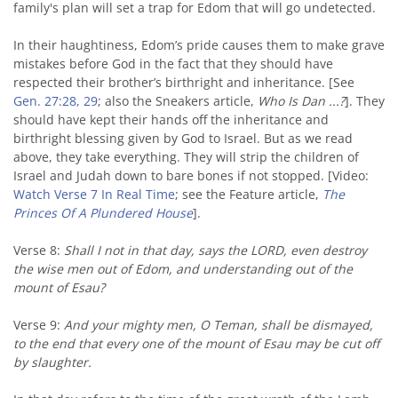
family's plan will set a trap for Edom that will go undetected.
In their haughtiness, Edom’s pride causes them to make grave
mistakes before God in the fact that they should have
respected their brother’s birthright and inheritance. [See
Gen. 27:28, 29
; also the Sneakers article,
Who Is Dan ...?
]. They
should have kept their hands off the inheritance and
birthright blessing given by God to Israel. But as we read
above, they take everything. They will strip the children of
Israel and Judah down to bare bones if not stopped. [Video:
Watch Verse 7 In Real Time
; see the Feature article,
The
Princes Of A Plundered House
].
Verse 8:
Shall I not in that day, says the LORD, even destroy
the wise men out of Edom, and understanding out of the
mount of Esau?
Verse 9:
And your mighty men, O Teman, shall be dismayed,
to the end that every one of the mount of Esau may be cut off
by slaughter.