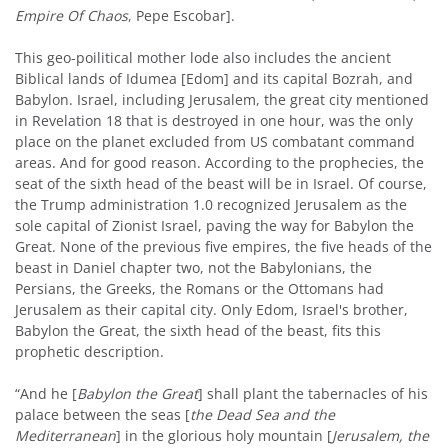
Empire Of Chaos
,
Pepe Escobar].
This geo-poilitical mother lode also includes the ancient
Biblical lands of Idumea [Edom] and its capital Bozrah, and
Babylon. Israel, including Jerusalem, the great city mentioned
in Revelation 18 that is destroyed in one hour, was the only
place on the planet excluded from US combatant command
areas. And for good reason. According to the prophecies, the
seat of the sixth head of the beast will be in Israel. Of course,
the Trump administration 1.0 recognized Jerusalem as the
sole capital of Zionist Israel, paving the way for Babylon the
Great. None of the previous five empires, the five heads of the
beast in Daniel chapter two, not the Babylonians, the
Persians, the Greeks, the Romans or the Ottomans had
Jerusalem as their capital city. Only Edom, Israel's brother,
Babylon the Great, the sixth head of the beast, fits this
prophetic description.
“And he [
Babylon the Great
] shall plant the tabernacles of his
palace between the seas [
the Dead Sea and the
Mediterranean
] in the glorious holy mountain [
Jerusalem, the