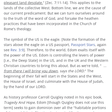
pleasant land desolate.
” [Zec. 7:11-14]. This applies to the
lands of the collective West. Bottom line, we are the cause of
our current predicament. But we can turn ourselves around
to the truth of the word of God, and forsake the heathen
practices that have been incorporated in the Church of
Rome's theology.
The symbol of the US is the eagle. [Note the formation of the
stars above the eagle on a US passport,
Passport Stars
, again
see
Rev. 3:9
]. Therefore, to the world, Edom exalts itself with
the power of the US. Edom is controlling the levers of power
[i.e., the Deep State] in the US, and in the UK and the Western
Christian countries to bring this about. But as we're told, " ...
from there I will bring you down
, says the LORD
." The
beginning of their fall will start in the States and the West,
the House of Israel, and culminate with the House of Judah,
by the hand of our LORD.
As history professor Carroll Quigley noted in his epic book,
Tragedy And Hope
, Edom [though Quigley does not use this
term] seeks to gain dominion over all the "habitable portions