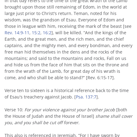
In that day refers to the time of the great wrath of the Lamb
brought upon those still remaining of Edom, in the world at
large just prior to Christ's return. Teman, noted for his
wisdom, was the grandson of Esau. Everyone of Edom and
those in league with him, receiving the mark of the beast [see
Rev. 14:9-11
,
15:2
,
16:2
], will be killed. “And the kings of the
Earth, and the great men, and the rich men, and the chief
captains, and the mighty men, and every bondman, and every
free man hid themselves in the dens and the rocks of the
mountains; and said to the mountains and rocks, Fall on us
and hide us from the face of him that sits on the throne and
from the wrath of the Lamb, for great day of his wrath is
come, and who shall be able to stand?” [Rev. 6:15-17].
Verse ten to sixteen is a historical reference back to the time
of Esau's treachery against Jacob. [
Psa. 137:7
].
Verse 10:
For your violence against your brother Jacob
[both
the House of Judah and the House of Israel]
shame shall cover
you, and you shall be cut off forever.
This also is referenced in Jeremiah, “For I have sworn by