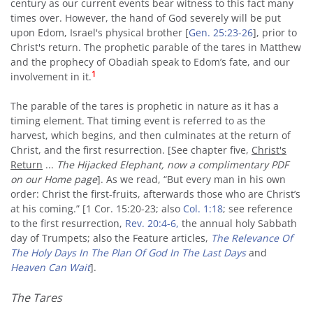
century as our current events bear witness to this fact many
times over. However, the hand of God severely will be put
upon Edom, Israel's physical brother [
Gen. 25:23-26
], prior to
Christ's return. The prophetic parable of the tares in Matthew
and the prophecy of Obadiah speak to Edom’s fate, and our
1
involvement in it.
The parable of the tares is prophetic in nature as it has a
timing element. That timing event is referred to as the
harvest, which begins, and then culminates at the return of
Christ, and the first resurrection. [See chapter five,
Christ's
Return
...
The Hijacked Elephant, now a complimentary PDF
on our Home page
]. As we read, “But every man in his own
order: Christ the first-fruits, afterwards those who are Christ’s
at his coming.” [1 Cor. 15:20-23; also
Col. 1:18
; see reference
to the first resurrection,
Rev. 20:4-6,
the annual holy Sabbath
day of Trumpets; also the Feature articles,
The Relevance Of
The Holy Days In The Plan Of God In The Last Days
and
Heaven Can Wait
].
The Tares