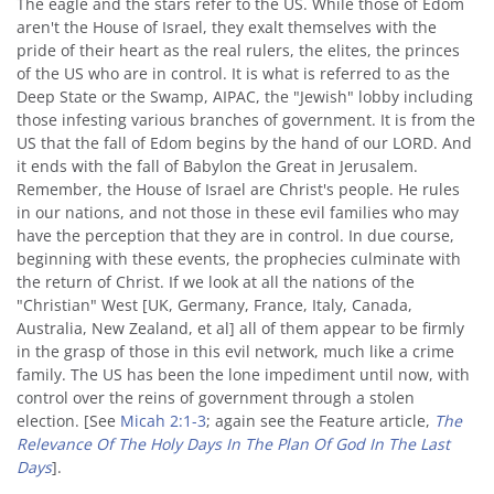
The eagle and the stars refer to the US. While those of Edom
aren't the House of Israel, they exalt themselves with the
pride of their heart as the real rulers, the elites, the princes
of the US who are in control. It is what is referred to as the
Deep State or the Swamp, AIPAC, the "Jewish" lobby including
those infesting various branches of government. It is from the
US that the fall of Edom begins by the hand of our LORD. And
it ends with the fall of Babylon the Great in Jerusalem.
Remember, the House of Israel are Christ's people. He rules
in our nations, and not those in these evil families who may
have the perception that they are in control. In due course,
beginning with these events, the prophecies culminate with
the return of Christ. If we look at all the nations of the
"Christian" West [UK, Germany, France, Italy, Canada,
Australia, New Zealand, et al] all of them appear to be firmly
in the grasp of those in this evil network, much like a crime
family. The US has been the lone impediment until now, with
control over the reins of government through a stolen
election. [See
Micah 2:1-3
; again see the Feature article,
The
Relevance Of The Holy Days In The Plan Of God In The Last
Days
].