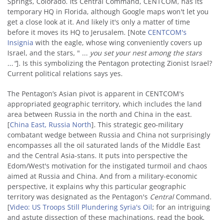
Springs, Colorado. Its Central Command, CENTCOM, has its
temporary HQ in Florida, although Google maps won't let you
get a close look at it. And likely it's only a matter of time
before it moves its HQ to Jerusalem. [Note
CENTCOM's
Insignia
with the eagle, whose wing conveniently covers up
Israel, and the stars, " ...
you set your nest among the stars
..."
]. Is this symbolizing the Pentagon protecting Zionist Israel?
Current political relations says yes.
The Pentagon’s Asian pivot is apparent in CENTCOM's
appropriated geographic territory, which includes the land
area between Russia in the north and China in the east.
[
China East, Russia North
]. This strategic geo-military
combatant wedge between Russia and China not surprisingly
encompasses all the oil saturated lands of the Middle East
and the Central Asia-stans. It puts into perspective the
Edom/West's motivation for the instigated turmoil and chaos
aimed at Russia and China. And from a military-economic
perspective, it explains why this particular geographic
territory was designated as the Pentagon's
Central
Command.
[
Video: US Troops Still Plundering Syria's Oil
; for an intriguing
and astute dissection of these machinations, read the book,