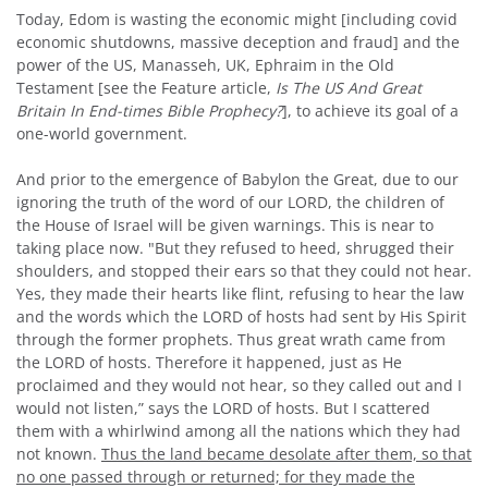
Today, Edom is wasting the economic might [including covid
economic shutdowns, massive deception and fraud] and the
power of the US, Manasseh, UK, Ephraim in the Old
Testament [see the Feature article,
Is The US And Great
Britain In End-times Bible
Prophecy?
], to achieve its goal of a
one-world government.
And prior to the emergence of Babylon the Great, due to our
ignoring the truth of the word of our LORD, the children of
the House of Israel will be given warnings. This is near to
taking place now. "But they refused to heed, shrugged their
shoulders, and stopped their ears so that they could not hear.
Yes, they made their hearts like flint, refusing to hear the law
and the words which the L
ORD
of hosts had sent by His Spirit
through the former prophets. Thus great wrath came from
the L
ORD
of hosts. Therefore it happened, just as He
proclaimed and they would not hear, so they called out and I
would not listen,” says the L
ORD
of hosts. But I scattered
them with a whirlwind among all the nations which they had
not known.
Thus the land became desolate after them, so that
no one passed through or returned; for they made the