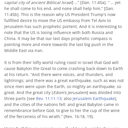
capital city of ancient Biblical Israel
] …” [Dan. 11:45a]. “ … yet
he shall come to his end, and none shall help him.” [Dan.
11:45b]. This is the reason why US President Trump's now
fulfilled desire to move the US embassy from Tel Aviv to
Jerusalem has such prophetic portent. And it is interesting to
note that the US is losing influence with both Russia and
China. It may be that our last days prophetic compass is
pointing more and more towards the last big push in the
Middle East via Iran.
It is from their lofty world ruling roost in Israel that God will
cause Babylon the Great to come crashing back down to Earth
at his return. “And there were voices, and thunders, and
lightnings; and there was a great earthquake, such as was not
since men were upon the Earth, so mighty an earthquake, so
great. And the great city [
Edom’s Jerusalem
] was divided into
three parts [see
Rev. 11:11-13
; also
Jerusalem Earthquake
],
and the cities of the nations fell: and great Babylon came in
remembrance before God, to give to her the cup of the wine
of the fierceness of his wrath.” [Rev. 16:18, 19].