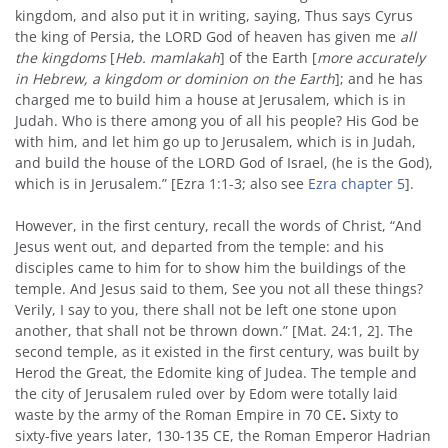
kingdom, and also put it in writing, saying, Thus says Cyrus
the king of Persia, the LORD God of heaven has given me
all
the kingdoms
[
Heb. mamlakah
] of the Earth [
more accurately
in Hebrew, a kingdom or dominion on the Earth
]; and he has
charged me to build him a house at Jerusalem, which is in
Judah. Who is there among you of all his people? His God be
with him, and let him go up to Jerusalem, which is in Judah,
and build the house of the LORD God of Israel, (he is the God),
which is in Jerusalem.” [Ezra 1:1-3; also see
Ezra chapter 5
].
However, in the first century, recall the words of Christ, “And
Jesus went out, and departed from the temple: and his
disciples came to him for to show him the buildings of the
temple. And Jesus said to them, See you not all these things?
Verily, I say to you, there shall not be left one stone upon
another, that shall not be thrown down.” [Mat. 24:1, 2]. The
second temple, as it existed in the first century, was built by
Herod the Great, the Edomite king of Judea. The temple and
the city of Jerusalem ruled over by Edom were totally laid
waste by the army of the Roman Empire in 70 CE
.
Sixty to
sixty-five years later, 130-135 CE, the Roman Emperor Hadrian