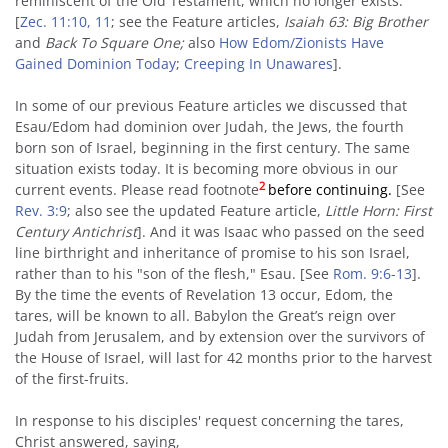
reminiscent of the Old Testament, which no longer exists.
[
Zec. 11:10, 11
; see the Feature articles,
Isaiah 63: Big Brother
and
Back To Square One
;
also
How Edom/Zionists Have
Gained Dominion Today
;
Creeping In Unawares
].
In some of our previous Feature articles we discussed that
Esau/Edom had dominion over Judah, the Jews, the fourth
born son of Israel, beginning in the first century. The same
situation exists today. It is becoming more obvious in our
2
current events. Please read footnote
before continuing.
[See
Rev. 3:9
; also see the updated Feature article,
Little Horn: First
Century Antichrist
]. And it was Isaac who passed on the seed
line birthright and inheritance of promise to his son Israel,
rather than to his "son of the flesh," Esau. [See
Rom. 9:6-13
].
By the time the events of Revelation 13 occur, Edom, the
tares, will be known to all. Babylon the Great’s reign over
Judah from Jerusalem, and by extension over the survivors of
the House of Israel, will last for 42 months prior to the harvest
of the first-fruits.
In response to his disciples' request concerning the tares,
Christ answered, saying,