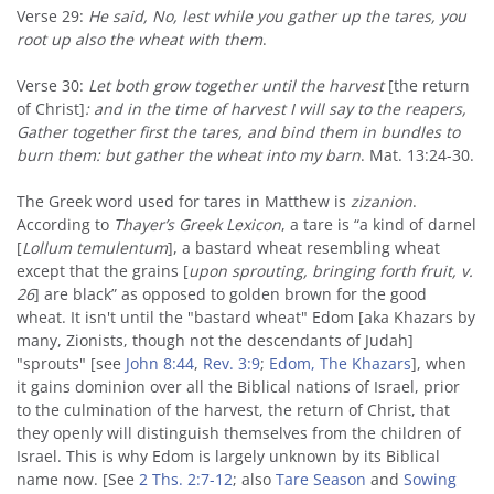
Verse 29:
He said, No, lest while you gather up the tares, you
root up also the wheat with them
.
Verse 30:
Let both grow together until the harvest
[the return
of Christ]
: and in the time of harvest I will say to the reapers,
Gather together first the tares, and bind them in bundles to
burn them: but gather the wheat into my barn
. Mat. 13:24-30.
The Greek word used for tares in Matthew is
zizanion
.
According to
Thayer’s Greek Lexicon
, a tare is “a kind of darnel
[
Lollum temulentum
], a bastard wheat resembling wheat
except that the grains [
upon sprouting
, bringing forth fruit, v.
26
] are black” as opposed to golden brown for the good
wheat. It isn't until the "bastard wheat" Edom [aka Khazars by
many, Zionists, though not the descendants of Judah]
"sprouts" [see
John 8:44
,
Rev. 3:9
;
Edom, The Khazars
], when
it gains dominion over all the Biblical nations of Israel, prior
to the culmination of the harvest, the return of Christ, that
they openly will distinguish themselves from the children of
Israel. This is why Edom is largely unknown by its Biblical
name now. [See
2 Ths. 2:7-12
; also
Tare Season
and
Sowing