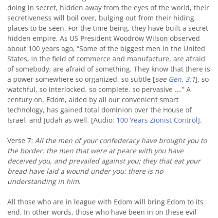
doing in secret, hidden away from the eyes of the world, their
secretiveness will boil over, bulging out from their hiding
places to be seen. For the time being, they have built a secret
hidden empire. As US President Woodrow Wilson observed
about 100 years ago, “Some of the biggest men in the United
States, in the field of commerce and manufacture, are afraid
of somebody, are afraid of something. They know that there is
a power somewhere so organized, so subtle [
see
Gen. 3:1
], so
watchful, so interlocked, so complete, so pervasive ….” A
century on, Edom, aided by all our convenient smart
technology, has gained total dominion over the House of
Israel, and Judah as well. [Audio:
100 Years Zionist Control
].
Verse 7:
All the men of your confederacy have brought you to
the border: the men that were at peace with you have
deceived you, and prevailed against you; they that eat your
bread have laid a wound under you: there is no
understanding in him
.
All those who are in league with Edom will bring Edom to its
end. In other words, those who have been in on these evil