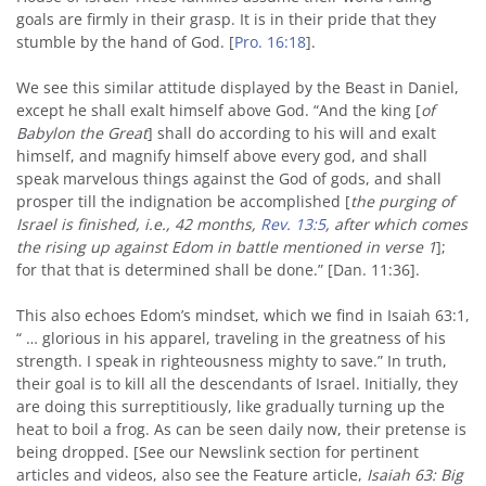
goals are firmly in their grasp. It is in their pride that they
stumble by the hand of God. [
Pro. 16:18
].
We see this similar attitude displayed by the Beast in Daniel,
except he shall exalt himself above God. “And the king [
of
Babylon the Great
] shall do according to his will and exalt
himself, and magnify himself above every god, and shall
speak marvelous things against the God of gods, and shall
prosper till the indignation be accomplished [
the purging of
Israel is finished, i.e., 42 months,
Rev. 13:5
, after which comes
the rising up against Edom in battle mentioned in verse 1
];
for that that is determined shall be done.” [Dan. 11:36].
This also echoes Edom’s mindset, which we find in Isaiah 63:1,
“ … glorious in his apparel, traveling in the greatness of his
strength. I speak in righteousness mighty to save.” In truth,
their goal is to kill all the descendants of Israel. Initially, they
are doing this surreptitiously, like gradually turning up the
heat to boil a frog. As can be seen daily now, their pretense is
being dropped. [See our Newslink section for pertinent
articles and videos, also see the Feature article,
Isaiah 63: Big