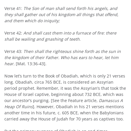
Verse 41:
The Son of man shall send forth his angels, and
they shall gather out of his kingdom all things that offend,
and them which do iniquity;
Verse 42:
And shall cast them into a furnace of fire: there
shall be wailing and gnashing of teeth
.
Verse 43:
Then shall the righteous shine forth as the sun in
the kingdom of their Father. Who has ears to hear, let him
hear.
[Mat. 13:36-43].
Now let’s turn to the Book of Obadiah, which is only 21 verses
long. Obadiah, circa 765 BCE, is considered an Assyrian
period prophet. Remember, it was the Assyrian’s that took the
House of Israel captive, beginning about 732 BCE, which was
our ancestor’s purging. [See the Feature article,
Damascus
A
Heap Of Ruins
]. However, Obadiah in his 21 verses mentions
another time in his future, c. 605 BCE, when the Babylonians
carried away the House of Judah for 70 years as captives too.