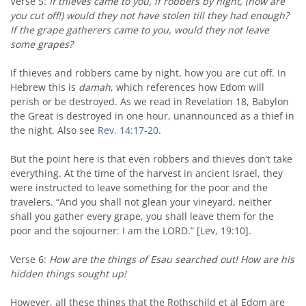
Verse 5:
If thieves came to you, if robbers by night, (how are
you cut off!) would they not have stolen till they had enough?
If the grape gatherers came to you, would they not leave
some grapes?
If thieves and robbers came by night, how you are cut off. In
Hebrew this is
damah
, which references how Edom will
perish or be destroyed. As we read in Revelation 18, Babylon
the Great is destroyed in one hour, unannounced as a thief in
the night. Also see
Rev. 14:17-20
.
But the point here is that even robbers and thieves don’t take
everything. At the time of the harvest in ancient Israel, they
were instructed to leave something for the poor and the
travelers. “And you shall not glean your vineyard, neither
shall you gather every grape, you shall leave them for the
poor and the sojourner: I am the LORD.” [Lev, 19:10].
Verse 6:
How are the things of Esau searched out! How are his
hidden things sought up!
However, all these things that the Rothschild et al Edom are