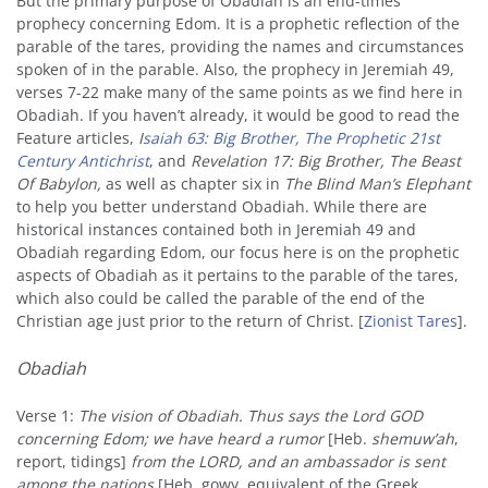
But the primary purpose of Obadiah is an end-times
prophecy concerning Edom. It is a prophetic reflection of the
parable of the tares, providing the names and circumstances
spoken of in the parable. Also, the prophecy in Jeremiah 49,
verses 7-22 make many of the same points as we find here in
Obadiah. If you haven’t already, it would be good to read the
Feature articles,
I
saiah 63: Big Brother, The Prophetic 21st
Century Antichrist
, and
Revelation 17: Big Brother, The Beast
Of Babylon
,
as well as chapter six in
The Blind Man’s Elephant
to help you better understand Obadiah. While there are
historical instances contained both in Jeremiah 49 and
Obadiah regarding Edom, our focus here is on the prophetic
aspects of Obadiah as it pertains to the parable of the tares,
which also could be called the parable of the end of the
Christian age just prior to the return of Christ. [
Zionist Tares
].
Obadiah
Verse 1:
The vision of Obadiah. Thus says the Lord GOD
concerning Edom; we have heard a rumor
[Heb.
shemuw’ah
,
report, tidings]
from the LORD,
and an ambassador is sent
among the nations
[Heb. gowy, equivalent of the Greek