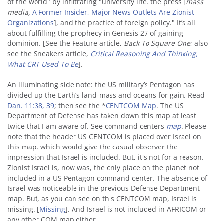
of the world" by infiltrating "university life, the press [
mass
media,
A Former Insider, Major News Outlets Are Zionist
Organizations
], and the practice of foreign policy." It’s all
about fulfilling the prophecy in Genesis 27 of gaining
dominion. [See the Feature article,
Back To Square
One
; also
see the Sneakers article,
Critical Reasoning And Thinking,
What CRT Used To Be
].
An illuminating side note: the US military’s Pentagon has
divided up the Earth’s land-mass and oceans for gain. Read
Dan. 11:38, 39
; then see the *
CENTCOM Map
. The US
Department of Defense has taken down this map at least
twice that I am aware of. See command centers
map
. Please
note that the header US CENTCOM is placed over Israel on
this map, which would give the casual observer the
impression that Israel is included. But, it's not for a reason.
Zionist Israel is, now was, the only place on the planet not
included in a US Pentagon command center. The absence of
Israel was noticeable in the previous Defense Department
map. But, as you can see on this CENTCOM map, Israel is
missing. [
Missing
]. And Israel is not included in AFRICOM or
any other COM map either.