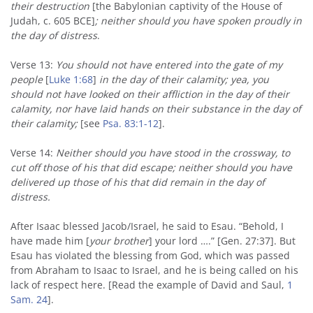
their destruction
[the Babylonian captivity of the House of
Judah, c. 605 BCE]
; neither should you have spoken proudly in
the day of distress
.
Verse 13:
You should not have entered into the gate of my
people
[
Luke 1:68
]
in the day of their calamity; yea, you
should not have looked on their affliction in the day of their
calamity, nor have laid hands on their substance in the day of
their calamity;
[see
Psa. 83:1-12
].
Verse 14:
Neither should you have stood in the crossway, to
cut off those of his that did escape; neither should you have
delivered up those of his that did remain in the day of
distress.
After Isaac blessed Jacob/Israel, he said to Esau. “Behold, I
have made him [
your brother
] your lord ….” [Gen. 27:37]. But
Esau has violated the blessing from God, which was passed
from Abraham to Isaac to Israel, and he is being called on his
lack of respect here. [Read the example of David and Saul,
1
Sam. 24
].