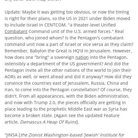
Update: Maybe it was getting too obvious, or now the timing
is right for their plans, so the US in 2021 under Biden moved
to include Israel in CENTCOM, "a theater-level Unified
Combatant
Command unit of the U.S. armed forces." Real
question, who joined whom? Is the Pentagon's combatant
command unit now a part of Israel or vice versa as they claim?
Remember, Babylon the Great is HQ'd in Jerusalem. However,
how does one "bring" a sovereign
nation
into the Pentagon,
ostensibly a department of the US government? And did the
Pentagon invite all the other nations of the world to join their
AORs as well, or went ahead and did it anyway? How did they
convince the countries east of Jerusalem, Russia, China and
Iran, to come into the Pentagon constellation? Of course, they
didn't. From all appearances, with the Biden administration,
and now with Trump 2.0, the pieces officially are getting in
place leading to the prophetic Middle East war as Syria has
become a broken state. [Again see the updated Feature
article,
Damascus
A Heap Of Ruins
].
"JINSA [
the Zionist Washington-based 'Jewish' Institute for