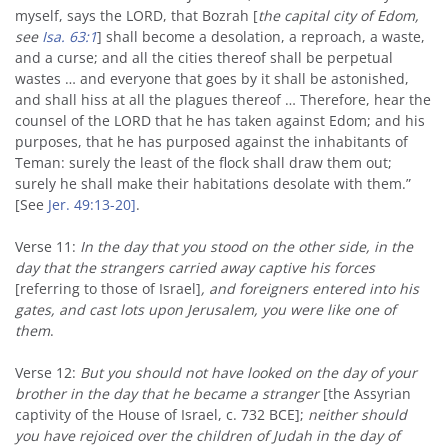
myself, says the LORD, that Bozrah [
the capital city of Edom,
see
Isa. 63:1
] shall become a desolation, a reproach, a waste,
and a curse; and all the cities thereof shall be perpetual
wastes … and everyone that goes by it shall be astonished,
and shall hiss at all the plagues thereof … Therefore, hear the
counsel of the LORD that he has taken against Edom; and his
purposes, that he has purposed against the inhabitants of
Teman: surely the least of the flock shall draw them out;
surely he shall make their habitations desolate with them.”
[See
Jer. 49:13-20]
.
Verse 11:
In the day that you stood on the other side, in the
day that the strangers carried away captive his forces
[referring to those of Israel]
, and foreigners entered into his
gates, and cast lots upon Jerusalem, you were like one of
them
.
Verse 12:
But you should not have looked on the day of your
brother in the day that he became a stranger
[the Assyrian
captivity of the House of Israel, c. 732 BCE];
neither should
you have rejoiced over the children of Judah in the day of