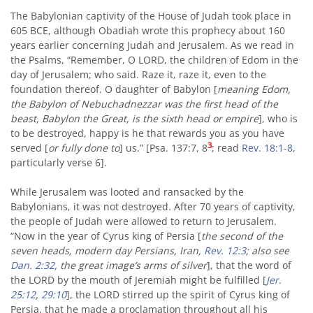
The Babylonian captivity of the House of Judah took place in
605 BCE, although Obadiah wrote this prophecy about 160
years earlier concerning Judah and Jerusalem. As we read in
the Psalms, “Remember, O LORD, the children of Edom in the
day of Jerusalem; who said. Raze it, raze it, even to the
foundation thereof. O daughter of Babylon [
meaning Edom,
the Babylon of Nebuchadnezzar was the first head of the
beast, Babylon the Great, is the sixth head or empire
], who is
to be destroyed, happy is he that rewards you as you have
3
served [
or fully done to
] us.” [Psa. 137:7, 8
; read
Rev. 18:1-8
,
particularly verse 6].
While Jerusalem was looted and ransacked by the
Babylonians, it was not destroyed. After 70 years of captivity,
the people of Judah were allowed to return to Jerusalem.
“Now in the year of Cyrus king of Persia [
the second of the
seven heads, modern day Persians, Iran,
Rev. 12:3
; also see
Dan. 2:32
, the great image’s arms of silver
], that the word of
the LORD by the mouth of Jeremiah might be fulfilled [
Jer.
25:12
,
29:10
], the LORD stirred up the spirit of Cyrus king of
Persia, that he made a proclamation throughout all his