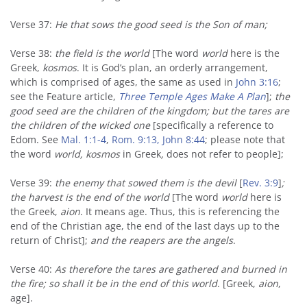
Verse 37:
He that sows the good seed is the Son of man;
Verse 38:
the field is the world
[The word
world
here is the
Greek,
kosmos
. It is God’s plan, an orderly arrangement,
which is comprised of ages, the same as used in
John 3:16
;
see the Feature article,
Three Temple Ages Make A Plan
];
the
good seed are the children of the kingdom; but the tares are
the children of the wicked one
[specifically a reference to
Edom. See
Mal. 1:1-4
,
Rom. 9:13,
John 8:44
; please note that
the word
world,
kosmos
in Greek
,
does not refer to people];
Verse 39:
the enemy that sowed them is the devil
[
Rev. 3:9
]
;
the harvest is the end of the world
[The word
world
here is
the Greek,
aion
. It means age. Thus, this is referencing the
end of the Christian age, the end of the last days up to the
return of Christ];
and the reapers are the angels
.
Verse 40:
As therefore the tares are gathered and burned in
the fire; so shall it be in the end of this world
. [Greek,
aion
,
age].