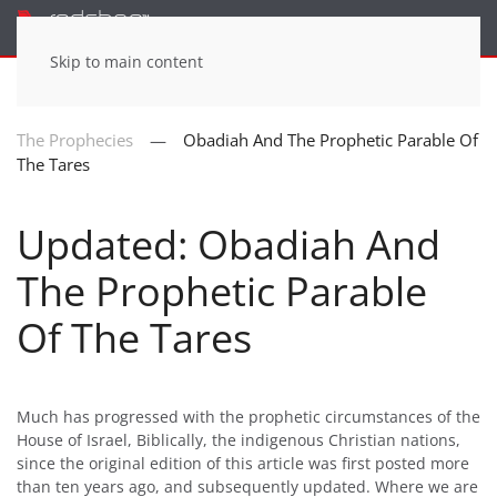
Menu
Skip to main content
The Prophecies
Obadiah And The Prophetic Parable Of
The Tares
Updated: Obadiah And
The Prophetic Parable
Of The Tares
Much has progressed with the prophetic circumstances of the
House of Israel, Biblically, the indigenous Christian nations,
since the original edition of this article was first posted more
than ten years ago, and subsequently updated. Where we are