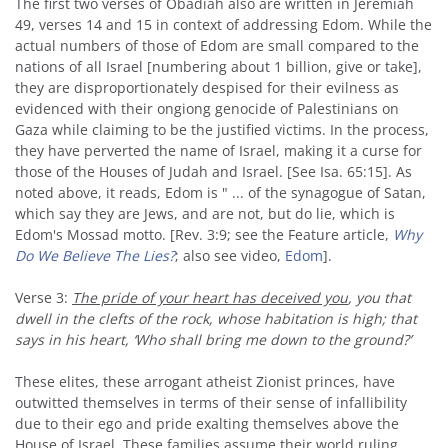
The first two verses of Obadiah also are written in Jeremiah
49, verses 14 and 15 in context of addressing Edom. While the
actual numbers of those of Edom are small compared to the
nations of all Israel [numbering about 1 billion, give or take],
they are disproportionately despised for their evilness as
evidenced with their ongiong genocide of Palestinians on
Gaza while claiming to be the justified victims. In the process,
they have perverted the name of Israel, making it a curse for
those of the Houses of Judah and Israel. [See Isa. 65:15]. As
noted above, it reads, Edom is " ... of the synagogue of Satan,
which say they are Jews, and are not, but do lie, which is
Edom's Mossad motto. [Rev. 3:9; see the Feature article,
Why
Do We Believe The Lies?
; also see video,
Edom
].
Verse 3:
The pride of your heart has deceived you
, you that
dwell in the clefts of the rock, whose habitation is high; that
says in his heart, ‘Who shall bring me down to the ground?’
These elites, these arrogant atheist Zionist princes, have
outwitted themselves in terms of their sense of infallibility
due to their ego and pride exalting themselves above the
House of Israel. These families assume their world ruling