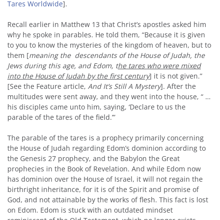
Tares Worldwide
].
Recall earlier in Matthew 13 that Christ’s apostles asked him
why he spoke in parables. He told them, “Because it is given
to you to know the mysteries of the kingdom of heaven, but to
them [
meaning the descendants of the House of Judah, the
Jews during this age, and Edom, t
he tares who were mixed
into the House of Judah by the first century
] it is not given.”
[See the Feature article,
And It’s Still A Mystery
]. After the
multitudes were sent away, and they went into the house, “ …
his disciples came unto him, saying, ‘Declare to us the
parable of the tares of the field.’”
The parable of the tares is a prophecy primarily concerning
the House of Judah regarding Edom’s dominion according to
the Genesis 27 prophecy, and the Babylon the Great
prophecies in the Book of Revelation. And while Edom now
has dominion over the House of Israel, it will not regain the
birthright inheritance, for it is of the Spirit and promise of
God, and not attainable by the works of flesh. This fact is lost
on Edom. Edom is stuck with an outdated mindset