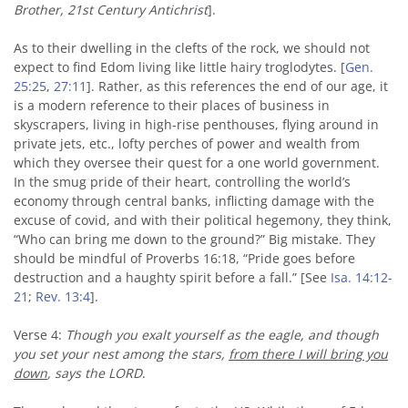
Brother, 21st Century Antichrist
].
As to their dwelling in the clefts of the rock, we should not
expect to find Edom living like little hairy troglodytes. [
Gen.
25:25
,
27:11
]. Rather, as this references the end of our age, it
is a modern reference to their places of business in
skyscrapers, living in high-rise penthouses, flying around in
private jets, etc., lofty perches of power and wealth from
which they oversee their quest for a one world government.
In the smug pride of their heart, controlling the world’s
economy through central banks, inflicting damage with the
excuse of covid, and with their political hegemony, they think,
“Who can bring me down to the ground?” Big mistake. They
should be mindful of Proverbs 16:18, “Pride goes before
destruction and a haughty spirit before a fall.” [See
Isa. 14:12-
21
;
Rev. 13:4
].
Verse 4:
Though you exalt yourself as the eagle, and though
you set your nest among the stars,
from there I will bring you
down
, says the LORD
.