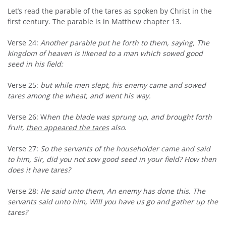
Let’s read the parable of the tares as spoken by Christ in the
first century. The parable is in Matthew chapter 13.
Verse 24:
Another parable put he forth to them, saying, The
kingdom of heaven is likened to a man which sowed good
seed in his field:
Verse 25:
but while men slept, his enemy came and sowed
tares among the wheat, and went his way.
Verse 26: W
hen the blade was sprung up, and brought forth
fruit,
then appeared the tares
also
.
Verse 27:
So the servants of the householder came and said
to him, Sir, did you not sow good seed in your field? How then
does it have tares?
Verse 28:
He said unto them, An enemy has done this. The
servants said unto him, Will you have us go and gather up the
tares?