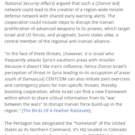
National Security Affairs
] argued that such a [
Zionist led
]
network could lead to the creation of a region-wide missile
defense network with shared early warning alerts. The
cooperation could include steps to disrupt the Iranian
proliferation of advanced weapons to its proxies, which target
Israel and US forces, and pragmatic Sunni states alike, a
central member of the regional anti-Iranian alliance.
"In the face of these threats, [
however, it is Israel who
frequently attacks Syria's southern areas with missiles
because it doesn't like Iran's influence, hence Zionist Israel's
perception of threat in Syria leading to its occupation of areas
south of Damascus
] CENTCOM can also initiate joint exercises
and contingency plans for Iran-specific threats, thereby
boosting cooperation, while Israel can find a new framework
within which to share critical information from its “war
between the wars” to disrupt Iranian force build-up in the
region." [
The Birds Of A Feather Rationale
].
The Pentagon has designated the "homeland" of the United
States as its Northern Command, it's HQ located in Colorado