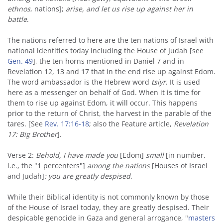
ethnos
, nations];
arise, and let us rise up against her in
battle
.
The nations referred to here are the ten nations of Israel with
national identities today including the House of Judah [see
Gen. 49
], the ten horns mentioned in Daniel 7 and in
Revelation 12, 13 and 17 that in the end rise up against Edom.
The word ambassador is the Hebrew word
tsiyr
. It is used
here as a messenger on behalf of God. When it is time for
them to rise up against Edom, it will occur. This happens
prior to the return of Christ, the harvest in the parable of the
tares. [See
Rev. 17:16-18
; also the Feature article,
Revelation
17: Big Brother
].
Verse 2:
Behold, I have made you
[Edom]
small
[in number,
i.e., the "1 percenters"]
among the nations
[Houses of Israel
and Judah]
: you are greatly despised
.
While their Biblical identity is not commonly known by those
of the House of Israel today, they are greatly despised. Their
despicable genocide in Gaza and general arrogance, "
masters