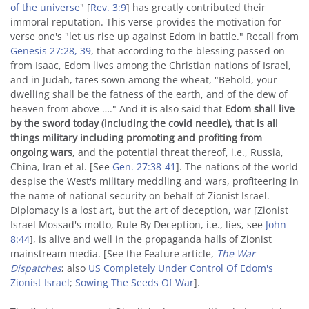
of the universe
" [
Rev. 3:9
] has greatly contributed their
immoral reputation. This verse provides the motivation for
verse one's "let us rise up against Edom in battle." Recall from
Genesis 27:28, 39
, that according to the blessing passed on
from Isaac, Edom lives among the Christian nations of Israel,
and in Judah, tares sown among the wheat, "Behold, your
dwelling shall be the fatness of the earth, and of the dew of
heaven from above …." And it is also said that
Edom shall live
by the sword today (including the covid needle), that is all
things military including promoting and profiting from
ongoing wars
, and the potential threat thereof, i.e., Russia,
China, Iran et al. [See
Gen. 27:38-41
]. The nations of the world
despise the West's military meddling and wars, profiteering in
the name of national security on behalf of Zionist Israel.
Diplomacy is a lost art, but the art of deception, war [Zionist
Israel Mossad's motto, Rule By Deception, i.e., lies, see
John
8:44
], is alive and well in the propaganda halls of Zionist
mainstream media. [See the Feature article,
The War
Dispatches
; also
US Completely Under Control Of Edom's
Zionist Israel
;
Sowing The Seeds Of War
].